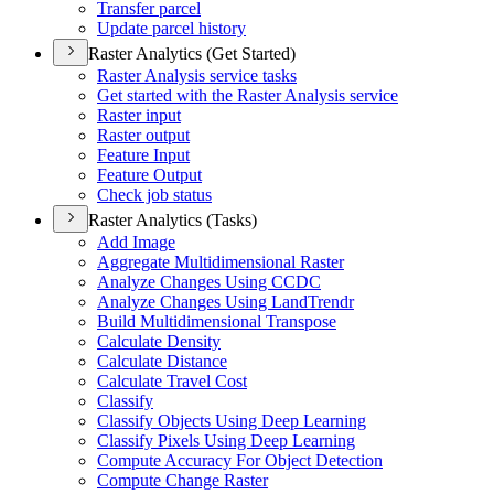
Transfer parcel
Update parcel history
Raster Analytics (Get Started)
Raster Analysis service tasks
Get started with the Raster Analysis service
Raster input
Raster output
Feature Input
Feature Output
Check job status
Raster Analytics (Tasks)
Add Image
Aggregate Multidimensional Raster
Analyze Changes Using CCDC
Analyze Changes Using Land
Trendr
Build Multidimensional Transpose
Calculate Density
Calculate Distance
Calculate Travel Cost
Classify
Classify Objects Using Deep Learning
Classify Pixels Using Deep Learning
Compute Accuracy For Object Detection
Compute Change Raster