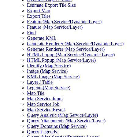
Estimate Export Tile Size
Export Map
Export Tiles
Feature (
Map Service/
Dynamic Layer)
Feature (
Map Service/
Layer)
Find
Generate KML
Generate Renderer (
Map Service/
Dynamic Layer)
Generate Renderer (
Map Service/
Layer)
HTM
L Popup (
Map Service/
Dynamic Layer)
HTM
L Popup (
Map Service/
Layer)
Identify (
Map Service)
Image (
Map Service)
KM
L Image (
Map Service)
Layer / Table
Legend (
Map Service)
Map Tile
Map Service Input
Map Service Job
Map Service Result
Query Analytic (
Map Service/
Layer)
Query Attachments (
Map Service/
Layer)
Query Domains (
Map Service)
Query Legends