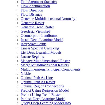
Find Argument Statistics
Flow Accumulation
Flow Direction
Flow Distance
Generate Multidimensional Anomaly
Generate Raster
Generate Trend Raster
Geodesic Viewshed
Geomorphon Landforms
Install Deep Learning Model
Interpolate Points
Linear Spectral Unmixing
List Deep Learning Models
Locate Regions
Manage Multidimensional Raster
Merge Multidimensional Rasters
Multidimensional Principal Components
Nibble
Optimal Path As Line
Optimal Path As Raster
Optimal Region Connections
Predict Using Regression Model
Predict Using Trend Raster
Publish Deep Learning Model
Query Deep Learning Model Info