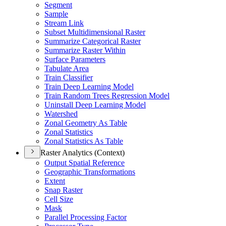
Segment
Sample
Stream Link
Subset Multidimensional Raster
Summarize Categorical Raster
Summarize Raster Within
Surface Parameters
Tabulate Area
Train Classifier
Train Deep Learning Model
Train Random Trees Regression Model
Uninstall Deep Learning Model
Watershed
Zonal Geometry As Table
Zonal Statistics
Zonal Statistics As Table
Raster Analytics (Context)
Output Spatial Reference
Geographic Transformations
Extent
Snap Raster
Cell Size
Mask
Parallel Processing Factor