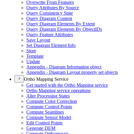
Overwrite From Features
Query Attributes By Source
Query Consistency State
Query Diagram Content
Query Diagram Elements By Extent
Query Diagram Elements By Object
I
Ds
Query Feature Attributes
Save Layout
Set Diagram Element Info
Store
Template
Update
Appendix - Diagram Information object
Appendix - Diagram Layout property set objects
Ortho Mapping Service
Get started with the Ortho Mapping service
Ortho Mapping service operations
Alter Processing States
Compute Color Correction
Compute Control Points
Compute Seamlines
Compute Sensor Model
Edit Control Points
Generate DEM
Generate Orthomosaic