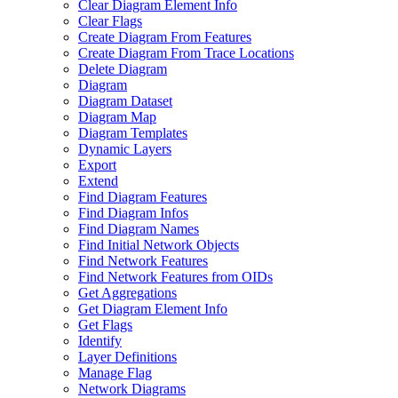
Clear Diagram Element Info
Clear Flags
Create Diagram From Features
Create Diagram From Trace Locations
Delete Diagram
Diagram
Diagram Dataset
Diagram Map
Diagram Templates
Dynamic Layers
Export
Extend
Find Diagram Features
Find Diagram Infos
Find Diagram Names
Find Initial Network Objects
Find Network Features
Find Network Features from OI
Ds
Get Aggregations
Get Diagram Element Info
Get Flags
Identify
Layer Definitions
Manage Flag
Network Diagrams