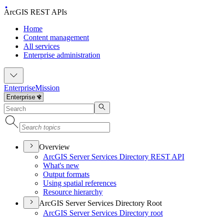
ArcGIS REST APIs
Home
Content management
All services
Enterprise administration
Enterprise
Mission
Overview
ArcGI
S Server Services Directory RES
T API
What's new
Output formats
Using spatial references
Resource hierarchy
ArcGIS Server Services Directory Root
ArcGI
S Server Services Directory root