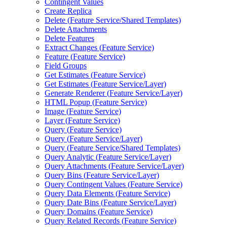
Contingent Values
Create Replica
Delete (
Feature Service/
Shared Templates)
Delete Attachments
Delete Features
Extract Changes (
Feature Service)
Feature (
Feature Service)
Field Groups
Get Estimates (
Feature Service)
Get Estimates (
Feature Service/
Layer)
Generate Renderer (
Feature Service/
Layer)
HTM
L Popup (
Feature Service)
Image (
Feature Service)
Layer (
Feature Service)
Query (
Feature Service)
Query (
Feature Service/
Layer)
Query (
Feature Service/
Shared Templates)
Query Analytic (
Feature Service/
Layer)
Query Attachments (
Feature Service/
Layer)
Query Bins (
Feature Service/
Layer)
Query Contingent Values (
Feature Service)
Query Data Elements (
Feature Service)
Query Date Bins (
Feature Service/
Layer)
Query Domains (
Feature Service)
Query Related Records (
Feature Service)