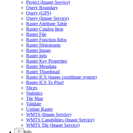
Project (
Image Service)
Query Boundary
Query (
GP
S)
Query (
Image Service)
Raster Attribute Table
Raster Catalog Item
Raster File
Raster Function Infos
Raster Histograms
Raster Image
Raster Info
Raster Key Properties
Raster Metadata
Raster Thumbnail
Raster IC
S (image coordinate system)
Raster IC
S To Pixel
Slices
Statistics
Tile Map
Validate
Update Raster
WMT
S (
Image Service)
WMT
S Capabilities (
Image Service)
WMT
S Tile (
Image Service)
Info