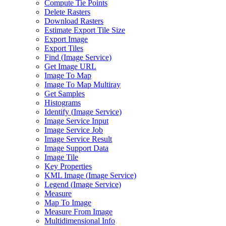
Compute Tie Points
Delete Rasters
Download Rasters
Estimate Export Tile Size
Export Image
Export Tiles
Find (
Image Service)
Get Image URL
Image To Map
Image To Map Multiray
Get Samples
Histograms
Identify (
Image Service)
Image Service Input
Image Service Job
Image Service Result
Image Support Data
Image Tile
Key Properties
KM
L Image (
Image Service)
Legend (
Image Service)
Measure
Map To Image
Measure From Image
Multidimensional Info