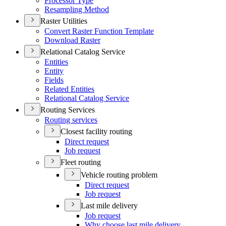
Processor Type
Resampling Method
Raster Utilities
Convert Raster Function Template
Download Raster
Relational Catalog Service
Entities
Entity
Fields
Related Entities
Relational Catalog Service
Routing Services
Routing services
Closest facility routing
Direct request
Job request
Fleet routing
Vehicle routing problem
Direct request
Job request
Last mile delivery
Job request
Why choose last mile delivery