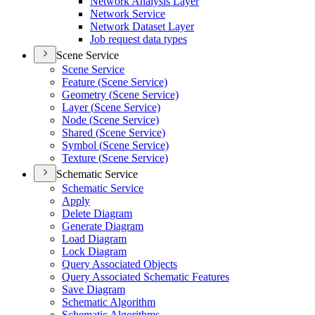
Network Analysis Layer
Network Service
Network Dataset Layer
Job request data types
Scene Service
Scene Service
Feature (
Scene Service)
Geometry (
Scene Service)
Layer (
Scene Service)
Node (
Scene Service)
Shared (
Scene Service)
Symbol (
Scene Service)
Texture (
Scene Service)
Schematic Service
Schematic Service
Apply
Delete Diagram
Generate Diagram
Load Diagram
Lock Diagram
Query Associated Objects
Query Associated Schematic Features
Save Diagram
Schematic Algorithm
Schematic Algorithms