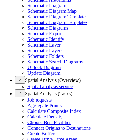
Schematic Diagram
Schematic Diagram Map
Schematic Diagram Template
Schematic Diagram Templates
Schematic Diagrams
Schematic Export
Schematic Identify
Schematic Layer
Schematic Layers
Schematic Folders
Schematic Search Diagrams
Unlock Diagram
Update Diagram
Spatial Analysis (Overview)
Spatial analysis service
Spatial Analysis (Tasks)
Job requests
Aggregate Points
Calculate Composite Index
Calculate Density
Choose Best Facilities
Connect Origins to Destinations
Create Buffers
Create Drive-
Time Areas