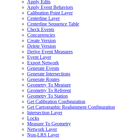
Apply Edits
Apply Event Behaviors
Calibration Point Layer
Centerline Layer
Centerline Sequence Table
Check Events
Concurrencies
Create Version
Delete Version
Derive Event Measures
Event Layer
Export Network
Generate Events
Generate Intersections
Generate Routes
Geometry To Measure
Geometry To Referent
Geometry To Station
Get Calibration Configuration
Get Cartographic Realignment Configuration
Intersection Layer
Locks
Measure To Geometry
Network Layer
Non-
LR
S Layer