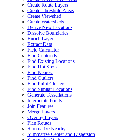
Create Route Layers
Create Threshold Areas
Create Viewshed
Create Watersheds
Derive New Locations
Dissolve Boundaries
Enrich Layer
Extract Data
Field Calculator
Find Centroids
Find Existing Locations
Find Hot Spots
Find Nearest
Find Outliers
Find Point Clusters
Find Similar Locations
Generate Tessellations
Interpolate Points
Join Features
Merge Layers
Overlay Layers
Plan Routes
Summarize Nearby
Summarize Center and Dispersion
Summarize Within