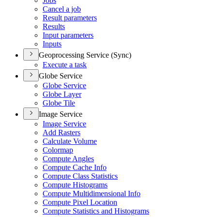
Jobs
Cancel a job
Result parameters
Results
Input parameters
Inputs
Geoprocessing Service (Sync)
Execute a task
Globe Service
Globe Service
Globe Layer
Globe Tile
Image Service
Image Service
Add Rasters
Calculate Volume
Colormap
Compute Angles
Compute Cache Info
Compute Class Statistics
Compute Histograms
Compute Multidimensional Info
Compute Pixel Location
Compute Statistics and Histograms