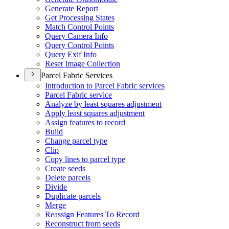
Generate Report
Get Processing States
Match Control Points
Query Camera Info
Query Control Points
Query Exif Info
Reset Image Collection
Parcel Fabric Services
Introduction to Parcel Fabric services
Parcel Fabric service
Analyze by least squares adjustment
Apply least squares adjustment
Assign features to record
Build
Change parcel type
Clip
Copy lines to parcel type
Create seeds
Delete parcels
Divide
Duplicate parcels
Merge
Reassign Features To Record
Reconstruct from seeds