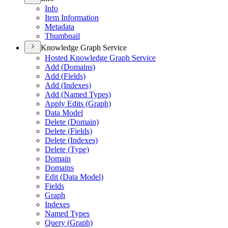
Info
Item Information
Metadata
Thumbnail
Knowledge Graph Service
Hosted Knowledge Graph Service
Add (
Domains)
Add (
Fields)
Add (
Indexes)
Add (
Named Types)
Apply Edits (
Graph)
Data Model
Delete (
Domain)
Delete (
Fields)
Delete (
Indexes)
Delete (
Type)
Domain
Domains
Edit (
Data Model)
Fields
Graph
Indexes
Named Types
Query (
Graph)