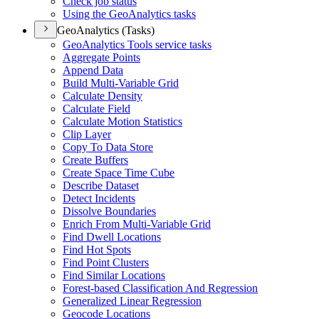
Check job status
Using the Geo
Analytics tasks
GeoAnalytics (Tasks)
Geo
Analytics Tools service tasks
Aggregate Points
Append Data
Build Multi-
Variable Grid
Calculate Density
Calculate Field
Calculate Motion Statistics
Clip Layer
Copy To Data Store
Create Buffers
Create Space Time Cube
Describe Dataset
Detect Incidents
Dissolve Boundaries
Enrich From Multi-
Variable Grid
Find Dwell Locations
Find Hot Spots
Find Point Clusters
Find Similar Locations
Forest-based Classification And Regression
Generalized Linear Regression
Geocode Locations