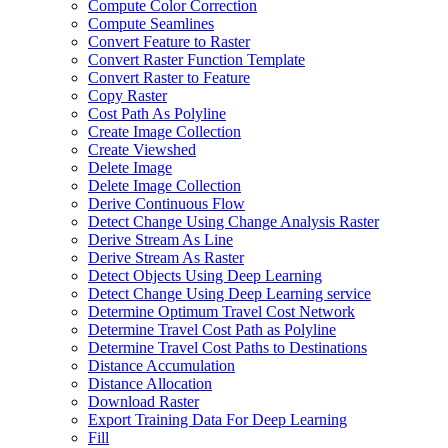
Compute Color Correction
Compute Seamlines
Convert Feature to Raster
Convert Raster Function Template
Convert Raster to Feature
Copy Raster
Cost Path As Polyline
Create Image Collection
Create Viewshed
Delete Image
Delete Image Collection
Derive Continuous Flow
Detect Change Using Change Analysis Raster
Derive Stream As Line
Derive Stream As Raster
Detect Objects Using Deep Learning
Detect Change Using Deep Learning service
Determine Optimum Travel Cost Network
Determine Travel Cost Path as Polyline
Determine Travel Cost Paths to Destinations
Distance Accumulation
Distance Allocation
Download Raster
Export Training Data For Deep Learning
Fill