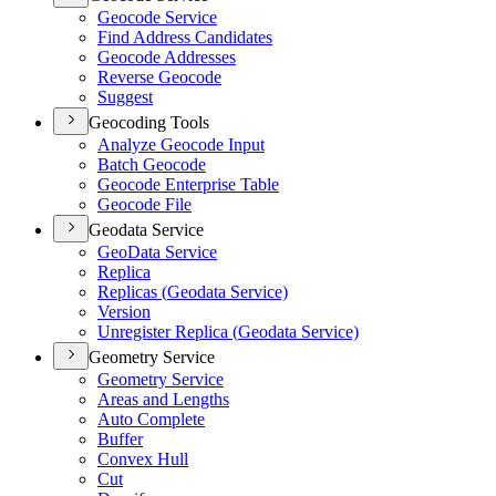
Geocode Service
Find Address Candidates
Geocode Addresses
Reverse Geocode
Suggest
Geocoding Tools
Analyze Geocode Input
Batch Geocode
Geocode Enterprise Table
Geocode File
Geodata Service
Geo
Data Service
Replica
Replicas (
Geodata Service)
Version
Unregister Replica (
Geodata Service)
Geometry Service
Geometry Service
Areas and Lengths
Auto Complete
Buffer
Convex Hull
Cut