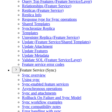
Query Top Features (
Feature Service/
Layer)
Relationships (
Feature Service)
Replicas (
Feature Service)
Replica Info
Response type for Sync operations
Shared Templates
Synchronize Replica
Templates
Unregister Replica (
Feature Service)
Update (
Feature Service/
Shared Templates)
Update Attachment
Update Features
Update Metadata
Validate SQ
L (
Feature Service/
Layer)
Feature service error codes
Feature Service (Sync)
Sync overview
Using sync
Sync-enabled feature services
Asynchronous operations
Sync and attachments
Rollback On Failure and Sync Model
Sync workflow examples
Sync compatibility notes
Error handling with sync