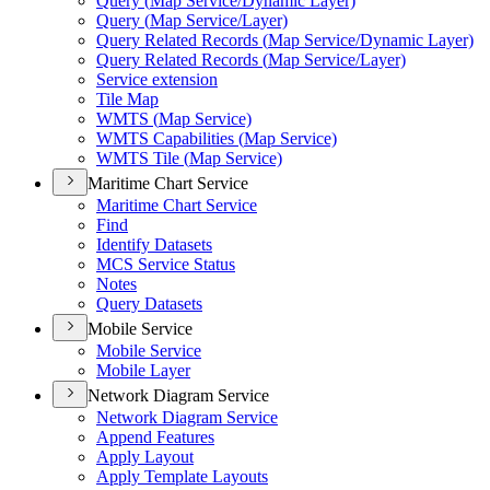
Query (
Map Service/
Dynamic Layer)
Query (
Map Service/
Layer)
Query Related Records (
Map Service/
Dynamic Layer)
Query Related Records (
Map Service/
Layer)
Service extension
Tile Map
WMT
S (
Map Service)
WMT
S Capabilities (
Map Service)
WMT
S Tile (
Map Service)
Maritime Chart Service
Maritime Chart Service
Find
Identify Datasets
MC
S Service Status
Notes
Query Datasets
Mobile Service
Mobile Service
Mobile Layer
Network Diagram Service
Network Diagram Service
Append Features
Apply Layout
Apply Template Layouts