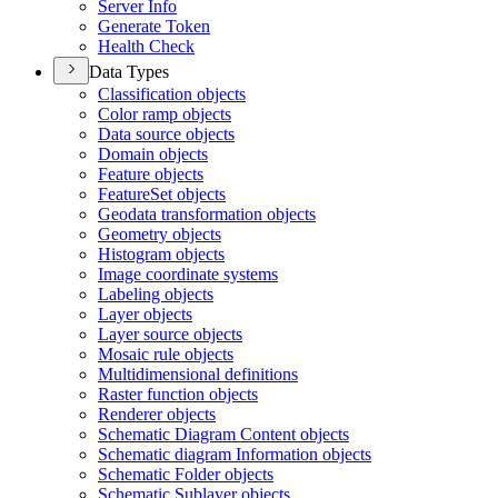
Server Info
Generate Token
Health Check
Data Types
Classification objects
Color ramp objects
Data source objects
Domain objects
Feature objects
Feature
Set objects
Geodata transformation objects
Geometry objects
Histogram objects
Image coordinate systems
Labeling objects
Layer objects
Layer source objects
Mosaic rule objects
Multidimensional definitions
Raster function objects
Renderer objects
Schematic Diagram Content objects
Schematic diagram Information objects
Schematic Folder objects
Schematic Sublayer objects