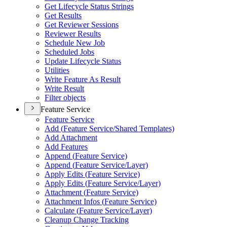
Get Lifecycle Status Strings
Get Results
Get Reviewer Sessions
Reviewer Results
Schedule New Job
Scheduled Jobs
Update Lifecycle Status
Utilities
Write Feature As Result
Write Result
Filter objects
Feature Service
Feature Service
Add (
Feature Service/
Shared Templates)
Add Attachment
Add Features
Append (
Feature Service)
Append (
Feature Service/
Layer)
Apply Edits (
Feature Service)
Apply Edits (
Feature Service/
Layer)
Attachment (
Feature Service)
Attachment Infos (
Feature Service)
Calculate (
Feature Service/
Layer)
Cleanup Change Tracking