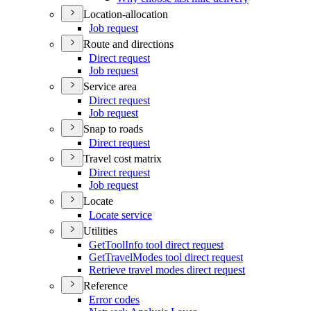
Location-allocation
Job request
Route and directions
Direct request
Job request
Service area
Direct request
Job request
Snap to roads
Direct request
Travel cost matrix
Direct request
Job request
Locate
Locate service
Utilities
Get
Tool
Info tool direct request
Get
Travel
Modes tool direct request
Retrieve travel modes direct request
Reference
Error codes