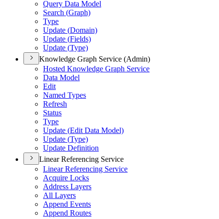
Query Data Model
Search (
Graph)
Type
Update (
Domain)
Update (
Fields)
Update (
Type)
Knowledge Graph Service (Admin)
Hosted Knowledge Graph Service
Data Model
Edit
Named Types
Refresh
Status
Type
Update (
Edit Data Model)
Update (
Type)
Update Definition
Linear Referencing Service
Linear Referencing Service
Acquire Locks
Address Layers
All Layers
Append Events
Append Routes