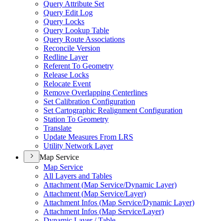
Query Attribute Set
Query Edit Log
Query Locks
Query Lookup Table
Query Route Associations
Reconcile Version
Redline Layer
Referent To Geometry
Release Locks
Relocate Event
Remove Overlapping Centerlines
Set Calibration Configuration
Set Cartographic Realignment Configuration
Station To Geometry
Translate
Update Measures From LRS
Utility Network Layer
Map Service
Map Service
All Layers and Tables
Attachment (
Map Service/
Dynamic Layer)
Attachment (
Map Service/
Layer)
Attachment Infos (
Map Service/
Dynamic Layer)
Attachment Infos (
Map Service/
Layer)
Dynamic Layer / Table