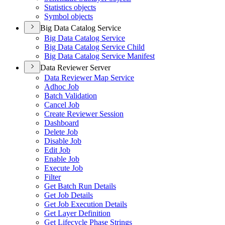
Statistics objects
Symbol objects
Big Data Catalog Service
Big Data Catalog Service
Big Data Catalog Service Child
Big Data Catalog Service Manifest
Data Reviewer Server
Data Reviewer Map Service
Adhoc Job
Batch Validation
Cancel Job
Create Reviewer Session
Dashboard
Delete Job
Disable Job
Edit Job
Enable Job
Execute Job
Filter
Get Batch Run Details
Get Job Details
Get Job Execution Details
Get Layer Definition
Get Lifecycle Phase Strings