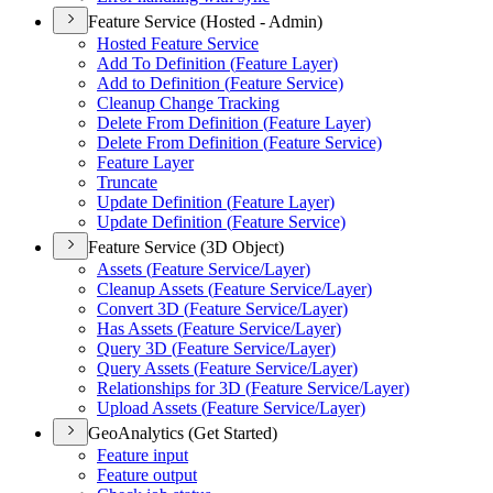
Feature Service (Hosted - Admin)
Hosted Feature Service
Add To Definition (
Feature Layer)
Add to Definition (
Feature Service)
Cleanup Change Tracking
Delete From Definition (
Feature Layer)
Delete From Definition (
Feature Service)
Feature Layer
Truncate
Update Definition (
Feature Layer)
Update Definition (
Feature Service)
Feature Service (3D Object)
Assets (
Feature Service/
Layer)
Cleanup Assets (
Feature Service/
Layer)
Convert 3
D (
Feature Service/
Layer)
Has Assets (
Feature Service/
Layer)
Query 3
D (
Feature Service/
Layer)
Query Assets (
Feature Service/
Layer)
Relationships for 3
D (
Feature Service/
Layer)
Upload Assets (
Feature Service/
Layer)
GeoAnalytics (Get Started)
Feature input
Feature output