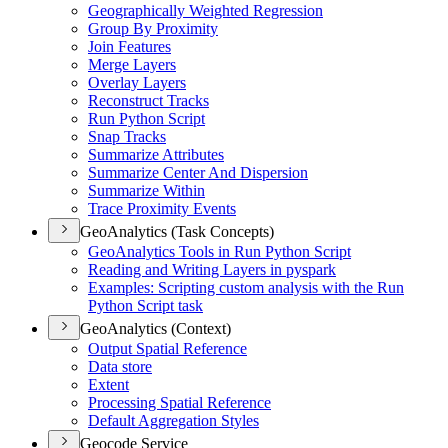
Geographically Weighted Regression
Group By Proximity
Join Features
Merge Layers
Overlay Layers
Reconstruct Tracks
Run Python Script
Snap Tracks
Summarize Attributes
Summarize Center And Dispersion
Summarize Within
Trace Proximity Events
GeoAnalytics (Task Concepts)
Geo
Analytics Tools in Run Python Script
Reading and Writing Layers in pyspark
Examples
: Scripting custom analysis with the Run
Python Script task
GeoAnalytics (Context)
Output Spatial Reference
Data store
Extent
Processing Spatial Reference
Default Aggregation Styles
Geocode Service