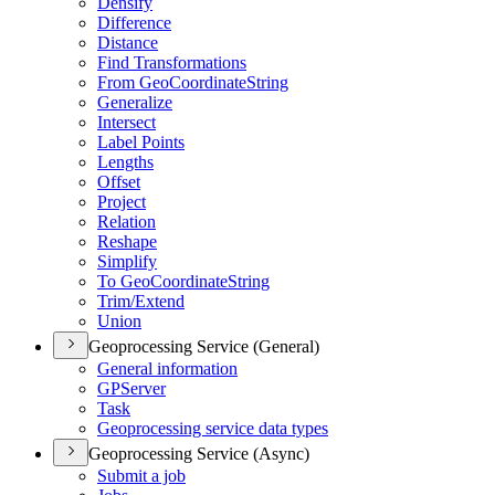
Densify
Difference
Distance
Find Transformations
From Geo
Coordinate
String
Generalize
Intersect
Label Points
Lengths
Offset
Project
Relation
Reshape
Simplify
To Geo
Coordinate
String
Trim/
Extend
Union
Geoprocessing Service (General)
General information
GP
Server
Task
Geoprocessing service data types
Geoprocessing Service (Async)
Submit a job