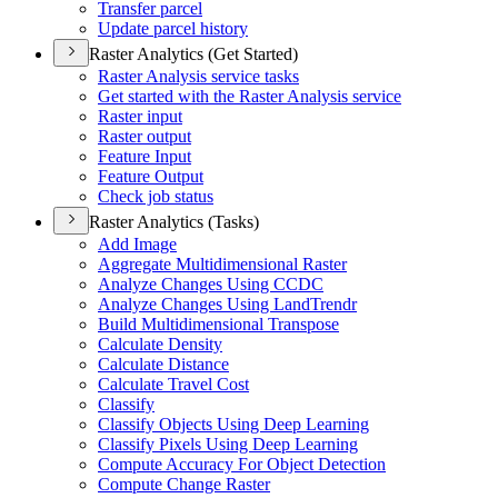
Transfer parcel
Update parcel history
Raster Analytics (Get Started)
Raster Analysis service tasks
Get started with the Raster Analysis service
Raster input
Raster output
Feature Input
Feature Output
Check job status
Raster Analytics (Tasks)
Add Image
Aggregate Multidimensional Raster
Analyze Changes Using CCDC
Analyze Changes Using Land
Trendr
Build Multidimensional Transpose
Calculate Density
Calculate Distance
Calculate Travel Cost
Classify
Classify Objects Using Deep Learning
Classify Pixels Using Deep Learning
Compute Accuracy For Object Detection
Compute Change Raster