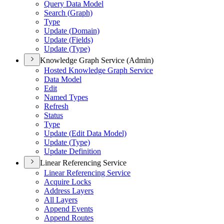
Query Data Model
Search (
Graph)
Type
Update (
Domain)
Update (
Fields)
Update (
Type)
Knowledge Graph Service (Admin)
Hosted Knowledge Graph Service
Data Model
Edit
Named Types
Refresh
Status
Type
Update (
Edit Data Model)
Update (
Type)
Update Definition
Linear Referencing Service
Linear Referencing Service
Acquire Locks
Address Layers
All Layers
Append Events
Append Routes