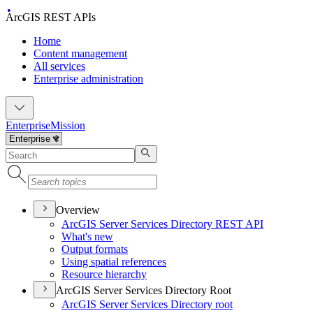
ArcGIS REST APIs
Home
Content management
All services
Enterprise administration
Enterprise
Mission
Overview
ArcGI
S Server Services Directory RES
T API
What's new
Output formats
Using spatial references
Resource hierarchy
ArcGIS Server Services Directory Root
ArcGI
S Server Services Directory root