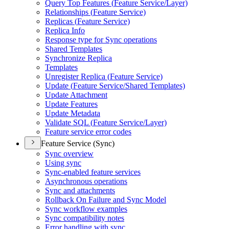
Query Top Features (
Feature Service/
Layer)
Relationships (
Feature Service)
Replicas (
Feature Service)
Replica Info
Response type for Sync operations
Shared Templates
Synchronize Replica
Templates
Unregister Replica (
Feature Service)
Update (
Feature Service/
Shared Templates)
Update Attachment
Update Features
Update Metadata
Validate SQ
L (
Feature Service/
Layer)
Feature service error codes
Feature Service (Sync)
Sync overview
Using sync
Sync-enabled feature services
Asynchronous operations
Sync and attachments
Rollback On Failure and Sync Model
Sync workflow examples
Sync compatibility notes
Error handling with sync