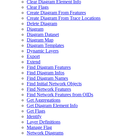
Clear Diagram Element Info
Clear Flags
Create Diagram From Features
Create Diagram From Trace Locations
Delete Diagram
Diagram
Diagram Dataset
Diagram Map
Diagram Templates
Dynamic Layers
Export
Extend
Find Diagram Features
Find Diagram Infos
Find Diagram Names
Find Initial Network Objects
Find Network Features
Find Network Features from OI
Ds
Get Aggregations
Get Diagram Element Info
Get Flags
Identify
Layer Definitions
Manage Flag
Network Diagrams