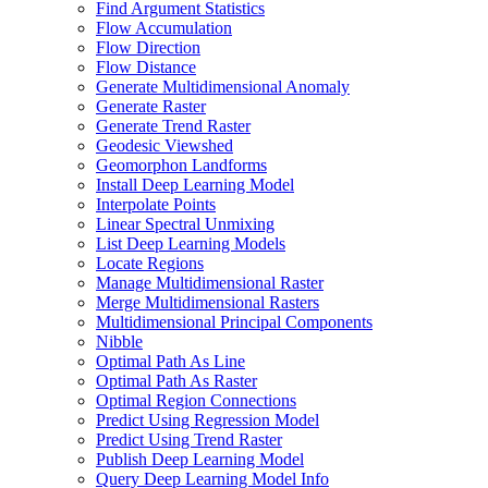
Find Argument Statistics
Flow Accumulation
Flow Direction
Flow Distance
Generate Multidimensional Anomaly
Generate Raster
Generate Trend Raster
Geodesic Viewshed
Geomorphon Landforms
Install Deep Learning Model
Interpolate Points
Linear Spectral Unmixing
List Deep Learning Models
Locate Regions
Manage Multidimensional Raster
Merge Multidimensional Rasters
Multidimensional Principal Components
Nibble
Optimal Path As Line
Optimal Path As Raster
Optimal Region Connections
Predict Using Regression Model
Predict Using Trend Raster
Publish Deep Learning Model
Query Deep Learning Model Info