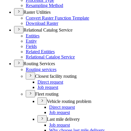
Processor Type
Resampling Method
Raster Utilities
Convert Raster Function Template
Download Raster
Relational Catalog Service
Entities
Entity
Fields
Related Entities
Relational Catalog Service
Routing Services
Routing services
Closest facility routing
Direct request
Job request
Fleet routing
Vehicle routing problem
Direct request
Job request
Last mile delivery
Job request
Why choose last mile delivery