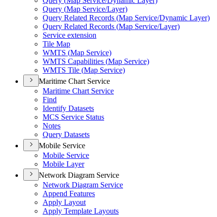
Query (
Map Service/
Dynamic Layer)
Query (
Map Service/
Layer)
Query Related Records (
Map Service/
Dynamic Layer)
Query Related Records (
Map Service/
Layer)
Service extension
Tile Map
WMT
S (
Map Service)
WMT
S Capabilities (
Map Service)
WMT
S Tile (
Map Service)
Maritime Chart Service
Maritime Chart Service
Find
Identify Datasets
MC
S Service Status
Notes
Query Datasets
Mobile Service
Mobile Service
Mobile Layer
Network Diagram Service
Network Diagram Service
Append Features
Apply Layout
Apply Template Layouts