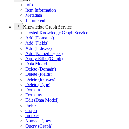
Info
Item Information
Metadata
Thumbnail
Knowledge Graph Service
Hosted Knowledge Graph Service
Add (
Domains)
Add (
Fields)
Add (
Indexes)
Add (
Named Types)
Apply Edits (
Graph)
Data Model
Delete (
Domain)
Delete (
Fields)
Delete (
Indexes)
Delete (
Type)
Domain
Domains
Edit (
Data Model)
Fields
Graph
Indexes
Named Types
Query (
Graph)