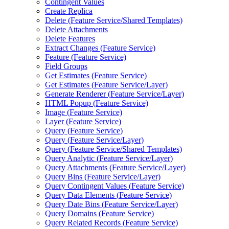
Contingent Values
Create Replica
Delete (
Feature Service/
Shared Templates)
Delete Attachments
Delete Features
Extract Changes (
Feature Service)
Feature (
Feature Service)
Field Groups
Get Estimates (
Feature Service)
Get Estimates (
Feature Service/
Layer)
Generate Renderer (
Feature Service/
Layer)
HTM
L Popup (
Feature Service)
Image (
Feature Service)
Layer (
Feature Service)
Query (
Feature Service)
Query (
Feature Service/
Layer)
Query (
Feature Service/
Shared Templates)
Query Analytic (
Feature Service/
Layer)
Query Attachments (
Feature Service/
Layer)
Query Bins (
Feature Service/
Layer)
Query Contingent Values (
Feature Service)
Query Data Elements (
Feature Service)
Query Date Bins (
Feature Service/
Layer)
Query Domains (
Feature Service)
Query Related Records (
Feature Service)