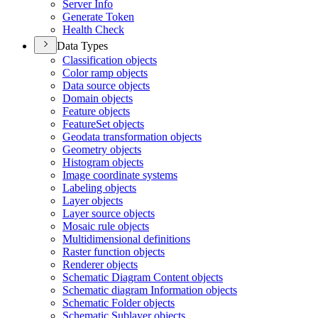
Server Info
Generate Token
Health Check
Data Types
Classification objects
Color ramp objects
Data source objects
Domain objects
Feature objects
Feature
Set objects
Geodata transformation objects
Geometry objects
Histogram objects
Image coordinate systems
Labeling objects
Layer objects
Layer source objects
Mosaic rule objects
Multidimensional definitions
Raster function objects
Renderer objects
Schematic Diagram Content objects
Schematic diagram Information objects
Schematic Folder objects
Schematic Sublayer objects