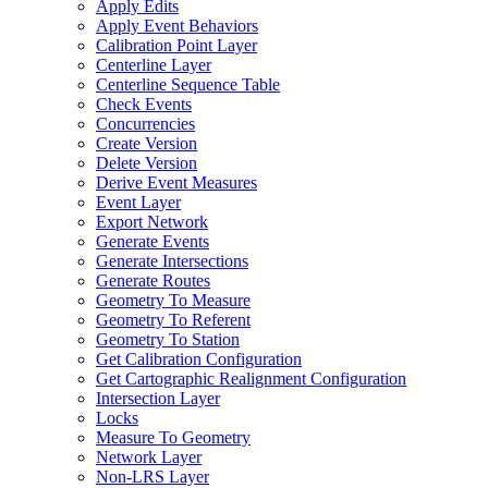
Apply Edits
Apply Event Behaviors
Calibration Point Layer
Centerline Layer
Centerline Sequence Table
Check Events
Concurrencies
Create Version
Delete Version
Derive Event Measures
Event Layer
Export Network
Generate Events
Generate Intersections
Generate Routes
Geometry To Measure
Geometry To Referent
Geometry To Station
Get Calibration Configuration
Get Cartographic Realignment Configuration
Intersection Layer
Locks
Measure To Geometry
Network Layer
Non-
LR
S Layer