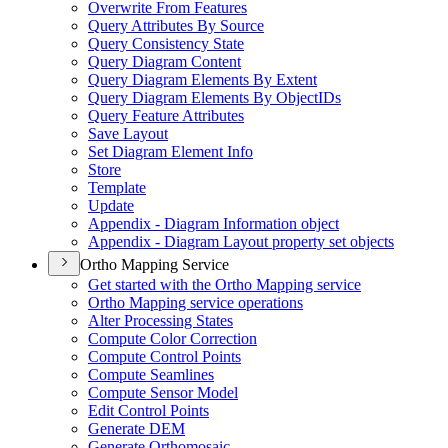
Overwrite From Features
Query Attributes By Source
Query Consistency State
Query Diagram Content
Query Diagram Elements By Extent
Query Diagram Elements By Object
I
Ds
Query Feature Attributes
Save Layout
Set Diagram Element Info
Store
Template
Update
Appendix - Diagram Information object
Appendix - Diagram Layout property set objects
Ortho Mapping Service
Get started with the Ortho Mapping service
Ortho Mapping service operations
Alter Processing States
Compute Color Correction
Compute Control Points
Compute Seamlines
Compute Sensor Model
Edit Control Points
Generate DEM
Generate Orthomosaic