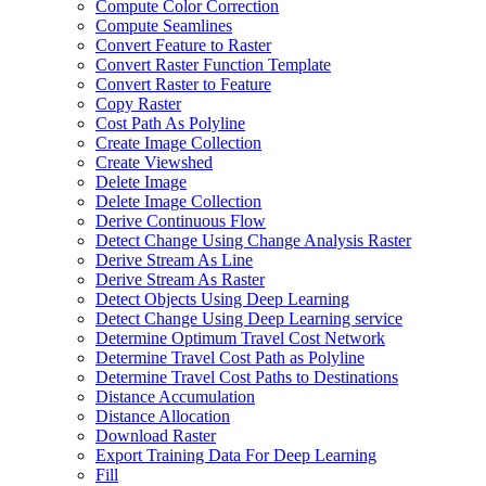
Compute Color Correction
Compute Seamlines
Convert Feature to Raster
Convert Raster Function Template
Convert Raster to Feature
Copy Raster
Cost Path As Polyline
Create Image Collection
Create Viewshed
Delete Image
Delete Image Collection
Derive Continuous Flow
Detect Change Using Change Analysis Raster
Derive Stream As Line
Derive Stream As Raster
Detect Objects Using Deep Learning
Detect Change Using Deep Learning service
Determine Optimum Travel Cost Network
Determine Travel Cost Path as Polyline
Determine Travel Cost Paths to Destinations
Distance Accumulation
Distance Allocation
Download Raster
Export Training Data For Deep Learning
Fill