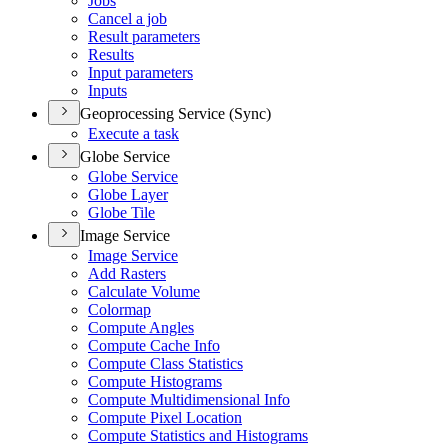
Jobs
Cancel a job
Result parameters
Results
Input parameters
Inputs
Geoprocessing Service (Sync)
Execute a task
Globe Service
Globe Service
Globe Layer
Globe Tile
Image Service
Image Service
Add Rasters
Calculate Volume
Colormap
Compute Angles
Compute Cache Info
Compute Class Statistics
Compute Histograms
Compute Multidimensional Info
Compute Pixel Location
Compute Statistics and Histograms