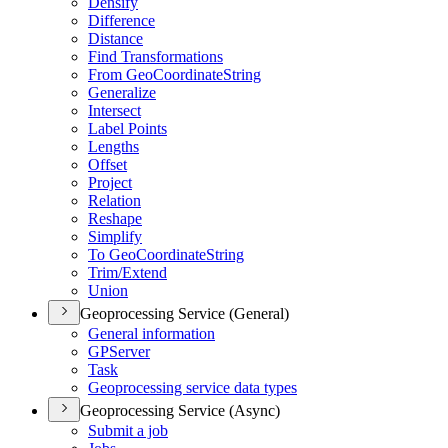
Densify
Difference
Distance
Find Transformations
From Geo
Coordinate
String
Generalize
Intersect
Label Points
Lengths
Offset
Project
Relation
Reshape
Simplify
To Geo
Coordinate
String
Trim/
Extend
Union
Geoprocessing Service (General)
General information
GP
Server
Task
Geoprocessing service data types
Geoprocessing Service (Async)
Submit a job