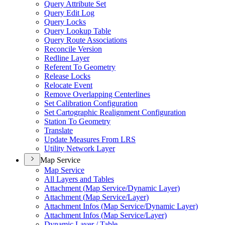
Query Attribute Set
Query Edit Log
Query Locks
Query Lookup Table
Query Route Associations
Reconcile Version
Redline Layer
Referent To Geometry
Release Locks
Relocate Event
Remove Overlapping Centerlines
Set Calibration Configuration
Set Cartographic Realignment Configuration
Station To Geometry
Translate
Update Measures From LRS
Utility Network Layer
Map Service
Map Service
All Layers and Tables
Attachment (
Map Service/
Dynamic Layer)
Attachment (
Map Service/
Layer)
Attachment Infos (
Map Service/
Dynamic Layer)
Attachment Infos (
Map Service/
Layer)
Dynamic Layer / Table