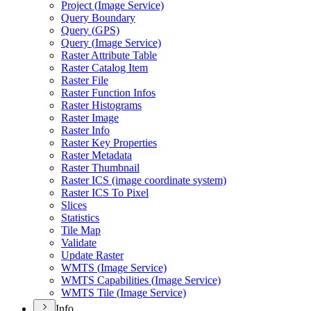
Project (
Image Service)
Query Boundary
Query (
GP
S)
Query (
Image Service)
Raster Attribute Table
Raster Catalog Item
Raster File
Raster Function Infos
Raster Histograms
Raster Image
Raster Info
Raster Key Properties
Raster Metadata
Raster Thumbnail
Raster IC
S (image coordinate system)
Raster IC
S To Pixel
Slices
Statistics
Tile Map
Validate
Update Raster
WMT
S (
Image Service)
WMT
S Capabilities (
Image Service)
WMT
S Tile (
Image Service)
Info