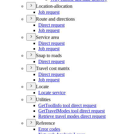
Location-allocation
Job request
Route and directions
Direct request
Job request
Service area
Direct request
Job request
Snap to roads
Direct request
Travel cost matrix
Direct request
Job request
Locate
Locate service
Utilities
Get
Tool
Info tool direct request
Get
Travel
Modes tool direct request
Retrieve travel modes direct request
Reference
Error codes