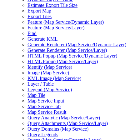
Estimate Export Tile Size
Export Map
Export Tiles
Feature (
Map Service/
Dynamic Layer)
Feature (
Map Service/
Layer)
Find
Generate KML
Generate Renderer (
Map Service/
Dynamic Layer)
Generate Renderer (
Map Service/
Layer)
HTM
L Popup (
Map Service/
Dynamic Layer)
HTM
L Popup (
Map Service/
Layer)
Identify (
Map Service)
Image (
Map Service)
KM
L Image (
Map Service)
Layer / Table
Legend (
Map Service)
Map Tile
Map Service Input
Map Service Job
Map Service Result
Query Analytic (
Map Service/
Layer)
Query Attachments (
Map Service/
Layer)
Query Domains (
Map Service)
Query Legends