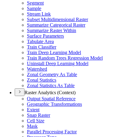
Segment
Sample
Stream Link
Subset Multidimensional Raster
Summarize Categorical Raster
Summarize Raster Within
Surface Parameters
Tabulate Area
Train Classifier
Train Deep Learning Model
Train Random Trees Regression Model
Uninstall Deep Learning Model
Watershed
Zonal Geometry As Table
Zonal Statistics
Zonal Statistics As Table
Raster Analytics (Context)
Output Spatial Reference
Geographic Transformations
Extent
Snap Raster
Cell Size
Mask
Parallel Processing Factor