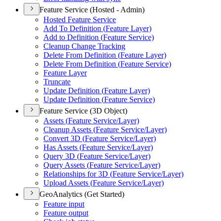
Feature Service (Hosted - Admin)
Hosted Feature Service
Add To Definition (
Feature Layer)
Add to Definition (
Feature Service)
Cleanup Change Tracking
Delete From Definition (
Feature Layer)
Delete From Definition (
Feature Service)
Feature Layer
Truncate
Update Definition (
Feature Layer)
Update Definition (
Feature Service)
Feature Service (3D Object)
Assets (
Feature Service/
Layer)
Cleanup Assets (
Feature Service/
Layer)
Convert 3
D (
Feature Service/
Layer)
Has Assets (
Feature Service/
Layer)
Query 3
D (
Feature Service/
Layer)
Query Assets (
Feature Service/
Layer)
Relationships for 3
D (
Feature Service/
Layer)
Upload Assets (
Feature Service/
Layer)
GeoAnalytics (Get Started)
Feature input
Feature output