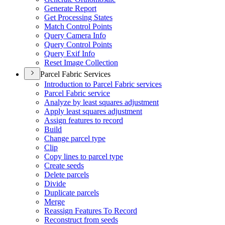
Generate Report
Get Processing States
Match Control Points
Query Camera Info
Query Control Points
Query Exif Info
Reset Image Collection
Parcel Fabric Services
Introduction to Parcel Fabric services
Parcel Fabric service
Analyze by least squares adjustment
Apply least squares adjustment
Assign features to record
Build
Change parcel type
Clip
Copy lines to parcel type
Create seeds
Delete parcels
Divide
Duplicate parcels
Merge
Reassign Features To Record
Reconstruct from seeds