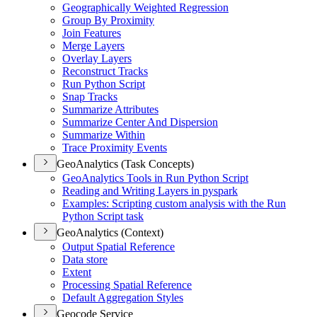
Geographically Weighted Regression
Group By Proximity
Join Features
Merge Layers
Overlay Layers
Reconstruct Tracks
Run Python Script
Snap Tracks
Summarize Attributes
Summarize Center And Dispersion
Summarize Within
Trace Proximity Events
GeoAnalytics (Task Concepts)
Geo
Analytics Tools in Run Python Script
Reading and Writing Layers in pyspark
Examples
: Scripting custom analysis with the Run
Python Script task
GeoAnalytics (Context)
Output Spatial Reference
Data store
Extent
Processing Spatial Reference
Default Aggregation Styles
Geocode Service