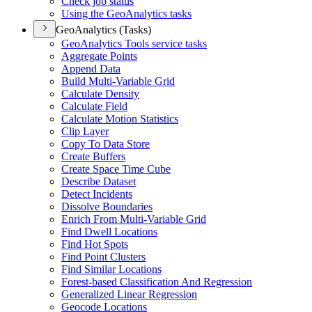
Check job status
Using the Geo
Analytics tasks
GeoAnalytics (Tasks)
Geo
Analytics Tools service tasks
Aggregate Points
Append Data
Build Multi-
Variable Grid
Calculate Density
Calculate Field
Calculate Motion Statistics
Clip Layer
Copy To Data Store
Create Buffers
Create Space Time Cube
Describe Dataset
Detect Incidents
Dissolve Boundaries
Enrich From Multi-
Variable Grid
Find Dwell Locations
Find Hot Spots
Find Point Clusters
Find Similar Locations
Forest-based Classification And Regression
Generalized Linear Regression
Geocode Locations