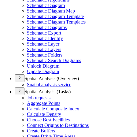
Schematic Diagram
Schematic Diagram Map
Schematic Diagram Template
Schematic Diagram Templates
Schematic Diagrams
Schematic Export
Schematic Identify
Schematic Layer
Schematic Layers
Schematic Folders
Schematic Search Diagrams
Unlock Diagram
Update Diagram
Spatial Analysis (Overview)
Spatial analysis service
Spatial Analysis (Tasks)
Job requests
Aggregate Points
Calculate Composite Index
Calculate Density
Choose Best Facilities
Connect Origins to Destinations
Create Buffers
Create Drive-
Time Areas