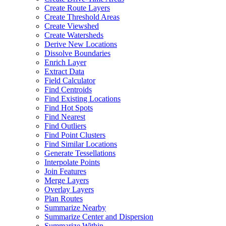
Create Route Layers
Create Threshold Areas
Create Viewshed
Create Watersheds
Derive New Locations
Dissolve Boundaries
Enrich Layer
Extract Data
Field Calculator
Find Centroids
Find Existing Locations
Find Hot Spots
Find Nearest
Find Outliers
Find Point Clusters
Find Similar Locations
Generate Tessellations
Interpolate Points
Join Features
Merge Layers
Overlay Layers
Plan Routes
Summarize Nearby
Summarize Center and Dispersion
Summarize Within