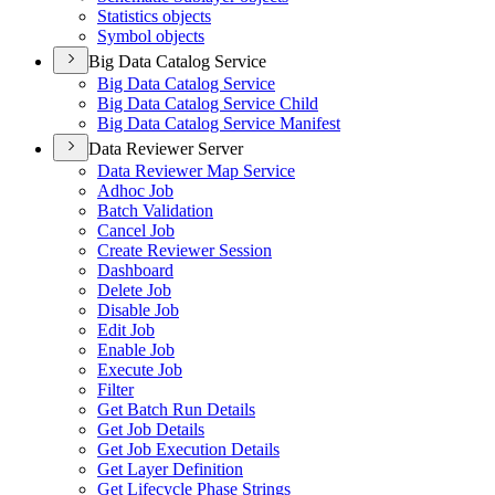
Statistics objects
Symbol objects
Big Data Catalog Service
Big Data Catalog Service
Big Data Catalog Service Child
Big Data Catalog Service Manifest
Data Reviewer Server
Data Reviewer Map Service
Adhoc Job
Batch Validation
Cancel Job
Create Reviewer Session
Dashboard
Delete Job
Disable Job
Edit Job
Enable Job
Execute Job
Filter
Get Batch Run Details
Get Job Details
Get Job Execution Details
Get Layer Definition
Get Lifecycle Phase Strings