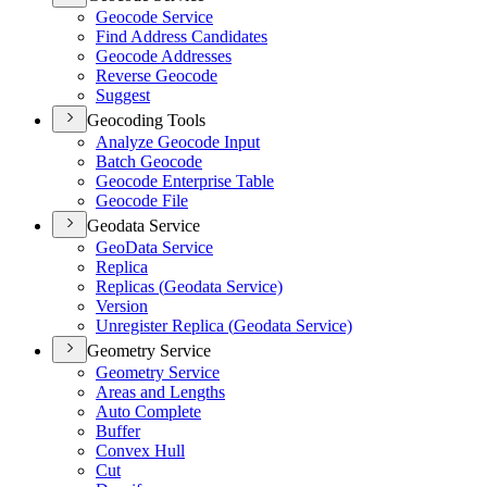
Geocode Service
Find Address Candidates
Geocode Addresses
Reverse Geocode
Suggest
Geocoding Tools
Analyze Geocode Input
Batch Geocode
Geocode Enterprise Table
Geocode File
Geodata Service
Geo
Data Service
Replica
Replicas (
Geodata Service)
Version
Unregister Replica (
Geodata Service)
Geometry Service
Geometry Service
Areas and Lengths
Auto Complete
Buffer
Convex Hull
Cut