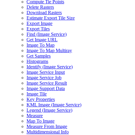
Compute Tie Points
Delete Rasters
Download Rasters
Estimate Export Tile Size
Export Image
Export Tiles
Find (
Image Service)
Get Image URL
Image To Map
Image To Map Multiray
Get Samples
Histograms
Identify (
Image Service)
Image Service Input
Image Service Job
Image Service Result
Image Support Data
Image Tile
Key Properties
KM
L Image (
Image Service)
Legend (
Image Service)
Measure
Map To Image
Measure From Image
Multidimensional Info