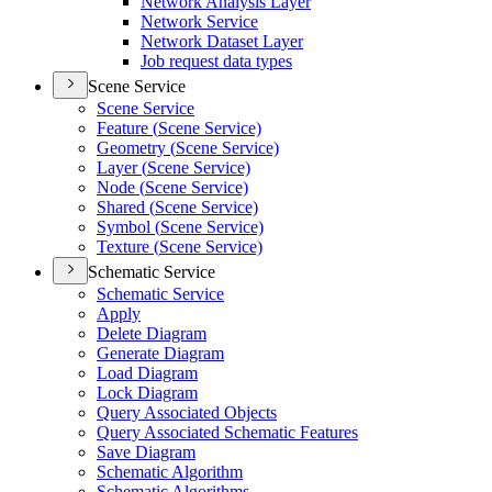
Network Analysis Layer
Network Service
Network Dataset Layer
Job request data types
Scene Service
Scene Service
Feature (
Scene Service)
Geometry (
Scene Service)
Layer (
Scene Service)
Node (
Scene Service)
Shared (
Scene Service)
Symbol (
Scene Service)
Texture (
Scene Service)
Schematic Service
Schematic Service
Apply
Delete Diagram
Generate Diagram
Load Diagram
Lock Diagram
Query Associated Objects
Query Associated Schematic Features
Save Diagram
Schematic Algorithm
Schematic Algorithms