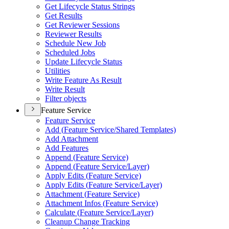
Get Lifecycle Status Strings
Get Results
Get Reviewer Sessions
Reviewer Results
Schedule New Job
Scheduled Jobs
Update Lifecycle Status
Utilities
Write Feature As Result
Write Result
Filter objects
Feature Service
Feature Service
Add (
Feature Service/
Shared Templates)
Add Attachment
Add Features
Append (
Feature Service)
Append (
Feature Service/
Layer)
Apply Edits (
Feature Service)
Apply Edits (
Feature Service/
Layer)
Attachment (
Feature Service)
Attachment Infos (
Feature Service)
Calculate (
Feature Service/
Layer)
Cleanup Change Tracking