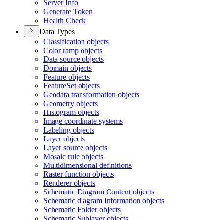
Server Info
Generate Token
Health Check
Data Types
Classification objects
Color ramp objects
Data source objects
Domain objects
Feature objects
Feature
Set objects
Geodata transformation objects
Geometry objects
Histogram objects
Image coordinate systems
Labeling objects
Layer objects
Layer source objects
Mosaic rule objects
Multidimensional definitions
Raster function objects
Renderer objects
Schematic Diagram Content objects
Schematic diagram Information objects
Schematic Folder objects
Schematic Sublayer objects