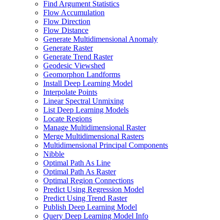
Find Argument Statistics
Flow Accumulation
Flow Direction
Flow Distance
Generate Multidimensional Anomaly
Generate Raster
Generate Trend Raster
Geodesic Viewshed
Geomorphon Landforms
Install Deep Learning Model
Interpolate Points
Linear Spectral Unmixing
List Deep Learning Models
Locate Regions
Manage Multidimensional Raster
Merge Multidimensional Rasters
Multidimensional Principal Components
Nibble
Optimal Path As Line
Optimal Path As Raster
Optimal Region Connections
Predict Using Regression Model
Predict Using Trend Raster
Publish Deep Learning Model
Query Deep Learning Model Info