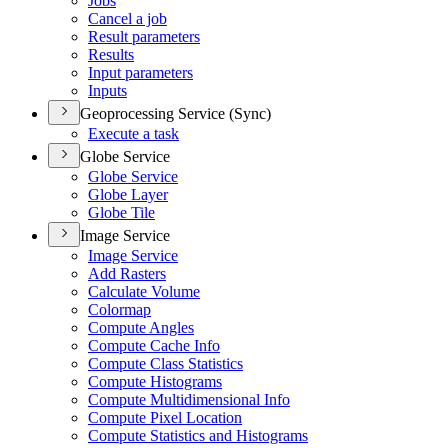
Jobs
Cancel a job
Result parameters
Results
Input parameters
Inputs
Geoprocessing Service (Sync)
Execute a task
Globe Service
Globe Service
Globe Layer
Globe Tile
Image Service
Image Service
Add Rasters
Calculate Volume
Colormap
Compute Angles
Compute Cache Info
Compute Class Statistics
Compute Histograms
Compute Multidimensional Info
Compute Pixel Location
Compute Statistics and Histograms