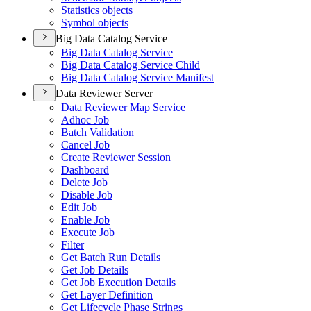
Statistics objects
Symbol objects
Big Data Catalog Service
Big Data Catalog Service
Big Data Catalog Service Child
Big Data Catalog Service Manifest
Data Reviewer Server
Data Reviewer Map Service
Adhoc Job
Batch Validation
Cancel Job
Create Reviewer Session
Dashboard
Delete Job
Disable Job
Edit Job
Enable Job
Execute Job
Filter
Get Batch Run Details
Get Job Details
Get Job Execution Details
Get Layer Definition
Get Lifecycle Phase Strings