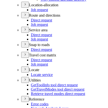
Location-allocation
Job request
Route and directions
Direct request
Job request
Service area
Direct request
Job request
Snap to roads
Direct request
Travel cost matrix
Direct request
Job request
Locate
Locate service
Utilities
Get
Tool
Info tool direct request
Get
Travel
Modes tool direct request
Retrieve travel modes direct request
Reference
Error codes