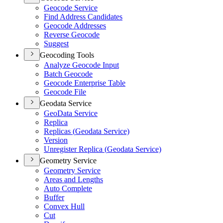
Geocode Service
Find Address Candidates
Geocode Addresses
Reverse Geocode
Suggest
Geocoding Tools
Analyze Geocode Input
Batch Geocode
Geocode Enterprise Table
Geocode File
Geodata Service
Geo
Data Service
Replica
Replicas (
Geodata Service)
Version
Unregister Replica (
Geodata Service)
Geometry Service
Geometry Service
Areas and Lengths
Auto Complete
Buffer
Convex Hull
Cut