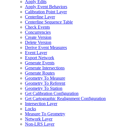
Apply Edits
Apply Event Behaviors
Calibration Point Layer
Centerline Layer
Centerline Sequence Table
Check Events
Concurrencies
Create Version
Delete Version
Derive Event Measures
Event Layer
Export Network
Generate Events
Generate Intersections
Generate Routes
Geometry To Measure
Geometry To Referent
Geometry To Station
Get Calibration Configuration
Get Cartographic Realignment Configuration
Intersection Layer
Locks
Measure To Geometry
Network Layer
Non-
LR
S Layer