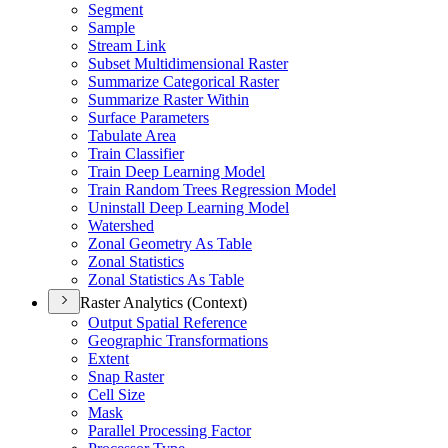
Segment
Sample
Stream Link
Subset Multidimensional Raster
Summarize Categorical Raster
Summarize Raster Within
Surface Parameters
Tabulate Area
Train Classifier
Train Deep Learning Model
Train Random Trees Regression Model
Uninstall Deep Learning Model
Watershed
Zonal Geometry As Table
Zonal Statistics
Zonal Statistics As Table
Raster Analytics (Context)
Output Spatial Reference
Geographic Transformations
Extent
Snap Raster
Cell Size
Mask
Parallel Processing Factor