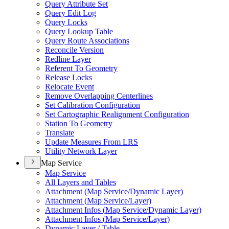
Query Attribute Set
Query Edit Log
Query Locks
Query Lookup Table
Query Route Associations
Reconcile Version
Redline Layer
Referent To Geometry
Release Locks
Relocate Event
Remove Overlapping Centerlines
Set Calibration Configuration
Set Cartographic Realignment Configuration
Station To Geometry
Translate
Update Measures From LRS
Utility Network Layer
Map Service
Map Service
All Layers and Tables
Attachment (
Map Service/
Dynamic Layer)
Attachment (
Map Service/
Layer)
Attachment Infos (
Map Service/
Dynamic Layer)
Attachment Infos (
Map Service/
Layer)
Dynamic Layer / Table