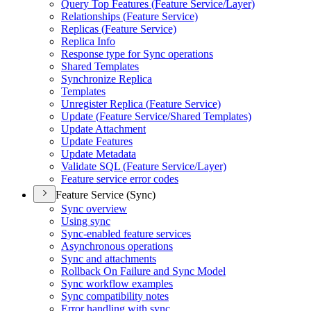
Query Top Features (
Feature Service/
Layer)
Relationships (
Feature Service)
Replicas (
Feature Service)
Replica Info
Response type for Sync operations
Shared Templates
Synchronize Replica
Templates
Unregister Replica (
Feature Service)
Update (
Feature Service/
Shared Templates)
Update Attachment
Update Features
Update Metadata
Validate SQ
L (
Feature Service/
Layer)
Feature service error codes
Feature Service (Sync)
Sync overview
Using sync
Sync-enabled feature services
Asynchronous operations
Sync and attachments
Rollback On Failure and Sync Model
Sync workflow examples
Sync compatibility notes
Error handling with sync