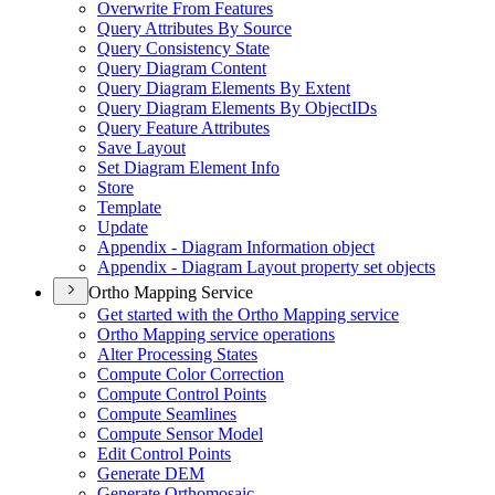
Overwrite From Features
Query Attributes By Source
Query Consistency State
Query Diagram Content
Query Diagram Elements By Extent
Query Diagram Elements By Object
I
Ds
Query Feature Attributes
Save Layout
Set Diagram Element Info
Store
Template
Update
Appendix - Diagram Information object
Appendix - Diagram Layout property set objects
Ortho Mapping Service
Get started with the Ortho Mapping service
Ortho Mapping service operations
Alter Processing States
Compute Color Correction
Compute Control Points
Compute Seamlines
Compute Sensor Model
Edit Control Points
Generate DEM
Generate Orthomosaic