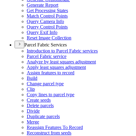
Generate Report
Get Processing States
Match Control Points
Query Camera Info
Query Control Points
Query Exif Info
Reset Image Collection
Parcel Fabric Services
Introduction to Parcel Fabric services
Parcel Fabric service
Analyze by least squares adjustment
Apply least squares adjustment
Assign features to record
Build
Change parcel type
Clip
Copy lines to parcel type
Create seeds
Delete parcels
Divide
Duplicate parcels
Merge
Reassign Features To Record
Reconstruct from seeds