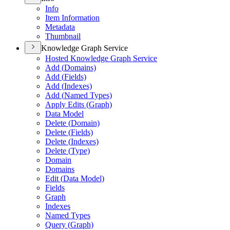
Info
Item Information
Metadata
Thumbnail
Knowledge Graph Service
Hosted Knowledge Graph Service
Add (
Domains)
Add (
Fields)
Add (
Indexes)
Add (
Named Types)
Apply Edits (
Graph)
Data Model
Delete (
Domain)
Delete (
Fields)
Delete (
Indexes)
Delete (
Type)
Domain
Domains
Edit (
Data Model)
Fields
Graph
Indexes
Named Types
Query (
Graph)