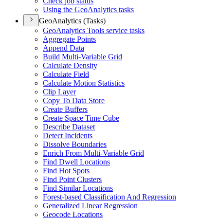
Check job status
Using the Geo
Analytics tasks
GeoAnalytics (Tasks)
Geo
Analytics Tools service tasks
Aggregate Points
Append Data
Build Multi-
Variable Grid
Calculate Density
Calculate Field
Calculate Motion Statistics
Clip Layer
Copy To Data Store
Create Buffers
Create Space Time Cube
Describe Dataset
Detect Incidents
Dissolve Boundaries
Enrich From Multi-
Variable Grid
Find Dwell Locations
Find Hot Spots
Find Point Clusters
Find Similar Locations
Forest-based Classification And Regression
Generalized Linear Regression
Geocode Locations