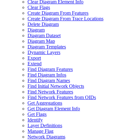
Clear Diagram Element Info
Clear Flags
Create Diagram From Features
Create Diagram From Trace Locations
Delete Diagram
Diagram
Diagram Dataset
Diagram Map
Diagram Templates
Dynamic Layers
Export
Extend
Find Diagram Features
Find Diagram Infos
Find Diagram Names
Find Initial Network Objects
Find Network Features
Find Network Features from OI
Ds
Get Aggregations
Get Diagram Element Info
Get Flags
Identify
Layer Definitions
Manage Flag
Network Diagrams