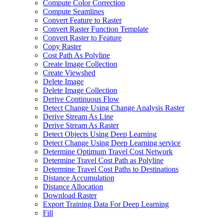
Compute Color Correction
Compute Seamlines
Convert Feature to Raster
Convert Raster Function Template
Convert Raster to Feature
Copy Raster
Cost Path As Polyline
Create Image Collection
Create Viewshed
Delete Image
Delete Image Collection
Derive Continuous Flow
Detect Change Using Change Analysis Raster
Derive Stream As Line
Derive Stream As Raster
Detect Objects Using Deep Learning
Detect Change Using Deep Learning service
Determine Optimum Travel Cost Network
Determine Travel Cost Path as Polyline
Determine Travel Cost Paths to Destinations
Distance Accumulation
Distance Allocation
Download Raster
Export Training Data For Deep Learning
Fill