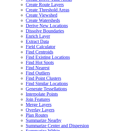
Create Route Layers
Create Threshold Areas
Create Viewshed
Create Watersheds
Derive New Locations
Dissolve Boundaries
Enrich Layer
Extract Data
Field Calculator
Find Centroids
Find Existing Locations
Find Hot Spots
Find Nearest
Find Outliers
Find Point Clusters
Find Similar Locations
Generate Tessellations
Interpolate Points
Join Features
Merge Layers
Overlay Layers
Plan Routes
Summarize Nearby
Summarize Center and Dispersion
Summarize Within