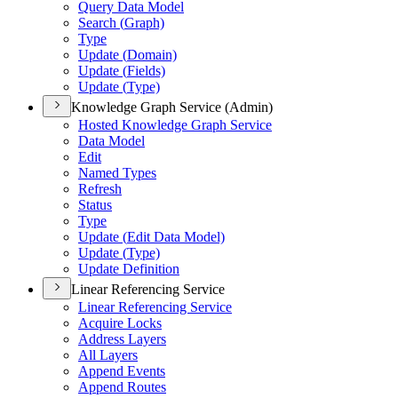
Query Data Model
Search (
Graph)
Type
Update (
Domain)
Update (
Fields)
Update (
Type)
Knowledge Graph Service (Admin)
Hosted Knowledge Graph Service
Data Model
Edit
Named Types
Refresh
Status
Type
Update (
Edit Data Model)
Update (
Type)
Update Definition
Linear Referencing Service
Linear Referencing Service
Acquire Locks
Address Layers
All Layers
Append Events
Append Routes