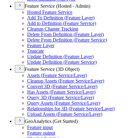
Feature Service (Hosted - Admin)
Hosted Feature Service
Add To Definition (
Feature Layer)
Add to Definition (
Feature Service)
Cleanup Change Tracking
Delete From Definition (
Feature Layer)
Delete From Definition (
Feature Service)
Feature Layer
Truncate
Update Definition (
Feature Layer)
Update Definition (
Feature Service)
Feature Service (3D Object)
Assets (
Feature Service/
Layer)
Cleanup Assets (
Feature Service/
Layer)
Convert 3
D (
Feature Service/
Layer)
Has Assets (
Feature Service/
Layer)
Query 3
D (
Feature Service/
Layer)
Query Assets (
Feature Service/
Layer)
Relationships for 3
D (
Feature Service/
Layer)
Upload Assets (
Feature Service/
Layer)
GeoAnalytics (Get Started)
Feature input
Feature output