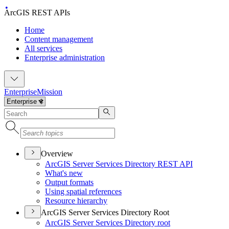
ArcGIS REST APIs
Home
Content management
All services
Enterprise administration
Enterprise
Mission
Overview
ArcGI
S Server Services Directory RES
T API
What's new
Output formats
Using spatial references
Resource hierarchy
ArcGIS Server Services Directory Root
ArcGI
S Server Services Directory root