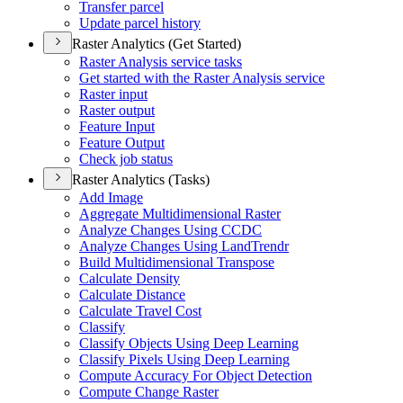
Transfer parcel
Update parcel history
Raster Analytics (Get Started)
Raster Analysis service tasks
Get started with the Raster Analysis service
Raster input
Raster output
Feature Input
Feature Output
Check job status
Raster Analytics (Tasks)
Add Image
Aggregate Multidimensional Raster
Analyze Changes Using CCDC
Analyze Changes Using Land
Trendr
Build Multidimensional Transpose
Calculate Density
Calculate Distance
Calculate Travel Cost
Classify
Classify Objects Using Deep Learning
Classify Pixels Using Deep Learning
Compute Accuracy For Object Detection
Compute Change Raster