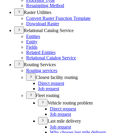
Processor Type
Resampling Method
Raster Utilities
Convert Raster Function Template
Download Raster
Relational Catalog Service
Entities
Entity
Fields
Related Entities
Relational Catalog Service
Routing Services
Routing services
Closest facility routing
Direct request
Job request
Fleet routing
Vehicle routing problem
Direct request
Job request
Last mile delivery
Job request
Why choose last mile delivery