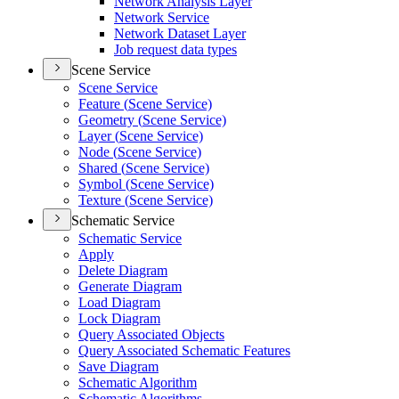
Network Analysis Layer
Network Service
Network Dataset Layer
Job request data types
Scene Service
Scene Service
Feature (
Scene Service)
Geometry (
Scene Service)
Layer (
Scene Service)
Node (
Scene Service)
Shared (
Scene Service)
Symbol (
Scene Service)
Texture (
Scene Service)
Schematic Service
Schematic Service
Apply
Delete Diagram
Generate Diagram
Load Diagram
Lock Diagram
Query Associated Objects
Query Associated Schematic Features
Save Diagram
Schematic Algorithm
Schematic Algorithms