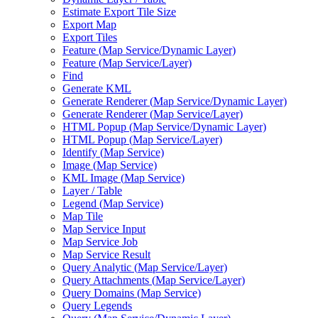
Estimate Export Tile Size
Export Map
Export Tiles
Feature (
Map Service/
Dynamic Layer)
Feature (
Map Service/
Layer)
Find
Generate KML
Generate Renderer (
Map Service/
Dynamic Layer)
Generate Renderer (
Map Service/
Layer)
HTM
L Popup (
Map Service/
Dynamic Layer)
HTM
L Popup (
Map Service/
Layer)
Identify (
Map Service)
Image (
Map Service)
KM
L Image (
Map Service)
Layer / Table
Legend (
Map Service)
Map Tile
Map Service Input
Map Service Job
Map Service Result
Query Analytic (
Map Service/
Layer)
Query Attachments (
Map Service/
Layer)
Query Domains (
Map Service)
Query Legends