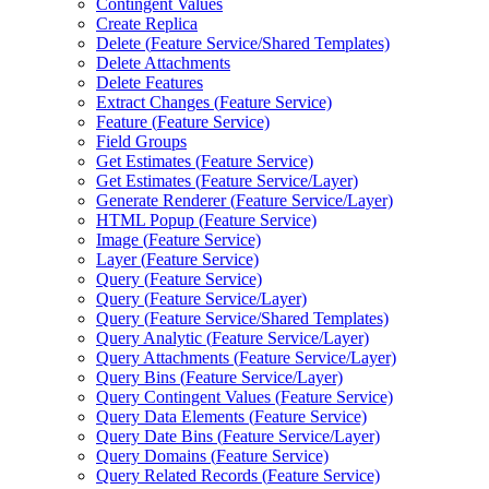
Contingent Values
Create Replica
Delete (
Feature Service/
Shared Templates)
Delete Attachments
Delete Features
Extract Changes (
Feature Service)
Feature (
Feature Service)
Field Groups
Get Estimates (
Feature Service)
Get Estimates (
Feature Service/
Layer)
Generate Renderer (
Feature Service/
Layer)
HTM
L Popup (
Feature Service)
Image (
Feature Service)
Layer (
Feature Service)
Query (
Feature Service)
Query (
Feature Service/
Layer)
Query (
Feature Service/
Shared Templates)
Query Analytic (
Feature Service/
Layer)
Query Attachments (
Feature Service/
Layer)
Query Bins (
Feature Service/
Layer)
Query Contingent Values (
Feature Service)
Query Data Elements (
Feature Service)
Query Date Bins (
Feature Service/
Layer)
Query Domains (
Feature Service)
Query Related Records (
Feature Service)