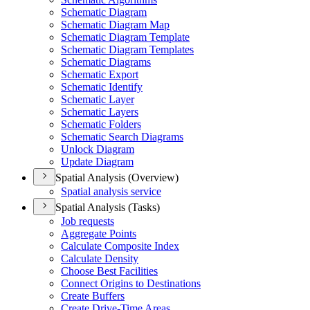
Schematic Diagram
Schematic Diagram Map
Schematic Diagram Template
Schematic Diagram Templates
Schematic Diagrams
Schematic Export
Schematic Identify
Schematic Layer
Schematic Layers
Schematic Folders
Schematic Search Diagrams
Unlock Diagram
Update Diagram
Spatial Analysis (Overview)
Spatial analysis service
Spatial Analysis (Tasks)
Job requests
Aggregate Points
Calculate Composite Index
Calculate Density
Choose Best Facilities
Connect Origins to Destinations
Create Buffers
Create Drive-
Time Areas