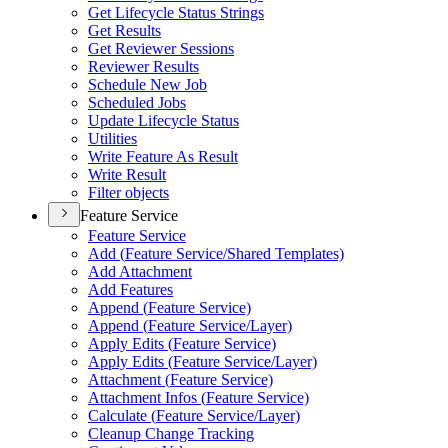
Get Lifecycle Status Strings
Get Results
Get Reviewer Sessions
Reviewer Results
Schedule New Job
Scheduled Jobs
Update Lifecycle Status
Utilities
Write Feature As Result
Write Result
Filter objects
Feature Service
Feature Service
Add (
Feature Service/
Shared Templates)
Add Attachment
Add Features
Append (
Feature Service)
Append (
Feature Service/
Layer)
Apply Edits (
Feature Service)
Apply Edits (
Feature Service/
Layer)
Attachment (
Feature Service)
Attachment Infos (
Feature Service)
Calculate (
Feature Service/
Layer)
Cleanup Change Tracking