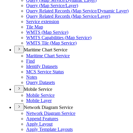
Query (
Map Service/
Dynamic Layer)
Query (
Map Service/
Layer)
Query Related Records (
Map Service/
Dynamic Layer)
Query Related Records (
Map Service/
Layer)
Service extension
Tile Map
WMT
S (
Map Service)
WMT
S Capabilities (
Map Service)
WMT
S Tile (
Map Service)
Maritime Chart Service
Maritime Chart Service
Find
Identify Datasets
MC
S Service Status
Notes
Query Datasets
Mobile Service
Mobile Service
Mobile Layer
Network Diagram Service
Network Diagram Service
Append Features
Apply Layout
Apply Template Layouts