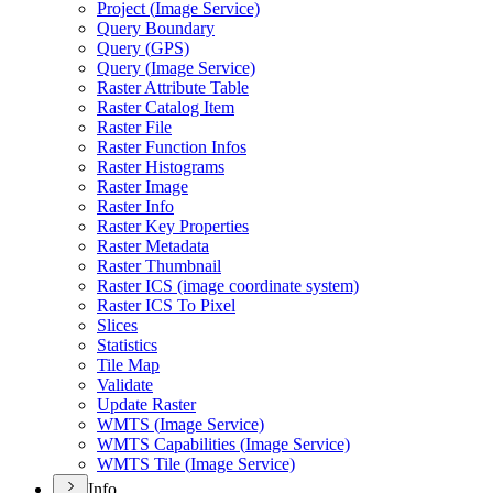
Project (
Image Service)
Query Boundary
Query (
GP
S)
Query (
Image Service)
Raster Attribute Table
Raster Catalog Item
Raster File
Raster Function Infos
Raster Histograms
Raster Image
Raster Info
Raster Key Properties
Raster Metadata
Raster Thumbnail
Raster IC
S (image coordinate system)
Raster IC
S To Pixel
Slices
Statistics
Tile Map
Validate
Update Raster
WMT
S (
Image Service)
WMT
S Capabilities (
Image Service)
WMT
S Tile (
Image Service)
Info