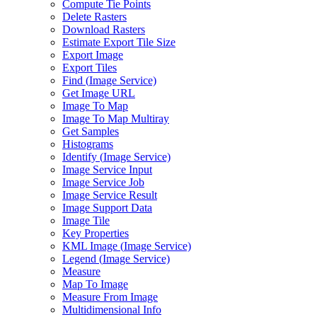
Compute Tie Points
Delete Rasters
Download Rasters
Estimate Export Tile Size
Export Image
Export Tiles
Find (
Image Service)
Get Image URL
Image To Map
Image To Map Multiray
Get Samples
Histograms
Identify (
Image Service)
Image Service Input
Image Service Job
Image Service Result
Image Support Data
Image Tile
Key Properties
KM
L Image (
Image Service)
Legend (
Image Service)
Measure
Map To Image
Measure From Image
Multidimensional Info