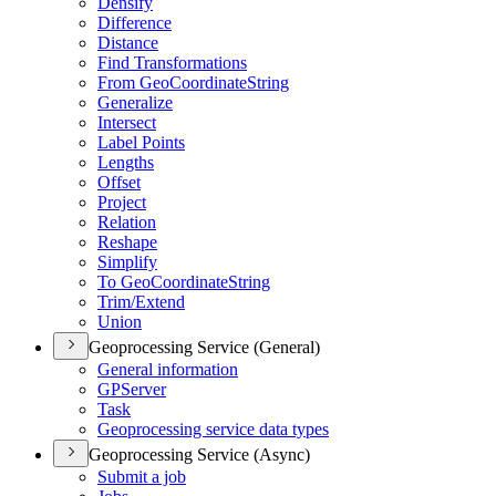
Densify
Difference
Distance
Find Transformations
From Geo
Coordinate
String
Generalize
Intersect
Label Points
Lengths
Offset
Project
Relation
Reshape
Simplify
To Geo
Coordinate
String
Trim/
Extend
Union
Geoprocessing Service (General)
General information
GP
Server
Task
Geoprocessing service data types
Geoprocessing Service (Async)
Submit a job