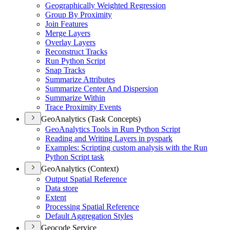
Geographically Weighted Regression
Group By Proximity
Join Features
Merge Layers
Overlay Layers
Reconstruct Tracks
Run Python Script
Snap Tracks
Summarize Attributes
Summarize Center And Dispersion
Summarize Within
Trace Proximity Events
GeoAnalytics (Task Concepts)
Geo
Analytics Tools in Run Python Script
Reading and Writing Layers in pyspark
Examples
: Scripting custom analysis with the Run
Python Script task
GeoAnalytics (Context)
Output Spatial Reference
Data store
Extent
Processing Spatial Reference
Default Aggregation Styles
Geocode Service