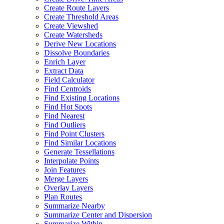
Create Route Layers
Create Threshold Areas
Create Viewshed
Create Watersheds
Derive New Locations
Dissolve Boundaries
Enrich Layer
Extract Data
Field Calculator
Find Centroids
Find Existing Locations
Find Hot Spots
Find Nearest
Find Outliers
Find Point Clusters
Find Similar Locations
Generate Tessellations
Interpolate Points
Join Features
Merge Layers
Overlay Layers
Plan Routes
Summarize Nearby
Summarize Center and Dispersion
Summarize Within