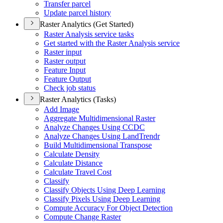
Transfer parcel
Update parcel history
Raster Analytics (Get Started)
Raster Analysis service tasks
Get started with the Raster Analysis service
Raster input
Raster output
Feature Input
Feature Output
Check job status
Raster Analytics (Tasks)
Add Image
Aggregate Multidimensional Raster
Analyze Changes Using CCDC
Analyze Changes Using Land
Trendr
Build Multidimensional Transpose
Calculate Density
Calculate Distance
Calculate Travel Cost
Classify
Classify Objects Using Deep Learning
Classify Pixels Using Deep Learning
Compute Accuracy For Object Detection
Compute Change Raster