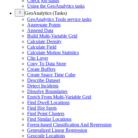
Check job status
Using the Geo
Analytics tasks
GeoAnalytics (Tasks)
Geo
Analytics Tools service tasks
Aggregate Points
Append Data
Build Multi-
Variable Grid
Calculate Density
Calculate Field
Calculate Motion Statistics
Clip Layer
Copy To Data Store
Create Buffers
Create Space Time Cube
Describe Dataset
Detect Incidents
Dissolve Boundaries
Enrich From Multi-
Variable Grid
Find Dwell Locations
Find Hot Spots
Find Point Clusters
Find Similar Locations
Forest-based Classification And Regression
Generalized Linear Regression
Geocode Locations