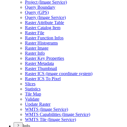
Project (
Image Service)
Query Boundary
Query (
GP
S)
Query (
Image Service)
Raster Attribute Table
Raster Catalog Item
Raster File
Raster Function Infos
Raster Histograms
Raster Image
Raster Info
Raster Key Properties
Raster Metadata
Raster Thumbnail
Raster IC
S (image coordinate system)
Raster IC
S To Pixel
Slices
Statistics
Tile Map
Validate
Update Raster
WMT
S (
Image Service)
WMT
S Capabilities (
Image Service)
WMT
S Tile (
Image Service)
Info