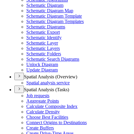
Schematic Diagram
Schematic Diagram Map
Schematic Diagram Template
Schematic Diagram Templates
Schematic Diagrams
Schematic Export
Schematic Identify
Schematic Layer
Schematic Layers
Schematic Folders
Schematic Search Diagrams
Unlock Diagram
Update Diagram
Spatial Analysis (Overview)
Spatial analysis service
Spatial Analysis (Tasks)
Job requests
Aggregate Points
Calculate Composite Index
Calculate Density
Choose Best Facilities
Connect Origins to Destinations
Create Buffers
Create Drive-
Time Areas