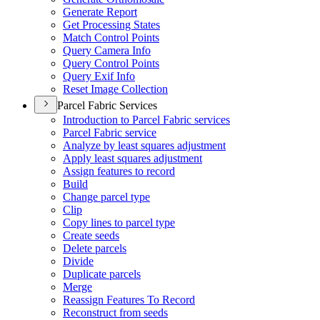
Generate Report
Get Processing States
Match Control Points
Query Camera Info
Query Control Points
Query Exif Info
Reset Image Collection
Parcel Fabric Services
Introduction to Parcel Fabric services
Parcel Fabric service
Analyze by least squares adjustment
Apply least squares adjustment
Assign features to record
Build
Change parcel type
Clip
Copy lines to parcel type
Create seeds
Delete parcels
Divide
Duplicate parcels
Merge
Reassign Features To Record
Reconstruct from seeds