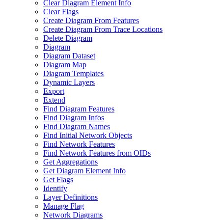
Clear Diagram Element Info
Clear Flags
Create Diagram From Features
Create Diagram From Trace Locations
Delete Diagram
Diagram
Diagram Dataset
Diagram Map
Diagram Templates
Dynamic Layers
Export
Extend
Find Diagram Features
Find Diagram Infos
Find Diagram Names
Find Initial Network Objects
Find Network Features
Find Network Features from OI
Ds
Get Aggregations
Get Diagram Element Info
Get Flags
Identify
Layer Definitions
Manage Flag
Network Diagrams