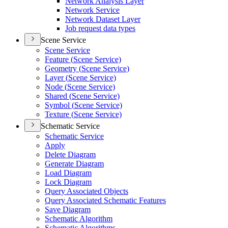
Network Analysis Layer
Network Service
Network Dataset Layer
Job request data types
Scene Service
Scene Service
Feature (
Scene Service)
Geometry (
Scene Service)
Layer (
Scene Service)
Node (
Scene Service)
Shared (
Scene Service)
Symbol (
Scene Service)
Texture (
Scene Service)
Schematic Service
Schematic Service
Apply
Delete Diagram
Generate Diagram
Load Diagram
Lock Diagram
Query Associated Objects
Query Associated Schematic Features
Save Diagram
Schematic Algorithm
Schematic Algorithms