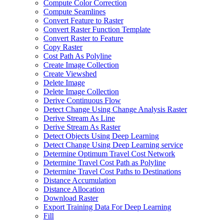
Compute Color Correction
Compute Seamlines
Convert Feature to Raster
Convert Raster Function Template
Convert Raster to Feature
Copy Raster
Cost Path As Polyline
Create Image Collection
Create Viewshed
Delete Image
Delete Image Collection
Derive Continuous Flow
Detect Change Using Change Analysis Raster
Derive Stream As Line
Derive Stream As Raster
Detect Objects Using Deep Learning
Detect Change Using Deep Learning service
Determine Optimum Travel Cost Network
Determine Travel Cost Path as Polyline
Determine Travel Cost Paths to Destinations
Distance Accumulation
Distance Allocation
Download Raster
Export Training Data For Deep Learning
Fill