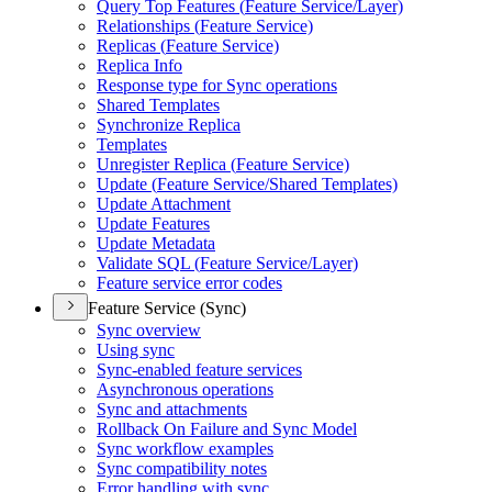
Query Top Features (
Feature Service/
Layer)
Relationships (
Feature Service)
Replicas (
Feature Service)
Replica Info
Response type for Sync operations
Shared Templates
Synchronize Replica
Templates
Unregister Replica (
Feature Service)
Update (
Feature Service/
Shared Templates)
Update Attachment
Update Features
Update Metadata
Validate SQ
L (
Feature Service/
Layer)
Feature service error codes
Feature Service (Sync)
Sync overview
Using sync
Sync-enabled feature services
Asynchronous operations
Sync and attachments
Rollback On Failure and Sync Model
Sync workflow examples
Sync compatibility notes
Error handling with sync