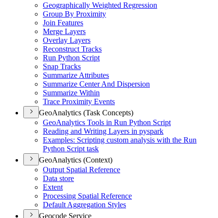
Geographically Weighted Regression
Group By Proximity
Join Features
Merge Layers
Overlay Layers
Reconstruct Tracks
Run Python Script
Snap Tracks
Summarize Attributes
Summarize Center And Dispersion
Summarize Within
Trace Proximity Events
GeoAnalytics (Task Concepts)
Geo
Analytics Tools in Run Python Script
Reading and Writing Layers in pyspark
Examples
: Scripting custom analysis with the Run
Python Script task
GeoAnalytics (Context)
Output Spatial Reference
Data store
Extent
Processing Spatial Reference
Default Aggregation Styles
Geocode Service