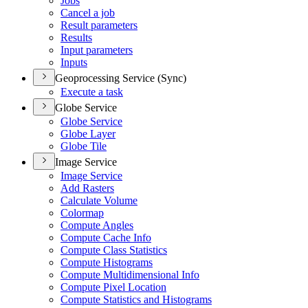
Jobs
Cancel a job
Result parameters
Results
Input parameters
Inputs
Geoprocessing Service (Sync)
Execute a task
Globe Service
Globe Service
Globe Layer
Globe Tile
Image Service
Image Service
Add Rasters
Calculate Volume
Colormap
Compute Angles
Compute Cache Info
Compute Class Statistics
Compute Histograms
Compute Multidimensional Info
Compute Pixel Location
Compute Statistics and Histograms