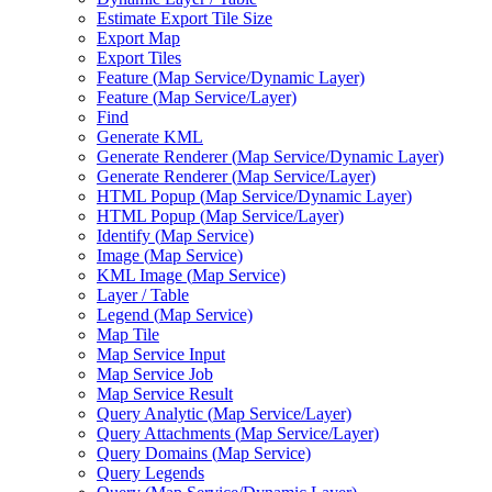
Estimate Export Tile Size
Export Map
Export Tiles
Feature (
Map Service/
Dynamic Layer)
Feature (
Map Service/
Layer)
Find
Generate KML
Generate Renderer (
Map Service/
Dynamic Layer)
Generate Renderer (
Map Service/
Layer)
HTM
L Popup (
Map Service/
Dynamic Layer)
HTM
L Popup (
Map Service/
Layer)
Identify (
Map Service)
Image (
Map Service)
KM
L Image (
Map Service)
Layer / Table
Legend (
Map Service)
Map Tile
Map Service Input
Map Service Job
Map Service Result
Query Analytic (
Map Service/
Layer)
Query Attachments (
Map Service/
Layer)
Query Domains (
Map Service)
Query Legends