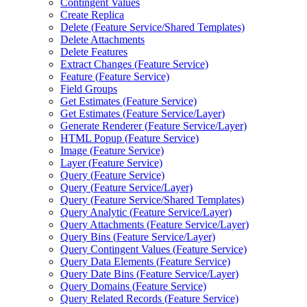
Contingent Values
Create Replica
Delete (
Feature Service/
Shared Templates)
Delete Attachments
Delete Features
Extract Changes (
Feature Service)
Feature (
Feature Service)
Field Groups
Get Estimates (
Feature Service)
Get Estimates (
Feature Service/
Layer)
Generate Renderer (
Feature Service/
Layer)
HTM
L Popup (
Feature Service)
Image (
Feature Service)
Layer (
Feature Service)
Query (
Feature Service)
Query (
Feature Service/
Layer)
Query (
Feature Service/
Shared Templates)
Query Analytic (
Feature Service/
Layer)
Query Attachments (
Feature Service/
Layer)
Query Bins (
Feature Service/
Layer)
Query Contingent Values (
Feature Service)
Query Data Elements (
Feature Service)
Query Date Bins (
Feature Service/
Layer)
Query Domains (
Feature Service)
Query Related Records (
Feature Service)