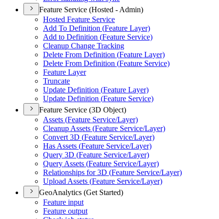
Feature Service (Hosted - Admin)
Hosted Feature Service
Add To Definition (
Feature Layer)
Add to Definition (
Feature Service)
Cleanup Change Tracking
Delete From Definition (
Feature Layer)
Delete From Definition (
Feature Service)
Feature Layer
Truncate
Update Definition (
Feature Layer)
Update Definition (
Feature Service)
Feature Service (3D Object)
Assets (
Feature Service/
Layer)
Cleanup Assets (
Feature Service/
Layer)
Convert 3
D (
Feature Service/
Layer)
Has Assets (
Feature Service/
Layer)
Query 3
D (
Feature Service/
Layer)
Query Assets (
Feature Service/
Layer)
Relationships for 3
D (
Feature Service/
Layer)
Upload Assets (
Feature Service/
Layer)
GeoAnalytics (Get Started)
Feature input
Feature output