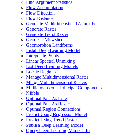
Find Argument Statistics
Flow Accumulation
Flow Direction
Flow Distance
Generate Multidimensional Anomaly
Generate Raster
Generate Trend Raster
Geodesic Viewshed
Geomorphon Landforms
Install Deep Learning Model
Interpolate Points
Linear Spectral Unmixing
List Deep Learning Models
Locate Regions
Manage Multidimensional Raster
Merge Multidimensional Rasters
Multidimensional Principal Components
Nibble
Optimal Path As Line
Optimal Path As Raster
Optimal Region Connections
Predict Using Regression Model
Predict Using Trend Raster
Publish Deep Learning Model
Query Deep Learning Model Info