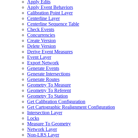
Apply Edits
Apply Event Behaviors
Calibration Point Layer
Centerline Layer
Centerline Sequence Table
Check Events
Concurrencies
Create Version
Delete Version
Derive Event Measures
Event Layer
Export Network
Generate Events
Generate Intersections
Generate Routes
Geometry To Measure
Geometry To Referent
Geometry To Station
Get Calibration Configuration
Get Cartographic Realignment Configuration
Intersection Layer
Locks
Measure To Geometry
Network Layer
Non-
LR
S Layer