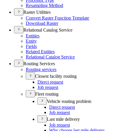
Processor Type
Resampling Method
Raster Utilities
Convert Raster Function Template
Download Raster
Relational Catalog Service
Entities
Entity
Fields
Related Entities
Relational Catalog Service
Routing Services
Routing services
Closest facility routing
Direct request
Job request
Fleet routing
Vehicle routing problem
Direct request
Job request
Last mile delivery
Job request
Why choose last mile delivery