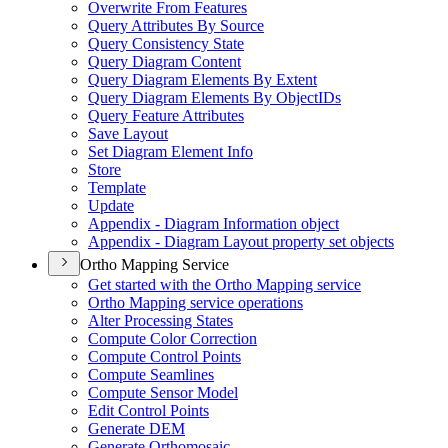
Overwrite From Features
Query Attributes By Source
Query Consistency State
Query Diagram Content
Query Diagram Elements By Extent
Query Diagram Elements By Object
I
Ds
Query Feature Attributes
Save Layout
Set Diagram Element Info
Store
Template
Update
Appendix - Diagram Information object
Appendix - Diagram Layout property set objects
Ortho Mapping Service
Get started with the Ortho Mapping service
Ortho Mapping service operations
Alter Processing States
Compute Color Correction
Compute Control Points
Compute Seamlines
Compute Sensor Model
Edit Control Points
Generate DEM
Generate Orthomosaic