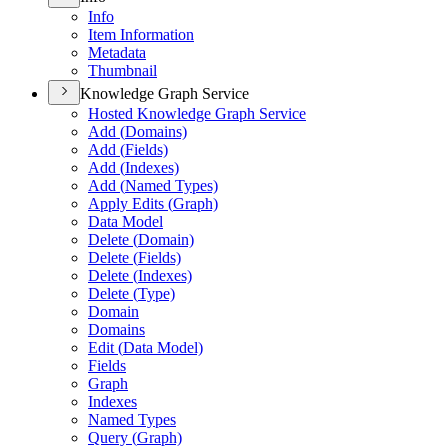
Info
Item Information
Metadata
Thumbnail
Knowledge Graph Service
Hosted Knowledge Graph Service
Add (
Domains)
Add (
Fields)
Add (
Indexes)
Add (
Named Types)
Apply Edits (
Graph)
Data Model
Delete (
Domain)
Delete (
Fields)
Delete (
Indexes)
Delete (
Type)
Domain
Domains
Edit (
Data Model)
Fields
Graph
Indexes
Named Types
Query (
Graph)