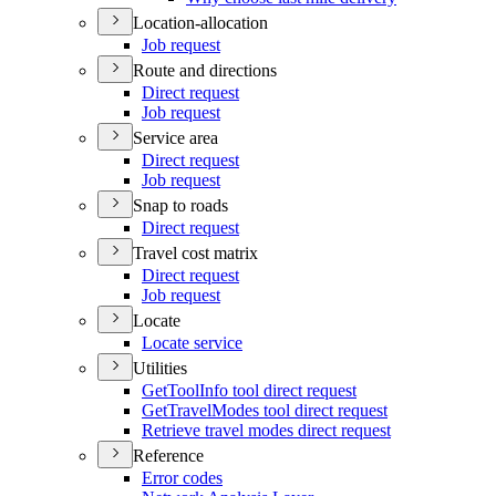
Location-allocation
Job request
Route and directions
Direct request
Job request
Service area
Direct request
Job request
Snap to roads
Direct request
Travel cost matrix
Direct request
Job request
Locate
Locate service
Utilities
Get
Tool
Info tool direct request
Get
Travel
Modes tool direct request
Retrieve travel modes direct request
Reference
Error codes