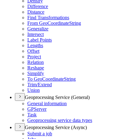
Densify
Difference
Distance
Find Transformations
From Geo
Coordinate
String
Generalize
Intersect
Label Points
Lengths
Offset
Project
Relation
Reshape
Simplify
To Geo
Coordinate
String
Trim/
Extend
Union
Geoprocessing Service (General)
General information
GP
Server
Task
Geoprocessing service data types
Geoprocessing Service (Async)
Submit a job