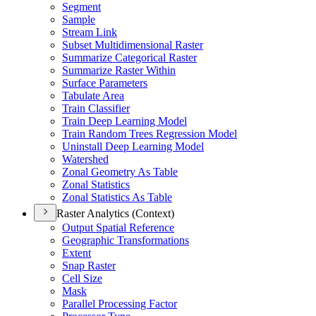
Segment
Sample
Stream Link
Subset Multidimensional Raster
Summarize Categorical Raster
Summarize Raster Within
Surface Parameters
Tabulate Area
Train Classifier
Train Deep Learning Model
Train Random Trees Regression Model
Uninstall Deep Learning Model
Watershed
Zonal Geometry As Table
Zonal Statistics
Zonal Statistics As Table
Raster Analytics (Context)
Output Spatial Reference
Geographic Transformations
Extent
Snap Raster
Cell Size
Mask
Parallel Processing Factor