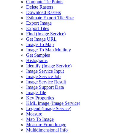
Compute Tie Points
Delete Rasters
Download Rasters
Estimate Export Tile Size
Export Image
Export Tiles
Find (
Image Service)
Get Image URL
Image To Map
Image To Map Multiray
Get Samples
Histograms
Identify (
Image Service)
Image Service Input
Image Service Job
Image Service Result
Image Support Data
Image Tile
Key Properties
KM
L Image (
Image Service)
Legend (
Image Service)
Measure
Map To Image
Measure From Image
Multidimensional Info