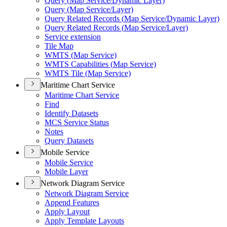
Query (
Map Service/
Dynamic Layer)
Query (
Map Service/
Layer)
Query Related Records (
Map Service/
Dynamic Layer)
Query Related Records (
Map Service/
Layer)
Service extension
Tile Map
WMT
S (
Map Service)
WMT
S Capabilities (
Map Service)
WMT
S Tile (
Map Service)
Maritime Chart Service
Maritime Chart Service
Find
Identify Datasets
MC
S Service Status
Notes
Query Datasets
Mobile Service
Mobile Service
Mobile Layer
Network Diagram Service
Network Diagram Service
Append Features
Apply Layout
Apply Template Layouts