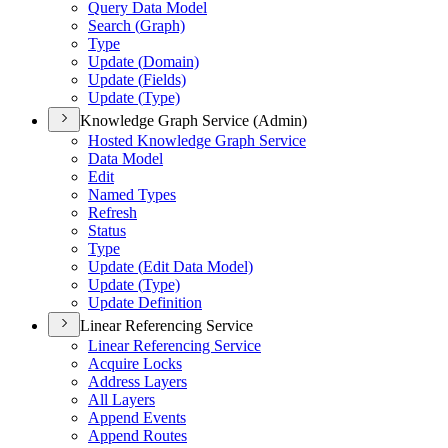
Query Data Model
Search (
Graph)
Type
Update (
Domain)
Update (
Fields)
Update (
Type)
Knowledge Graph Service (Admin)
Hosted Knowledge Graph Service
Data Model
Edit
Named Types
Refresh
Status
Type
Update (
Edit Data Model)
Update (
Type)
Update Definition
Linear Referencing Service
Linear Referencing Service
Acquire Locks
Address Layers
All Layers
Append Events
Append Routes