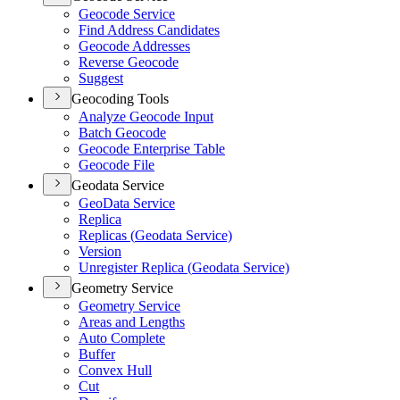
Geocode Service
Find Address Candidates
Geocode Addresses
Reverse Geocode
Suggest
Geocoding Tools
Analyze Geocode Input
Batch Geocode
Geocode Enterprise Table
Geocode File
Geodata Service
Geo
Data Service
Replica
Replicas (
Geodata Service)
Version
Unregister Replica (
Geodata Service)
Geometry Service
Geometry Service
Areas and Lengths
Auto Complete
Buffer
Convex Hull
Cut