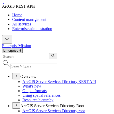
ArcGIS REST APIs
Home
Content management
All services
Enterprise administration
Enterprise
Mission
Overview
ArcGI
S Server Services Directory RES
T API
What's new
Output formats
Using spatial references
Resource hierarchy
ArcGIS Server Services Directory Root
ArcGI
S Server Services Directory root