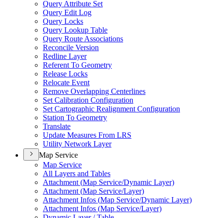
Query Attribute Set
Query Edit Log
Query Locks
Query Lookup Table
Query Route Associations
Reconcile Version
Redline Layer
Referent To Geometry
Release Locks
Relocate Event
Remove Overlapping Centerlines
Set Calibration Configuration
Set Cartographic Realignment Configuration
Station To Geometry
Translate
Update Measures From LRS
Utility Network Layer
Map Service
Map Service
All Layers and Tables
Attachment (
Map Service/
Dynamic Layer)
Attachment (
Map Service/
Layer)
Attachment Infos (
Map Service/
Dynamic Layer)
Attachment Infos (
Map Service/
Layer)
Dynamic Layer / Table