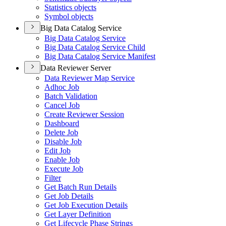
Statistics objects
Symbol objects
Big Data Catalog Service
Big Data Catalog Service
Big Data Catalog Service Child
Big Data Catalog Service Manifest
Data Reviewer Server
Data Reviewer Map Service
Adhoc Job
Batch Validation
Cancel Job
Create Reviewer Session
Dashboard
Delete Job
Disable Job
Edit Job
Enable Job
Execute Job
Filter
Get Batch Run Details
Get Job Details
Get Job Execution Details
Get Layer Definition
Get Lifecycle Phase Strings