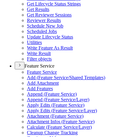
Get Lifecycle Status Strings
Get Results
Get Reviewer Sessions
Reviewer Results
Schedule New Job
Scheduled Jobs
Update Lifecycle Status
Utilities
Write Feature As Result
Write Result
Filter objects
Feature Service
Feature Service
Add (
Feature Service/
Shared Templates)
Add Attachment
Add Features
Append (
Feature Service)
Append (
Feature Service/
Layer)
Apply Edits (
Feature Service)
Apply Edits (
Feature Service/
Layer)
Attachment (
Feature Service)
Attachment Infos (
Feature Service)
Calculate (
Feature Service/
Layer)
Cleanup Change Tracking