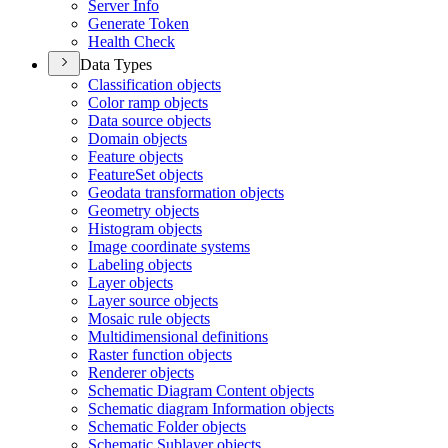
Server Info
Generate Token
Health Check
Data Types
Classification objects
Color ramp objects
Data source objects
Domain objects
Feature objects
Feature
Set objects
Geodata transformation objects
Geometry objects
Histogram objects
Image coordinate systems
Labeling objects
Layer objects
Layer source objects
Mosaic rule objects
Multidimensional definitions
Raster function objects
Renderer objects
Schematic Diagram Content objects
Schematic diagram Information objects
Schematic Folder objects
Schematic Sublayer objects