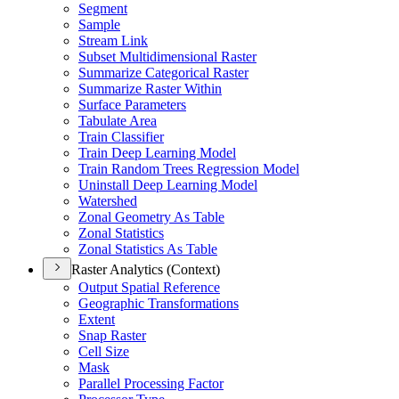
Segment
Sample
Stream Link
Subset Multidimensional Raster
Summarize Categorical Raster
Summarize Raster Within
Surface Parameters
Tabulate Area
Train Classifier
Train Deep Learning Model
Train Random Trees Regression Model
Uninstall Deep Learning Model
Watershed
Zonal Geometry As Table
Zonal Statistics
Zonal Statistics As Table
Raster Analytics (Context)
Output Spatial Reference
Geographic Transformations
Extent
Snap Raster
Cell Size
Mask
Parallel Processing Factor