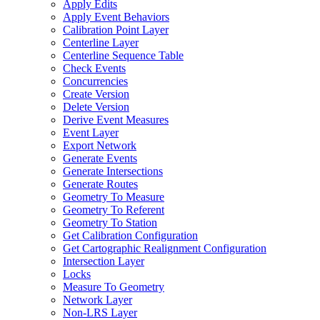
Apply Edits
Apply Event Behaviors
Calibration Point Layer
Centerline Layer
Centerline Sequence Table
Check Events
Concurrencies
Create Version
Delete Version
Derive Event Measures
Event Layer
Export Network
Generate Events
Generate Intersections
Generate Routes
Geometry To Measure
Geometry To Referent
Geometry To Station
Get Calibration Configuration
Get Cartographic Realignment Configuration
Intersection Layer
Locks
Measure To Geometry
Network Layer
Non-
LR
S Layer