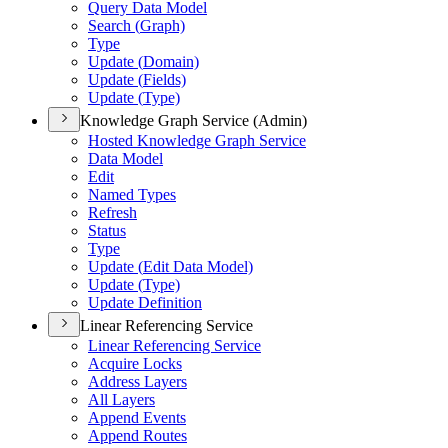
Query Data Model
Search (
Graph)
Type
Update (
Domain)
Update (
Fields)
Update (
Type)
Knowledge Graph Service (Admin)
Hosted Knowledge Graph Service
Data Model
Edit
Named Types
Refresh
Status
Type
Update (
Edit Data Model)
Update (
Type)
Update Definition
Linear Referencing Service
Linear Referencing Service
Acquire Locks
Address Layers
All Layers
Append Events
Append Routes