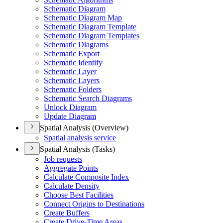
Schematic Diagram
Schematic Diagram Map
Schematic Diagram Template
Schematic Diagram Templates
Schematic Diagrams
Schematic Export
Schematic Identify
Schematic Layer
Schematic Layers
Schematic Folders
Schematic Search Diagrams
Unlock Diagram
Update Diagram
Spatial Analysis (Overview)
Spatial analysis service
Spatial Analysis (Tasks)
Job requests
Aggregate Points
Calculate Composite Index
Calculate Density
Choose Best Facilities
Connect Origins to Destinations
Create Buffers
Create Drive-
Time Areas