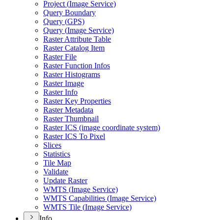
Project (
Image Service)
Query Boundary
Query (
GP
S)
Query (
Image Service)
Raster Attribute Table
Raster Catalog Item
Raster File
Raster Function Infos
Raster Histograms
Raster Image
Raster Info
Raster Key Properties
Raster Metadata
Raster Thumbnail
Raster IC
S (image coordinate system)
Raster IC
S To Pixel
Slices
Statistics
Tile Map
Validate
Update Raster
WMT
S (
Image Service)
WMT
S Capabilities (
Image Service)
WMT
S Tile (
Image Service)
Info