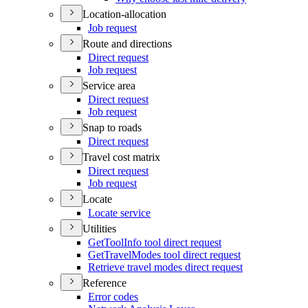
Location-allocation
Job request
Route and directions
Direct request
Job request
Service area
Direct request
Job request
Snap to roads
Direct request
Travel cost matrix
Direct request
Job request
Locate
Locate service
Utilities
Get
Tool
Info tool direct request
Get
Travel
Modes tool direct request
Retrieve travel modes direct request
Reference
Error codes