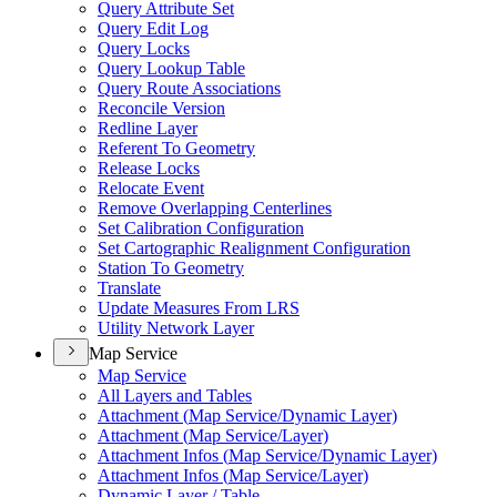
Query Attribute Set
Query Edit Log
Query Locks
Query Lookup Table
Query Route Associations
Reconcile Version
Redline Layer
Referent To Geometry
Release Locks
Relocate Event
Remove Overlapping Centerlines
Set Calibration Configuration
Set Cartographic Realignment Configuration
Station To Geometry
Translate
Update Measures From LRS
Utility Network Layer
Map Service
Map Service
All Layers and Tables
Attachment (
Map Service/
Dynamic Layer)
Attachment (
Map Service/
Layer)
Attachment Infos (
Map Service/
Dynamic Layer)
Attachment Infos (
Map Service/
Layer)
Dynamic Layer / Table