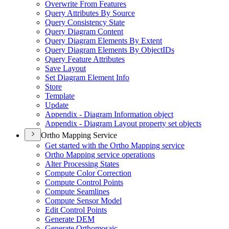
Overwrite From Features
Query Attributes By Source
Query Consistency State
Query Diagram Content
Query Diagram Elements By Extent
Query Diagram Elements By Object
I
Ds
Query Feature Attributes
Save Layout
Set Diagram Element Info
Store
Template
Update
Appendix - Diagram Information object
Appendix - Diagram Layout property set objects
Ortho Mapping Service
Get started with the Ortho Mapping service
Ortho Mapping service operations
Alter Processing States
Compute Color Correction
Compute Control Points
Compute Seamlines
Compute Sensor Model
Edit Control Points
Generate DEM
Generate Orthomosaic