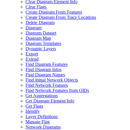
Clear Diagram Element Info
Clear Flags
Create Diagram From Features
Create Diagram From Trace Locations
Delete Diagram
Diagram
Diagram Dataset
Diagram Map
Diagram Templates
Dynamic Layers
Export
Extend
Find Diagram Features
Find Diagram Infos
Find Diagram Names
Find Initial Network Objects
Find Network Features
Find Network Features from OI
Ds
Get Aggregations
Get Diagram Element Info
Get Flags
Identify
Layer Definitions
Manage Flag
Network Diagrams