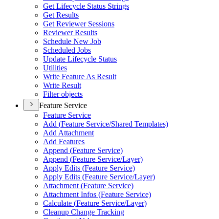
Get Lifecycle Status Strings
Get Results
Get Reviewer Sessions
Reviewer Results
Schedule New Job
Scheduled Jobs
Update Lifecycle Status
Utilities
Write Feature As Result
Write Result
Filter objects
Feature Service
Feature Service
Add (
Feature Service/
Shared Templates)
Add Attachment
Add Features
Append (
Feature Service)
Append (
Feature Service/
Layer)
Apply Edits (
Feature Service)
Apply Edits (
Feature Service/
Layer)
Attachment (
Feature Service)
Attachment Infos (
Feature Service)
Calculate (
Feature Service/
Layer)
Cleanup Change Tracking