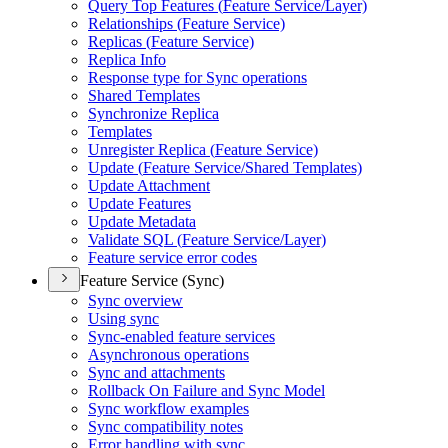
Query Top Features (
Feature Service/
Layer)
Relationships (
Feature Service)
Replicas (
Feature Service)
Replica Info
Response type for Sync operations
Shared Templates
Synchronize Replica
Templates
Unregister Replica (
Feature Service)
Update (
Feature Service/
Shared Templates)
Update Attachment
Update Features
Update Metadata
Validate SQ
L (
Feature Service/
Layer)
Feature service error codes
Feature Service (Sync)
Sync overview
Using sync
Sync-enabled feature services
Asynchronous operations
Sync and attachments
Rollback On Failure and Sync Model
Sync workflow examples
Sync compatibility notes
Error handling with sync