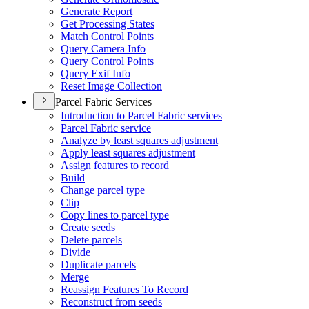
Generate Report
Get Processing States
Match Control Points
Query Camera Info
Query Control Points
Query Exif Info
Reset Image Collection
Parcel Fabric Services
Introduction to Parcel Fabric services
Parcel Fabric service
Analyze by least squares adjustment
Apply least squares adjustment
Assign features to record
Build
Change parcel type
Clip
Copy lines to parcel type
Create seeds
Delete parcels
Divide
Duplicate parcels
Merge
Reassign Features To Record
Reconstruct from seeds