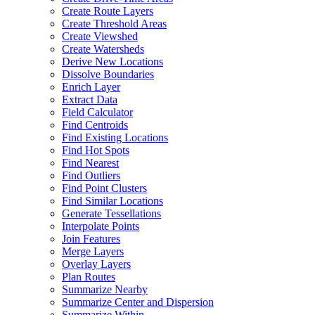
Create Route Layers
Create Threshold Areas
Create Viewshed
Create Watersheds
Derive New Locations
Dissolve Boundaries
Enrich Layer
Extract Data
Field Calculator
Find Centroids
Find Existing Locations
Find Hot Spots
Find Nearest
Find Outliers
Find Point Clusters
Find Similar Locations
Generate Tessellations
Interpolate Points
Join Features
Merge Layers
Overlay Layers
Plan Routes
Summarize Nearby
Summarize Center and Dispersion
Summarize Within