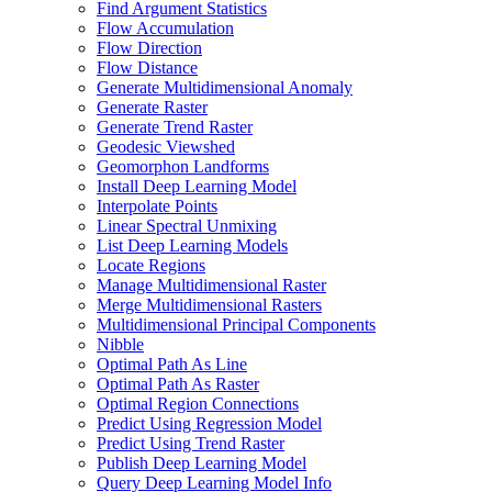
Find Argument Statistics
Flow Accumulation
Flow Direction
Flow Distance
Generate Multidimensional Anomaly
Generate Raster
Generate Trend Raster
Geodesic Viewshed
Geomorphon Landforms
Install Deep Learning Model
Interpolate Points
Linear Spectral Unmixing
List Deep Learning Models
Locate Regions
Manage Multidimensional Raster
Merge Multidimensional Rasters
Multidimensional Principal Components
Nibble
Optimal Path As Line
Optimal Path As Raster
Optimal Region Connections
Predict Using Regression Model
Predict Using Trend Raster
Publish Deep Learning Model
Query Deep Learning Model Info