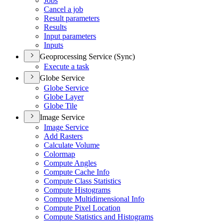
Jobs
Cancel a job
Result parameters
Results
Input parameters
Inputs
Geoprocessing Service (Sync)
Execute a task
Globe Service
Globe Service
Globe Layer
Globe Tile
Image Service
Image Service
Add Rasters
Calculate Volume
Colormap
Compute Angles
Compute Cache Info
Compute Class Statistics
Compute Histograms
Compute Multidimensional Info
Compute Pixel Location
Compute Statistics and Histograms