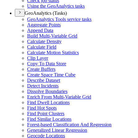
Check job status
Using the Geo
Analytics tasks
GeoAnalytics (Tasks)
Geo
Analytics Tools service tasks
Aggregate Points
Append Data
Build Multi-
Variable Grid
Calculate Density
Calculate Field
Calculate Motion Statistics
Clip Layer
Copy To Data Store
Create Buffers
Create Space Time Cube
Describe Dataset
Detect Incidents
Dissolve Boundaries
Enrich From Multi-
Variable Grid
Find Dwell Locations
Find Hot Spots
Find Point Clusters
Find Similar Locations
Forest-based Classification And Regression
Generalized Linear Regression
Geocode Locations