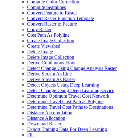
Compute Color Correction
Compute Seamlines
Convert Feature to Raster
Convert Raster Function Template
Convert Raster to Feature
Copy Raster
Cost Path As Polyline
Create Image Collection
Create Viewshed
Delete Image
Delete Image Collection
Derive Continuous Flow
Detect Change Using Change Analysis Raster
Derive Stream As Line
Derive Stream As Raster
Detect Objects Using Deep Learning
Detect Change Using Deep Learning service
Determine Optimum Travel Cost Network
Determine Travel Cost Path as Polyline
Determine Travel Cost Paths to Destinations
Distance Accumulation
Distance Allocation
Download Raster
Export Training Data For Deep Learning
Fill