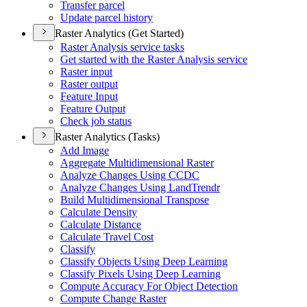
Transfer parcel
Update parcel history
Raster Analytics (Get Started)
Raster Analysis service tasks
Get started with the Raster Analysis service
Raster input
Raster output
Feature Input
Feature Output
Check job status
Raster Analytics (Tasks)
Add Image
Aggregate Multidimensional Raster
Analyze Changes Using CCDC
Analyze Changes Using Land
Trendr
Build Multidimensional Transpose
Calculate Density
Calculate Distance
Calculate Travel Cost
Classify
Classify Objects Using Deep Learning
Classify Pixels Using Deep Learning
Compute Accuracy For Object Detection
Compute Change Raster