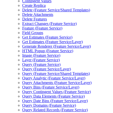
Contingent Values
Create Replica
Delete (
Feature Service/
Shared Templates)
Delete Attachments
Delete Features
Extract Changes (
Feature Service)
Feature (
Feature Service)
Field Groups
Get Estimates (
Feature Service)
Get Estimates (
Feature Service/
Layer)
Generate Renderer (
Feature Service/
Layer)
HTM
L Popup (
Feature Service)
Image (
Feature Service)
Layer (
Feature Service)
Query (
Feature Service)
Query (
Feature Service/
Layer)
Query (
Feature Service/
Shared Templates)
Query Analytic (
Feature Service/
Layer)
Query Attachments (
Feature Service/
Layer)
Query Bins (
Feature Service/
Layer)
Query Contingent Values (
Feature Service)
Query Data Elements (
Feature Service)
Query Date Bins (
Feature Service/
Layer)
Query Domains (
Feature Service)
Query Related Records (
Feature Service)