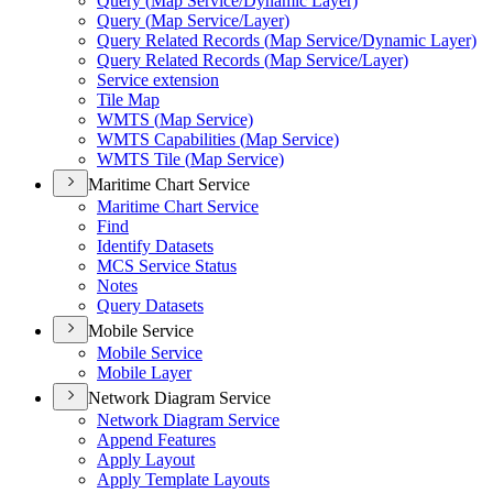
Query (
Map Service/
Dynamic Layer)
Query (
Map Service/
Layer)
Query Related Records (
Map Service/
Dynamic Layer)
Query Related Records (
Map Service/
Layer)
Service extension
Tile Map
WMT
S (
Map Service)
WMT
S Capabilities (
Map Service)
WMT
S Tile (
Map Service)
Maritime Chart Service
Maritime Chart Service
Find
Identify Datasets
MC
S Service Status
Notes
Query Datasets
Mobile Service
Mobile Service
Mobile Layer
Network Diagram Service
Network Diagram Service
Append Features
Apply Layout
Apply Template Layouts