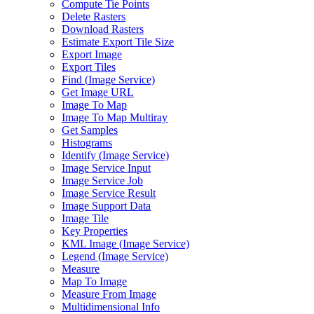
Compute Tie Points
Delete Rasters
Download Rasters
Estimate Export Tile Size
Export Image
Export Tiles
Find (
Image Service)
Get Image URL
Image To Map
Image To Map Multiray
Get Samples
Histograms
Identify (
Image Service)
Image Service Input
Image Service Job
Image Service Result
Image Support Data
Image Tile
Key Properties
KM
L Image (
Image Service)
Legend (
Image Service)
Measure
Map To Image
Measure From Image
Multidimensional Info