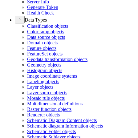
Server Info
Generate Token
Health Check
Data Types
Classification objects
Color ramp objects
Data source objects
Domain objects
Feature objects
Feature
Set objects
Geodata transformation objects
Geometry objects
Histogram objects
Image coordinate systems
Labeling objects
Layer objects
Layer source objects
Mosaic rule objects
Multidimensional definitions
Raster function objects
Renderer objects
Schematic Diagram Content objects
Schematic diagram Information objects
Schematic Folder objects
Schematic Sublayer objects