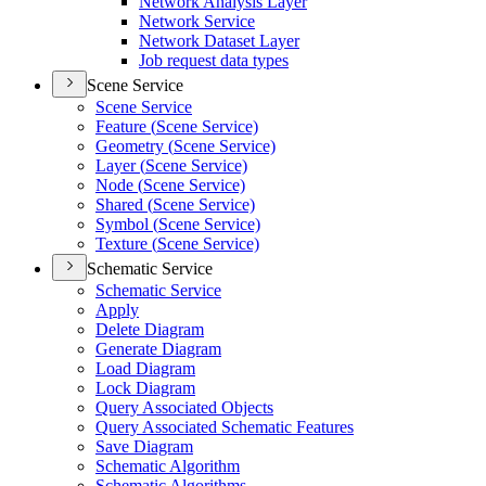
Network Analysis Layer
Network Service
Network Dataset Layer
Job request data types
Scene Service
Scene Service
Feature (
Scene Service)
Geometry (
Scene Service)
Layer (
Scene Service)
Node (
Scene Service)
Shared (
Scene Service)
Symbol (
Scene Service)
Texture (
Scene Service)
Schematic Service
Schematic Service
Apply
Delete Diagram
Generate Diagram
Load Diagram
Lock Diagram
Query Associated Objects
Query Associated Schematic Features
Save Diagram
Schematic Algorithm
Schematic Algorithms