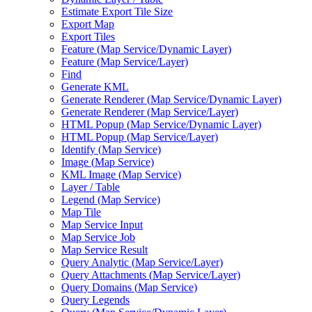
Estimate Export Tile Size
Export Map
Export Tiles
Feature (
Map Service/
Dynamic Layer)
Feature (
Map Service/
Layer)
Find
Generate KML
Generate Renderer (
Map Service/
Dynamic Layer)
Generate Renderer (
Map Service/
Layer)
HTM
L Popup (
Map Service/
Dynamic Layer)
HTM
L Popup (
Map Service/
Layer)
Identify (
Map Service)
Image (
Map Service)
KM
L Image (
Map Service)
Layer / Table
Legend (
Map Service)
Map Tile
Map Service Input
Map Service Job
Map Service Result
Query Analytic (
Map Service/
Layer)
Query Attachments (
Map Service/
Layer)
Query Domains (
Map Service)
Query Legends