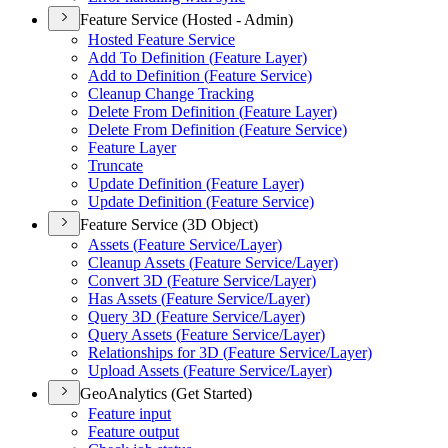
Feature Service (Hosted - Admin)
Hosted Feature Service
Add To Definition (
Feature Layer)
Add to Definition (
Feature Service)
Cleanup Change Tracking
Delete From Definition (
Feature Layer)
Delete From Definition (
Feature Service)
Feature Layer
Truncate
Update Definition (
Feature Layer)
Update Definition (
Feature Service)
Feature Service (3D Object)
Assets (
Feature Service/
Layer)
Cleanup Assets (
Feature Service/
Layer)
Convert 3
D (
Feature Service/
Layer)
Has Assets (
Feature Service/
Layer)
Query 3
D (
Feature Service/
Layer)
Query Assets (
Feature Service/
Layer)
Relationships for 3
D (
Feature Service/
Layer)
Upload Assets (
Feature Service/
Layer)
GeoAnalytics (Get Started)
Feature input
Feature output