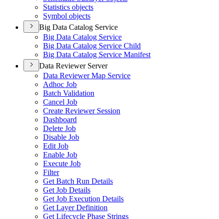
Statistics objects
Symbol objects
Big Data Catalog Service
Big Data Catalog Service
Big Data Catalog Service Child
Big Data Catalog Service Manifest
Data Reviewer Server
Data Reviewer Map Service
Adhoc Job
Batch Validation
Cancel Job
Create Reviewer Session
Dashboard
Delete Job
Disable Job
Edit Job
Enable Job
Execute Job
Filter
Get Batch Run Details
Get Job Details
Get Job Execution Details
Get Layer Definition
Get Lifecycle Phase Strings