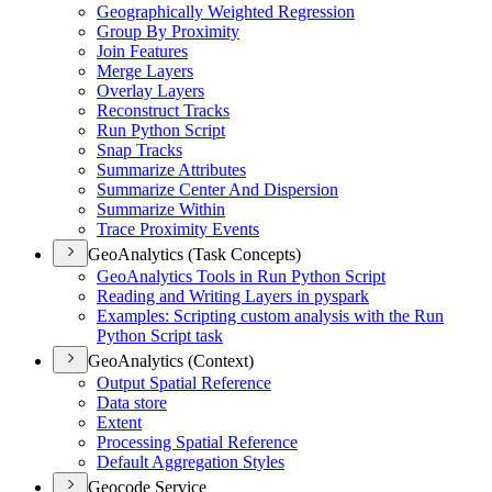
Geographically Weighted Regression
Group By Proximity
Join Features
Merge Layers
Overlay Layers
Reconstruct Tracks
Run Python Script
Snap Tracks
Summarize Attributes
Summarize Center And Dispersion
Summarize Within
Trace Proximity Events
GeoAnalytics (Task Concepts)
Geo
Analytics Tools in Run Python Script
Reading and Writing Layers in pyspark
Examples
: Scripting custom analysis with the Run
Python Script task
GeoAnalytics (Context)
Output Spatial Reference
Data store
Extent
Processing Spatial Reference
Default Aggregation Styles
Geocode Service