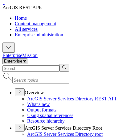
ArcGIS REST APIs
Home
Content management
All services
Enterprise administration
Enterprise
Mission
Overview
ArcGI
S Server Services Directory RES
T API
What's new
Output formats
Using spatial references
Resource hierarchy
ArcGIS Server Services Directory Root
ArcGI
S Server Services Directory root