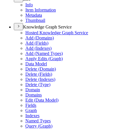
Info
Item Information
Metadata
Thumbnail
Knowledge Graph Service
Hosted Knowledge Graph Service
Add (
Domains)
Add (
Fields)
Add (
Indexes)
Add (
Named Types)
Apply Edits (
Graph)
Data Model
Delete (
Domain)
Delete (
Fields)
Delete (
Indexes)
Delete (
Type)
Domain
Domains
Edit (
Data Model)
Fields
Graph
Indexes
Named Types
Query (
Graph)