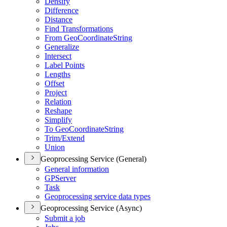
Densify
Difference
Distance
Find Transformations
From Geo
Coordinate
String
Generalize
Intersect
Label Points
Lengths
Offset
Project
Relation
Reshape
Simplify
To Geo
Coordinate
String
Trim/
Extend
Union
Geoprocessing Service (General)
General information
GP
Server
Task
Geoprocessing service data types
Geoprocessing Service (Async)
Submit a job