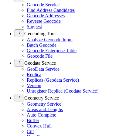
Geocode Service
Find Address Candidates
Geocode Addresses
Reverse Geocode
Suggest
Geocoding Tools
Analyze Geocode Input
Batch Geocode
Geocode Enterprise Table
Geocode File
Geodata Service
Geo
Data Service
Replica
Replicas (
Geodata Service)
Version
Unregister Replica (
Geodata Service)
Geometry Service
Geometry Service
Areas and Lengths
Auto Complete
Buffer
Convex Hull
Cut