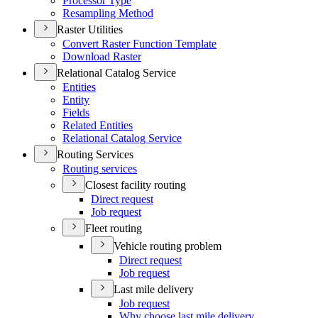
Processor Type
Resampling Method
Raster Utilities
Convert Raster Function Template
Download Raster
Relational Catalog Service
Entities
Entity
Fields
Related Entities
Relational Catalog Service
Routing Services
Routing services
Closest facility routing
Direct request
Job request
Fleet routing
Vehicle routing problem
Direct request
Job request
Last mile delivery
Job request
Why choose last mile delivery