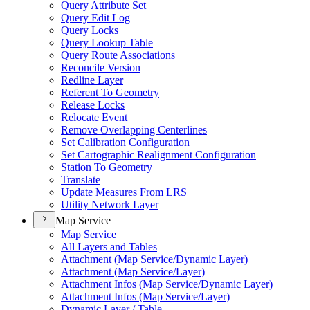
Query Attribute Set
Query Edit Log
Query Locks
Query Lookup Table
Query Route Associations
Reconcile Version
Redline Layer
Referent To Geometry
Release Locks
Relocate Event
Remove Overlapping Centerlines
Set Calibration Configuration
Set Cartographic Realignment Configuration
Station To Geometry
Translate
Update Measures From LRS
Utility Network Layer
Map Service
Map Service
All Layers and Tables
Attachment (
Map Service/
Dynamic Layer)
Attachment (
Map Service/
Layer)
Attachment Infos (
Map Service/
Dynamic Layer)
Attachment Infos (
Map Service/
Layer)
Dynamic Layer / Table