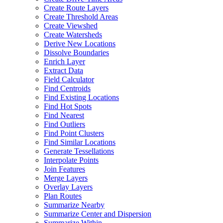
Create Route Layers
Create Threshold Areas
Create Viewshed
Create Watersheds
Derive New Locations
Dissolve Boundaries
Enrich Layer
Extract Data
Field Calculator
Find Centroids
Find Existing Locations
Find Hot Spots
Find Nearest
Find Outliers
Find Point Clusters
Find Similar Locations
Generate Tessellations
Interpolate Points
Join Features
Merge Layers
Overlay Layers
Plan Routes
Summarize Nearby
Summarize Center and Dispersion
Summarize Within