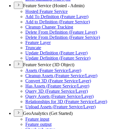
Feature Service (Hosted - Admin)
Hosted Feature Service
Add To Definition (
Feature Layer)
Add to Definition (
Feature Service)
Cleanup Change Tracking
Delete From Definition (
Feature Layer)
Delete From Definition (
Feature Service)
Feature Layer
Truncate
Update Definition (
Feature Layer)
Update Definition (
Feature Service)
Feature Service (3D Object)
Assets (
Feature Service/
Layer)
Cleanup Assets (
Feature Service/
Layer)
Convert 3
D (
Feature Service/
Layer)
Has Assets (
Feature Service/
Layer)
Query 3
D (
Feature Service/
Layer)
Query Assets (
Feature Service/
Layer)
Relationships for 3
D (
Feature Service/
Layer)
Upload Assets (
Feature Service/
Layer)
GeoAnalytics (Get Started)
Feature input
Feature output