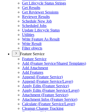
Get Lifecycle Status Strings
Get Results
Get Reviewer Sessions
Reviewer Results
Schedule New Job
Scheduled Jobs
Update Lifecycle Status
Utilities
Write Feature As Result
Write Result
Filter objects
Feature Service
Feature Service
Add (
Feature Service/
Shared Templates)
Add Attachment
Add Features
Append (
Feature Service)
Append (
Feature Service/
Layer)
Apply Edits (
Feature Service)
Apply Edits (
Feature Service/
Layer)
Attachment (
Feature Service)
Attachment Infos (
Feature Service)
Calculate (
Feature Service/
Layer)
Cleanup Change Tracking