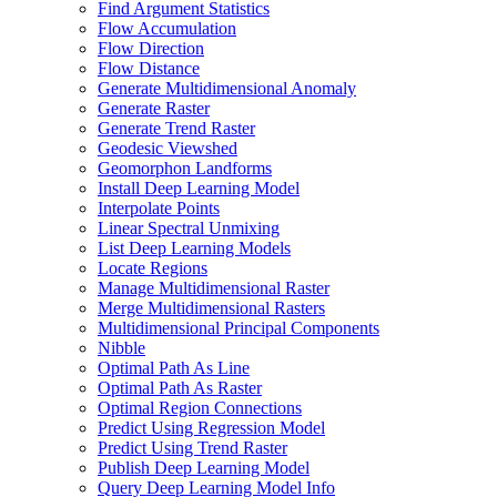
Find Argument Statistics
Flow Accumulation
Flow Direction
Flow Distance
Generate Multidimensional Anomaly
Generate Raster
Generate Trend Raster
Geodesic Viewshed
Geomorphon Landforms
Install Deep Learning Model
Interpolate Points
Linear Spectral Unmixing
List Deep Learning Models
Locate Regions
Manage Multidimensional Raster
Merge Multidimensional Rasters
Multidimensional Principal Components
Nibble
Optimal Path As Line
Optimal Path As Raster
Optimal Region Connections
Predict Using Regression Model
Predict Using Trend Raster
Publish Deep Learning Model
Query Deep Learning Model Info