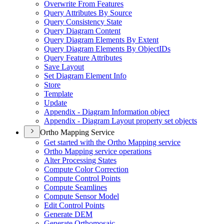
Overwrite From Features
Query Attributes By Source
Query Consistency State
Query Diagram Content
Query Diagram Elements By Extent
Query Diagram Elements By Object
I
Ds
Query Feature Attributes
Save Layout
Set Diagram Element Info
Store
Template
Update
Appendix - Diagram Information object
Appendix - Diagram Layout property set objects
Ortho Mapping Service
Get started with the Ortho Mapping service
Ortho Mapping service operations
Alter Processing States
Compute Color Correction
Compute Control Points
Compute Seamlines
Compute Sensor Model
Edit Control Points
Generate DEM
Generate Orthomosaic