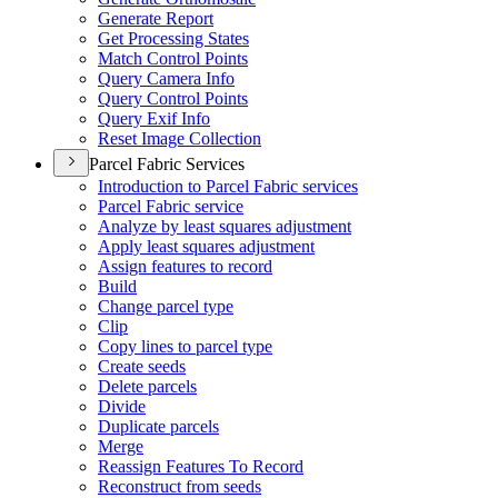
Generate Report
Get Processing States
Match Control Points
Query Camera Info
Query Control Points
Query Exif Info
Reset Image Collection
Parcel Fabric Services
Introduction to Parcel Fabric services
Parcel Fabric service
Analyze by least squares adjustment
Apply least squares adjustment
Assign features to record
Build
Change parcel type
Clip
Copy lines to parcel type
Create seeds
Delete parcels
Divide
Duplicate parcels
Merge
Reassign Features To Record
Reconstruct from seeds