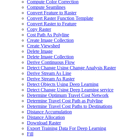
Compute Color Correction
Compute Seamlines
Convert Feature to Raster
Convert Raster Function Template
Convert Raster to Feature
Copy Raster
Cost Path As Polyline
Create Image Collection
Create Viewshed
Delete Image
Delete Image Collection
Derive Continuous Flow
Detect Change Using Change Analysis Raster
Derive Stream As Line
Derive Stream As Raster
Detect Objects Using Deep Learning
Detect Change Using Deep Learning service
Determine Optimum Travel Cost Network
Determine Travel Cost Path as Polyline
Determine Travel Cost Paths to Destinations
Distance Accumulation
Distance Allocation
Download Raster
Export Training Data For Deep Learning
Fill