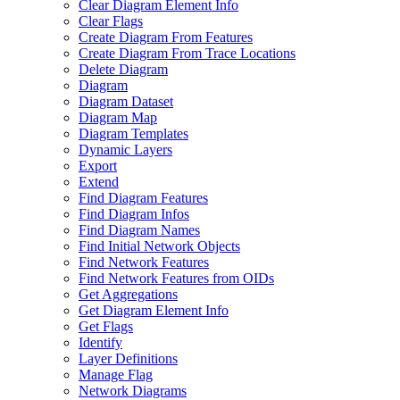
Clear Diagram Element Info
Clear Flags
Create Diagram From Features
Create Diagram From Trace Locations
Delete Diagram
Diagram
Diagram Dataset
Diagram Map
Diagram Templates
Dynamic Layers
Export
Extend
Find Diagram Features
Find Diagram Infos
Find Diagram Names
Find Initial Network Objects
Find Network Features
Find Network Features from OI
Ds
Get Aggregations
Get Diagram Element Info
Get Flags
Identify
Layer Definitions
Manage Flag
Network Diagrams