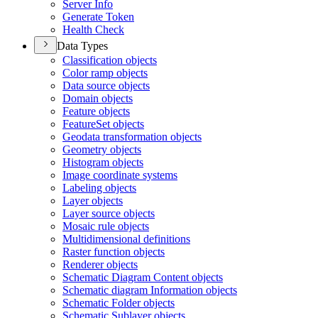
Server Info
Generate Token
Health Check
Data Types
Classification objects
Color ramp objects
Data source objects
Domain objects
Feature objects
Feature
Set objects
Geodata transformation objects
Geometry objects
Histogram objects
Image coordinate systems
Labeling objects
Layer objects
Layer source objects
Mosaic rule objects
Multidimensional definitions
Raster function objects
Renderer objects
Schematic Diagram Content objects
Schematic diagram Information objects
Schematic Folder objects
Schematic Sublayer objects