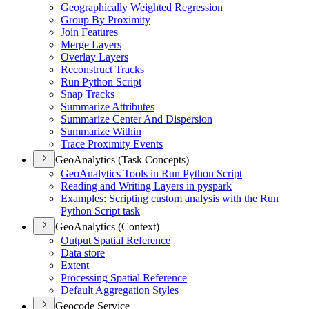
Geographically Weighted Regression
Group By Proximity
Join Features
Merge Layers
Overlay Layers
Reconstruct Tracks
Run Python Script
Snap Tracks
Summarize Attributes
Summarize Center And Dispersion
Summarize Within
Trace Proximity Events
GeoAnalytics (Task Concepts)
Geo
Analytics Tools in Run Python Script
Reading and Writing Layers in pyspark
Examples
: Scripting custom analysis with the Run
Python Script task
GeoAnalytics (Context)
Output Spatial Reference
Data store
Extent
Processing Spatial Reference
Default Aggregation Styles
Geocode Service