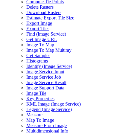
Compute Tie Points
Delete Rasters
Download Rasters
Estimate Export Tile Size
Export Image
Export Tiles
Find (
Image Service)
Get Image URL
Image To Map
Image To Map Multiray
Get Samples
Histograms
Identify (
Image Service)
Image Service Input
Image Service Job
Image Service Result
Image Support Data
Image Tile
Key Properties
KM
L Image (
Image Service)
Legend (
Image Service)
Measure
Map To Image
Measure From Image
Multidimensional Info