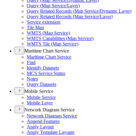
Query (
Map Service/
Dynamic Layer)
Query (
Map Service/
Layer)
Query Related Records (
Map Service/
Dynamic Layer)
Query Related Records (
Map Service/
Layer)
Service extension
Tile Map
WMT
S (
Map Service)
WMT
S Capabilities (
Map Service)
WMT
S Tile (
Map Service)
Maritime Chart Service
Maritime Chart Service
Find
Identify Datasets
MC
S Service Status
Notes
Query Datasets
Mobile Service
Mobile Service
Mobile Layer
Network Diagram Service
Network Diagram Service
Append Features
Apply Layout
Apply Template Layouts