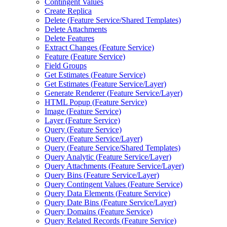
Contingent Values
Create Replica
Delete (
Feature Service/
Shared Templates)
Delete Attachments
Delete Features
Extract Changes (
Feature Service)
Feature (
Feature Service)
Field Groups
Get Estimates (
Feature Service)
Get Estimates (
Feature Service/
Layer)
Generate Renderer (
Feature Service/
Layer)
HTM
L Popup (
Feature Service)
Image (
Feature Service)
Layer (
Feature Service)
Query (
Feature Service)
Query (
Feature Service/
Layer)
Query (
Feature Service/
Shared Templates)
Query Analytic (
Feature Service/
Layer)
Query Attachments (
Feature Service/
Layer)
Query Bins (
Feature Service/
Layer)
Query Contingent Values (
Feature Service)
Query Data Elements (
Feature Service)
Query Date Bins (
Feature Service/
Layer)
Query Domains (
Feature Service)
Query Related Records (
Feature Service)