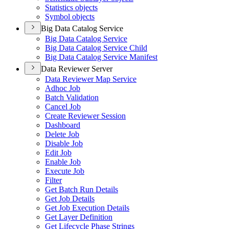
Statistics objects
Symbol objects
Big Data Catalog Service
Big Data Catalog Service
Big Data Catalog Service Child
Big Data Catalog Service Manifest
Data Reviewer Server
Data Reviewer Map Service
Adhoc Job
Batch Validation
Cancel Job
Create Reviewer Session
Dashboard
Delete Job
Disable Job
Edit Job
Enable Job
Execute Job
Filter
Get Batch Run Details
Get Job Details
Get Job Execution Details
Get Layer Definition
Get Lifecycle Phase Strings