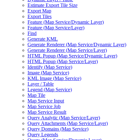
Estimate Export Tile Size
Export Map
Export Tiles
Feature (
Map Service/
Dynamic Layer)
Feature (
Map Service/
Layer)
Find
Generate KML
Generate Renderer (
Map Service/
Dynamic Layer)
Generate Renderer (
Map Service/
Layer)
HTM
L Popup (
Map Service/
Dynamic Layer)
HTM
L Popup (
Map Service/
Layer)
Identify (
Map Service)
Image (
Map Service)
KM
L Image (
Map Service)
Layer / Table
Legend (
Map Service)
Map Tile
Map Service Input
Map Service Job
Map Service Result
Query Analytic (
Map Service/
Layer)
Query Attachments (
Map Service/
Layer)
Query Domains (
Map Service)
Query Legends