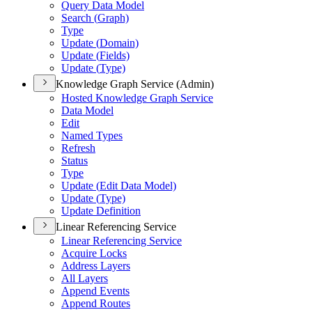
Query Data Model
Search (
Graph)
Type
Update (
Domain)
Update (
Fields)
Update (
Type)
Knowledge Graph Service (Admin)
Hosted Knowledge Graph Service
Data Model
Edit
Named Types
Refresh
Status
Type
Update (
Edit Data Model)
Update (
Type)
Update Definition
Linear Referencing Service
Linear Referencing Service
Acquire Locks
Address Layers
All Layers
Append Events
Append Routes