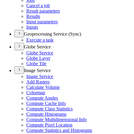
Jobs
Cancel a job
Result parameters
Results
Input parameters
Inputs
Geoprocessing Service (Sync)
Execute a task
Globe Service
Globe Service
Globe Layer
Globe Tile
Image Service
Image Service
Add Rasters
Calculate Volume
Colormap
Compute Angles
Compute Cache Info
Compute Class Statistics
Compute Histograms
Compute Multidimensional Info
Compute Pixel Location
Compute Statistics and Histograms