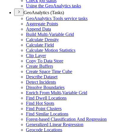
Check job status
Using the Geo
Analytics tasks
GeoAnalytics (Tasks)
Geo
Analytics Tools service tasks
Aggregate Points
Append Data
Build Multi-
Variable Grid
Calculate Density
Calculate Field
Calculate Motion Statistics
Clip Layer
Copy To Data Store
Create Buffers
Create Space Time Cube
Describe Dataset
Detect Incidents
Dissolve Boundaries
Enrich From Multi-
Variable Grid
Find Dwell Locations
Find Hot Spots
Find Point Clusters
Find Similar Locations
Forest-based Classification And Regression
Generalized Linear Regression
Geocode Locations