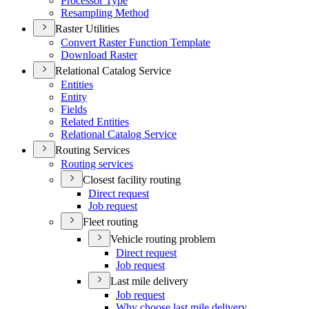
Processor Type
Resampling Method
Raster Utilities
Convert Raster Function Template
Download Raster
Relational Catalog Service
Entities
Entity
Fields
Related Entities
Relational Catalog Service
Routing Services
Routing services
Closest facility routing
Direct request
Job request
Fleet routing
Vehicle routing problem
Direct request
Job request
Last mile delivery
Job request
Why choose last mile delivery