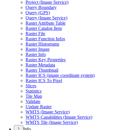
Project (
Image Service)
Query Boundary
Query (
GP
S)
Query (
Image Service)
Raster Attribute Table
Raster Catalog Item
Raster File
Raster Function Infos
Raster Histograms
Raster Image
Raster Info
Raster Key Properties
Raster Metadata
Raster Thumbnail
Raster IC
S (image coordinate system)
Raster IC
S To Pixel
Slices
Statistics
Tile Map
Validate
Update Raster
WMT
S (
Image Service)
WMT
S Capabilities (
Image Service)
WMT
S Tile (
Image Service)
Info