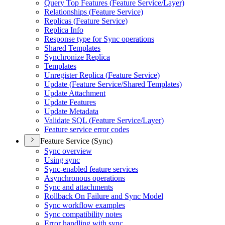
Query Top Features (
Feature Service/
Layer)
Relationships (
Feature Service)
Replicas (
Feature Service)
Replica Info
Response type for Sync operations
Shared Templates
Synchronize Replica
Templates
Unregister Replica (
Feature Service)
Update (
Feature Service/
Shared Templates)
Update Attachment
Update Features
Update Metadata
Validate SQ
L (
Feature Service/
Layer)
Feature service error codes
Feature Service (Sync)
Sync overview
Using sync
Sync-enabled feature services
Asynchronous operations
Sync and attachments
Rollback On Failure and Sync Model
Sync workflow examples
Sync compatibility notes
Error handling with sync