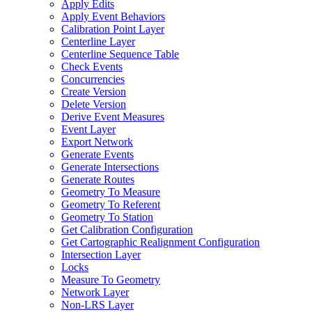
Apply Edits
Apply Event Behaviors
Calibration Point Layer
Centerline Layer
Centerline Sequence Table
Check Events
Concurrencies
Create Version
Delete Version
Derive Event Measures
Event Layer
Export Network
Generate Events
Generate Intersections
Generate Routes
Geometry To Measure
Geometry To Referent
Geometry To Station
Get Calibration Configuration
Get Cartographic Realignment Configuration
Intersection Layer
Locks
Measure To Geometry
Network Layer
Non-
LR
S Layer