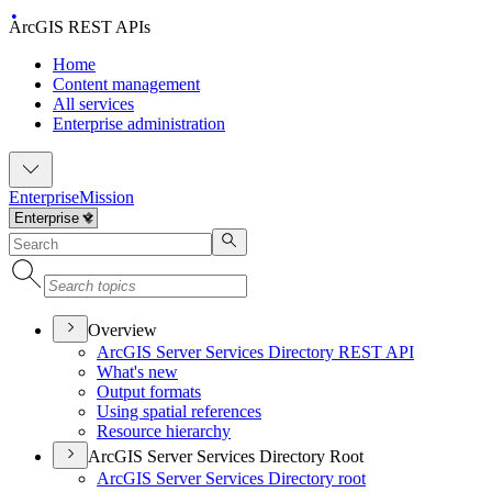
ArcGIS REST APIs
Home
Content management
All services
Enterprise administration
Enterprise
Mission
Overview
ArcGI
S Server Services Directory RES
T API
What's new
Output formats
Using spatial references
Resource hierarchy
ArcGIS Server Services Directory Root
ArcGI
S Server Services Directory root