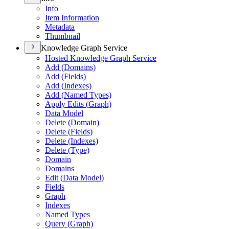
Info
Item Information
Metadata
Thumbnail
Knowledge Graph Service
Hosted Knowledge Graph Service
Add (
Domains)
Add (
Fields)
Add (
Indexes)
Add (
Named Types)
Apply Edits (
Graph)
Data Model
Delete (
Domain)
Delete (
Fields)
Delete (
Indexes)
Delete (
Type)
Domain
Domains
Edit (
Data Model)
Fields
Graph
Indexes
Named Types
Query (
Graph)