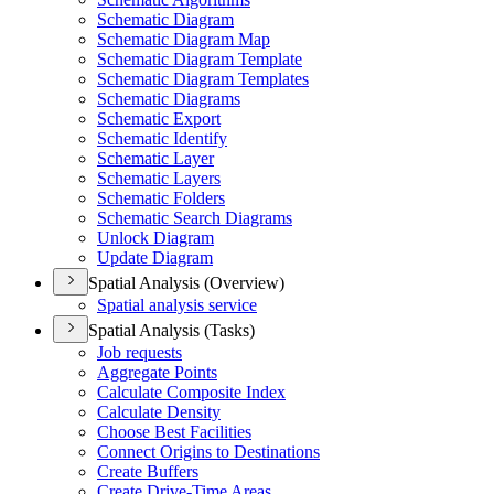
Schematic Diagram
Schematic Diagram Map
Schematic Diagram Template
Schematic Diagram Templates
Schematic Diagrams
Schematic Export
Schematic Identify
Schematic Layer
Schematic Layers
Schematic Folders
Schematic Search Diagrams
Unlock Diagram
Update Diagram
Spatial Analysis (Overview)
Spatial analysis service
Spatial Analysis (Tasks)
Job requests
Aggregate Points
Calculate Composite Index
Calculate Density
Choose Best Facilities
Connect Origins to Destinations
Create Buffers
Create Drive-
Time Areas