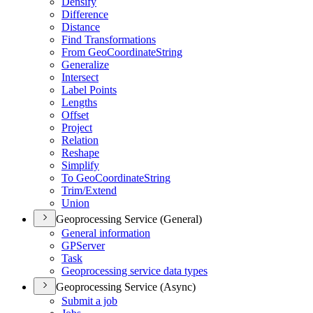
Densify
Difference
Distance
Find Transformations
From Geo
Coordinate
String
Generalize
Intersect
Label Points
Lengths
Offset
Project
Relation
Reshape
Simplify
To Geo
Coordinate
String
Trim/
Extend
Union
Geoprocessing Service (General)
General information
GP
Server
Task
Geoprocessing service data types
Geoprocessing Service (Async)
Submit a job