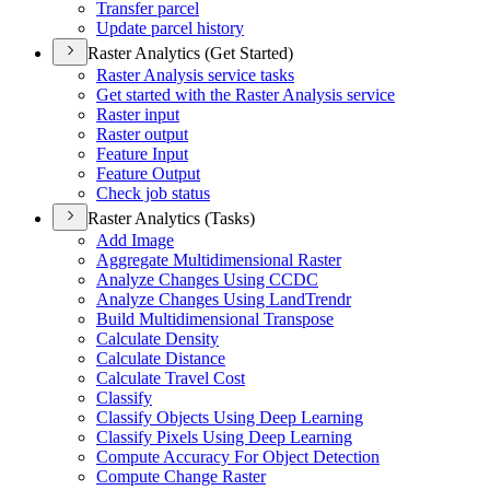
Transfer parcel
Update parcel history
Raster Analytics (Get Started)
Raster Analysis service tasks
Get started with the Raster Analysis service
Raster input
Raster output
Feature Input
Feature Output
Check job status
Raster Analytics (Tasks)
Add Image
Aggregate Multidimensional Raster
Analyze Changes Using CCDC
Analyze Changes Using Land
Trendr
Build Multidimensional Transpose
Calculate Density
Calculate Distance
Calculate Travel Cost
Classify
Classify Objects Using Deep Learning
Classify Pixels Using Deep Learning
Compute Accuracy For Object Detection
Compute Change Raster