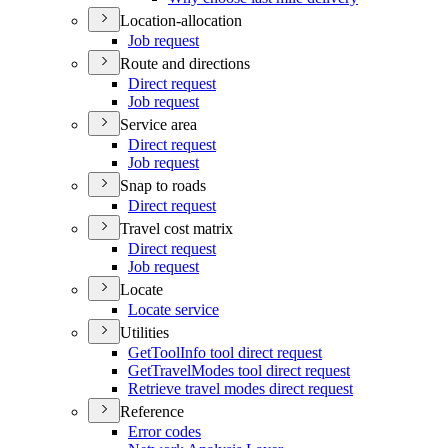
Location-allocation
Job request
Route and directions
Direct request
Job request
Service area
Direct request
Job request
Snap to roads
Direct request
Travel cost matrix
Direct request
Job request
Locate
Locate service
Utilities
Get
Tool
Info tool direct request
Get
Travel
Modes tool direct request
Retrieve travel modes direct request
Reference
Error codes