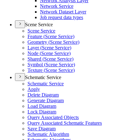
Network Analysis Layer
Network Service
Network Dataset Layer
Job request data types
Scene Service
Scene Service
Feature (
Scene Service)
Geometry (
Scene Service)
Layer (
Scene Service)
Node (
Scene Service)
Shared (
Scene Service)
Symbol (
Scene Service)
Texture (
Scene Service)
Schematic Service
Schematic Service
Apply
Delete Diagram
Generate Diagram
Load Diagram
Lock Diagram
Query Associated Objects
Query Associated Schematic Features
Save Diagram
Schematic Algorithm
Schematic Algorithms