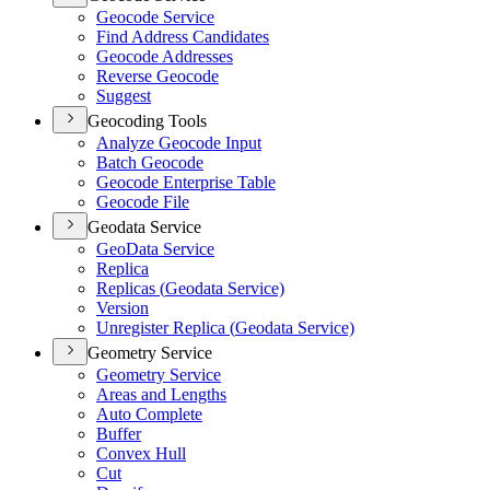
Geocode Service
Find Address Candidates
Geocode Addresses
Reverse Geocode
Suggest
Geocoding Tools
Analyze Geocode Input
Batch Geocode
Geocode Enterprise Table
Geocode File
Geodata Service
Geo
Data Service
Replica
Replicas (
Geodata Service)
Version
Unregister Replica (
Geodata Service)
Geometry Service
Geometry Service
Areas and Lengths
Auto Complete
Buffer
Convex Hull
Cut