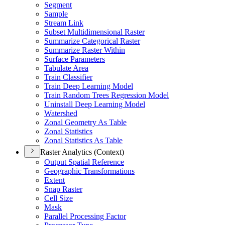
Segment
Sample
Stream Link
Subset Multidimensional Raster
Summarize Categorical Raster
Summarize Raster Within
Surface Parameters
Tabulate Area
Train Classifier
Train Deep Learning Model
Train Random Trees Regression Model
Uninstall Deep Learning Model
Watershed
Zonal Geometry As Table
Zonal Statistics
Zonal Statistics As Table
Raster Analytics (Context)
Output Spatial Reference
Geographic Transformations
Extent
Snap Raster
Cell Size
Mask
Parallel Processing Factor