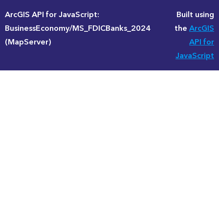
ArcGIS API for JavaScript:
Built using
BusinessEconomy/MS_FDICBanks_2024
the
ArcGIS
(MapServer)
API for
JavaScript