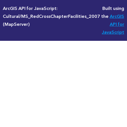
ArcGIS API for JavaScript:
Built using
Cultural/MS_RedCrossChapterFacilities_2007
the
ArcGIS
(MapServer)
API for
JavaScript