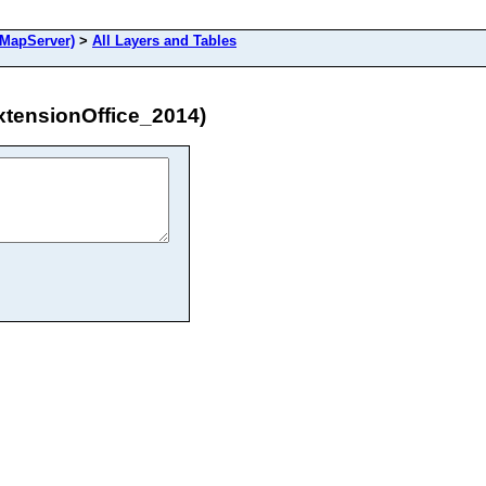
MapServer)
>
All Layers and Tables
tensionOffice_2014)