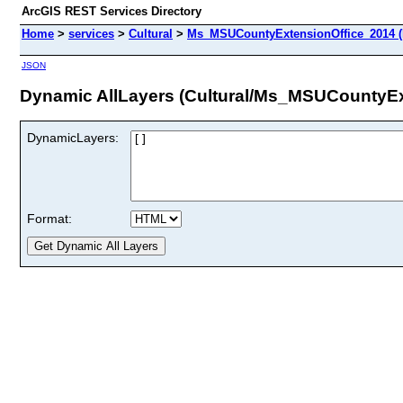
ArcGIS REST Services Directory
Home
>
services
>
Cultural
>
Ms_MSUCountyExtensionOffice_2014 (
JSON
Dynamic AllLayers (Cultural/Ms_MSUCountyEx
DynamicLayers:
Format: