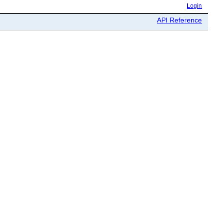
Login
API Reference