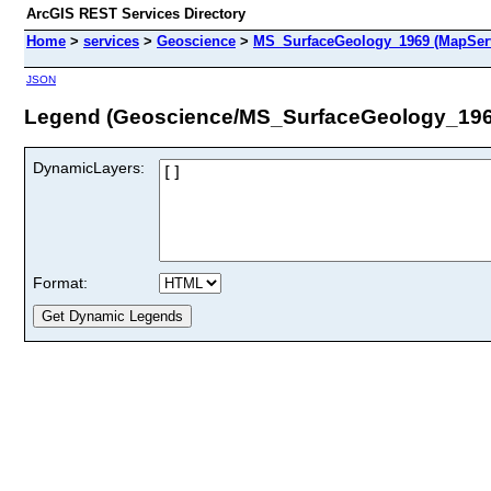
ArcGIS REST Services Directory
Home
>
services
>
Geoscience
>
MS_SurfaceGeology_1969 (MapSer
JSON
Legend (Geoscience/MS_SurfaceGeology_196
DynamicLayers:
Format: