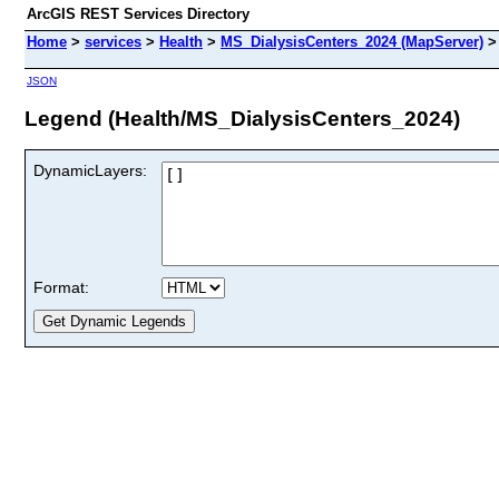
ArcGIS REST Services Directory
Home
>
services
>
Health
>
MS_DialysisCenters_2024 (MapServer)
JSON
Legend (Health/MS_DialysisCenters_2024)
DynamicLayers:
Format: