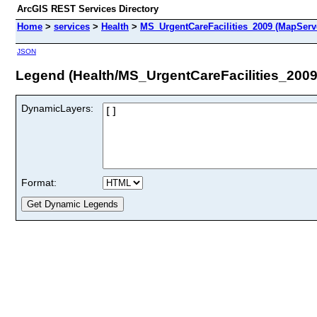
ArcGIS REST Services Directory
Home
>
services
>
Health
>
MS_UrgentCareFacilities_2009 (MapServ
JSON
Legend (Health/MS_UrgentCareFacilities_2009
DynamicLayers:
Format: