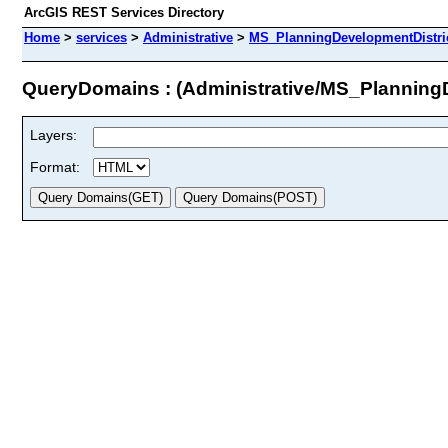
ArcGIS REST Services Directory
Home
>
services
>
Administrative
>
MS_PlanningDevelopmentDistric
QueryDomains : (Administrative/MS_Planning
Layers:
Format: