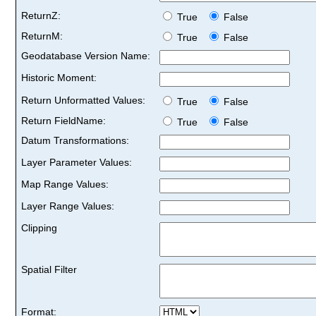
ReturnZ:
True
False
ReturnM:
True
False
Geodatabase Version Name:
Historic Moment:
Return Unformatted Values:
True
False
Return FieldName:
True
False
Datum Transformations:
Layer Parameter Values:
Map Range Values:
Layer Range Values:
Clipping
Spatial Filter
Format: