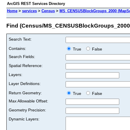
ArcGIS REST Services Directory
Home
>
services
>
Census
>
MS_CENSUSBlockGroups_2000 (MapSe
Find (Census/MS_CENSUSBlockGroups_2000
Search Text:
Contains:
True
False
Search Fields:
Spatial Reference:
Layers:
Layer Definitions:
Return Geometry:
True
False
Max Allowable Offset:
Geometry Precision:
Dynamic Layers: