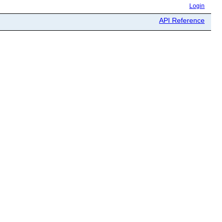
Login
API Reference