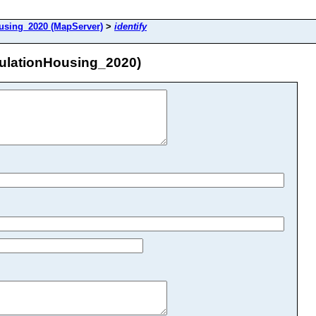
sing_2020 (MapServer)
>
identify
ulationHousing_2020)