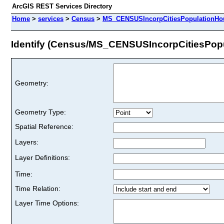
ArcGIS REST Services Directory
Home
>
services
>
Census
>
MS_CENSUSIncorpCitiesPopulationHou
Identify (Census/MS_CENSUSIncorpCitiesPop
Geometry:
Geometry Type:
Spatial Reference:
Layers:
Layer Definitions:
Time:
Time Relation:
Layer Time Options: