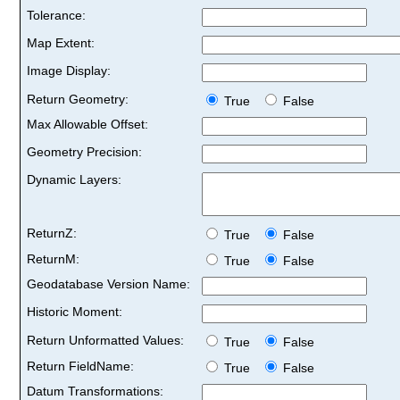
Tolerance:
Map Extent:
Image Display:
Return Geometry:
True
False
Max Allowable Offset:
Geometry Precision:
Dynamic Layers:
ReturnZ:
True
False
ReturnM:
True
False
Geodatabase Version Name:
Historic Moment:
Return Unformatted Values:
True
False
Return FieldName:
True
False
Datum Transformations: