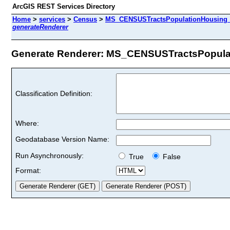
ArcGIS REST Services Directory
Home
>
services
>
Census
>
MS_CENSUSTractsPopulationHousing_
generateRenderer
Generate Renderer: MS_CENSUSTractsPopulat
Classification Definition:
Where:
Geodatabase Version Name:
Run Asynchronously:
True
False
Format: