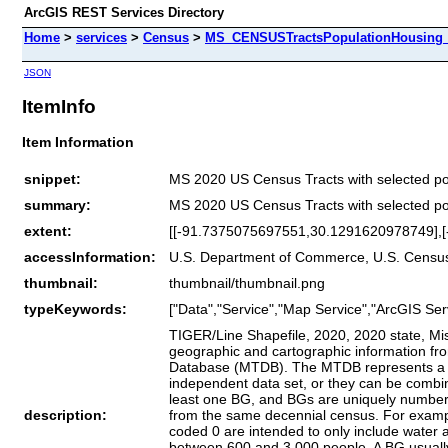
ArcGIS REST Services Directory
Home
>
services
>
Census
>
MS_CENSUSTractsPopulationHousing_
JSON
ItemInfo
Item Information
snippet:
MS 2020 US Census Tracts with selected pop
summary:
MS 2020 US Census Tracts with selected pop
extent:
[[-91.7375075697551,30.1291620978749],
accessInformation:
U.S. Department of Commerce, U.S. Census 
thumbnail:
thumbnail/thumbnail.png
typeKeywords:
["Data","Service","Map Service","ArcGIS Ser
TIGER/Line Shapefile, 2020, 2020 state, Mis
geographic and cartographic information f
Database (MTDB). The MTDB represents a sea
independent data set, or they can be combin
least one BG, and BGs are uniquely numbered
description:
from the same decennial census. For example
coded 0 are intended to only include water a
between 600 and 3,000 people. A BG usually