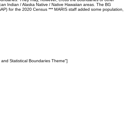
rican Indian / Alaska Native / Native Hawaiian areas. The BG
(PSAP) for the 2020 Census *** MARIS staff added some population,
e and Statistical Boundaries Theme"]