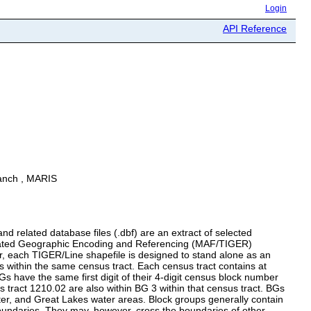
Login
API Reference
ranch , MARIS
 related database files (.dbf) are an extract of selected
egrated Geographic Encoding and Referencing (MAF/TIGER)
, each TIGER/Line shapefile is designed to stand alone as an
s within the same census tract. Each census tract contains at
 have the same first digit of their 4-digit census block number
tract 1210.02 are also within BG 3 within that census tract. BGs
water, and Great Lakes water areas. Block groups generally contain
oundaries. They may, however, cross the boundaries of other