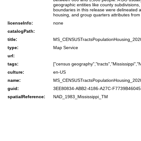
geographic entities like county subdivisions
boundaries in this release were delineated 
housing, and group quarters attributes fro
licenseInfo:
none
catalogPath:
title:
MS_CENSUSTractsPopulationHousing_202
type:
Map Service
url:
tags:
["census geography","tracts","Mississippi",
culture:
en-US
name:
MS_CENSUSTractsPopulationHousing_202
guid:
3EE80834-ABB2-4186-A27C-F7739B4604
spatialReference:
NAD_1983_Mississippi_TM