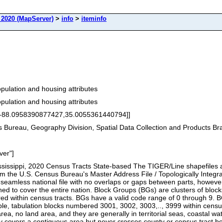
2020 (MapServer)
>
info
>
iteminfo
ulation and housing attributes
ulation and housing attributes
[-88.0958390877427,35.0055361440794]]
Bureau, Geography Division, Spatial Data Collection and Products B
ver"]
sissippi, 2020 Census Tracts State-based The TIGER/Line shapefiles and
rom the U.S. Census Bureau's Master Address File / Topologically Int
mless national file with no overlaps or gaps between parts, however
ed to cover the entire nation. Block Groups (BGs) are clusters of block
 within census tracts. BGs have a valid code range of 0 through 9. BGs
, tabulation blocks numbered 3001, 3002, 3003,.., 3999 within census 
rea, no land area, and they are generally in territorial seas, coastal 
 covers a contiguous area but never crosses county or census tract b