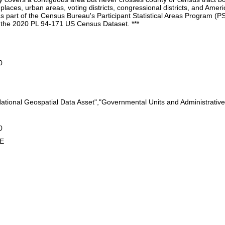
, places, urban areas, voting districts, congressional districts, and Ame
as part of the Census Bureau's Participant Statistical Areas Program 
m the 2020 PL 94-171 US Census Dataset. ***
0
"National Geospatial Data Asset","Governmental Units and Administrativ
0
5E