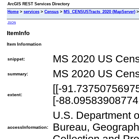
ArcGIS REST Services Directory
Home
>
services
>
Census
>
MS_CENSUSTracts_2020 (MapServer)
JSON
ItemInfo
Item Information
MS 2020 US Cens
snippet:
MS 2020 US Cens
summary:
[[-91.7375075697
extent:
[-88.09583908774
U.S. Department 
Bureau, Geography
accessInformation:
Collection and Pr