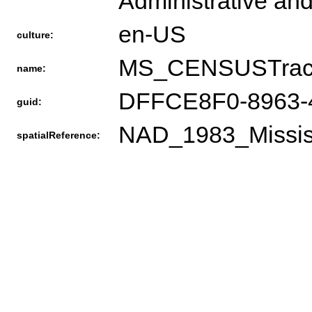
Administrative and
en-US
culture:
MS_CENSUSTrac
name:
DFFCE8F0-8963-
guid:
NAD_1983_Missis
spatialReference: