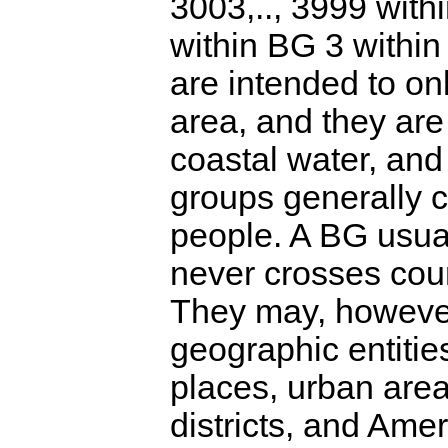
3003,.., 3999 with
within BG 3 within
are intended to on
area, and they are 
coastal water, and
groups generally 
people. A BG usua
never crosses coun
They may, however
geographic entitie
places, urban areas
districts, and Amer