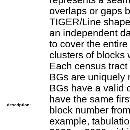
overlaps or gaps 
TIGER/Line shapef
an independent da
to cover the entir
clusters of blocks
Each census tract 
BGs are uniquely 
BGs have a valid 
have the same first
description:
block number from
example, tabulati