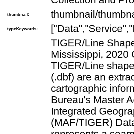
thumbnail/thumbna
thumbnail:
["Data","Service",
typeKeywords:
TIGER/Line Shapef
Mississippi, 2020
TIGER/Line shapefi
(.dbf) are an extr
cartographic info
Bureau's Master Ad
Integrated Geogra
(MAF/TIGER) Dat
represents a seaml