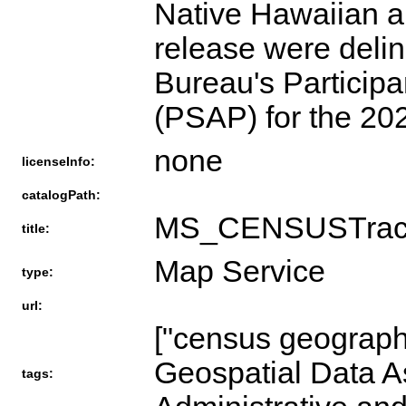
Native Hawaiian a
release were delin
Bureau's Participa
(PSAP) for the 2
none
licenseInfo:
catalogPath:
MS_CENSUSTrac
title:
Map Service
type:
url:
["census geography
Geospatial Data A
tags: