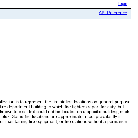
Login
API Reference
llection is to represent the fire station locations on general purpose
e department building to which fire fighters report for duty, but
nown to exist but could not be located on a specific building, such
omplex. Some fire locations are approximate, most prevalently in
ng or maintaining fire equipment, or fire stations without a permanent