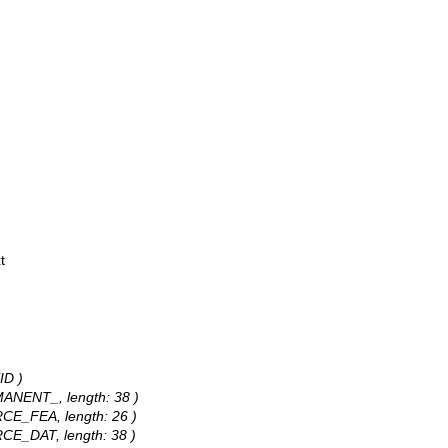
t
ID )
RMANENT_, length: 38 )
URCE_FEA, length: 26 )
URCE_DAT, length: 38 )