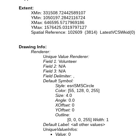
Extent:
XMin: 331508.72442589107
YMin: 1050197.2842116724
XMax: 646595.5717969186
YMax: 1576425.0319797127
Spatial Reference: 102609 (3814) LatestVCSWkid(0)
Drawing Info:
Renderer:
Unique Value Renderer:
Field 1:
Volunteer
Field 2:
N/A
Field 3:
N/A
Field Delimiter:
,
Default Symbol:
Style:
esriSMSCircle
Color:
[55, 128, 0, 255]
Size:
4.0
Angle:
0.0
XOffset:
0
YOffset:
0
Outline:
[0, 0, 0, 255]
Width:
1
Default Label:
<all other values>
UniqueValueInfos:
Value:
0