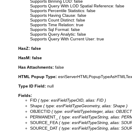
Supports Binning LOD: false
Supports Query With LOD Spatial Reference: false
Supports Percentile Statistics: false
Supports Having Clause: false
Supports Count Distinct: false
Supports Time Relation: true
Supports Sql Format: false
Supports Query Analytic: false
Supports Query With Current User: true
HasZ: false
HasM: false
Has Attachments:
false
HTML Popup Type:
esriServerHTMLPopupTypeAsHTMLTex
Type ID Field:
null
Fields:
FID
( type: esriFieldTypeOID, alias: FID )
Shape
( type: esriFieldTypeGeometry, alias: Shape )
OBJECTID
( type: esriFieldTypeInteger, alias: OBJECT
PERMANENT_
( type: esriFieldTypeString, alias: PE
SOURCE_FEA
( type: esriFieldTypeString, alias: SO
SOURCE_DAT
( type: esriFieldTypeString, alias: SO