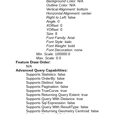
Background Color:
N/A
Outline Color:
N/A
Vertical Alignment:
bottom
Horizontal Alignment:
center
Right to Left:
false
Angle:
0
XOffset:
0
YOffset:
0
Size:
8
Font Family:
Arial
Font Style:
italic
Font Weight:
bold
Font Decoration:
none
Min. Scale:
100000.0
Max. Scale:
0.0
Feature Draw Order:
N/A
Advanced Query Capabilities:
Supports Statistics: false
Supports OrderBy: false
Supports Distinct: false
Supports Pagination: false
Supports TrueCurve: true
Supports Returning Query Extent: true
Supports Query With Distance: true
Supports Sql Expression: false
Supports Query With ResultType: false
Supports Returning Geometry Centroid: false