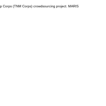
ap Corps (TNM Corps) crowdsourcing project. MARIS