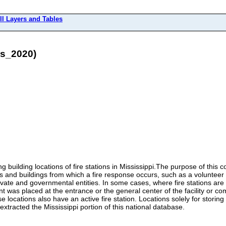
ll Layers and Tables
ns_2020)
 building locations of fire stations in Mississippi.The purpose of this co
and buildings from which a fire response occurs, such as a volunteer fir
ate and governmental entities. In some cases, where fire stations are k
int was placed at the entrance or the general center of the facility or c
ese locations also have an active fire station. Locations solely for stori
extracted the Mississippi portion of this national database.