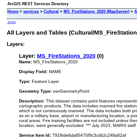
ArcGIS REST Services Directory
Home
>
services
>
Cultural
>
MS_FireStations_2020 (MapServer)
>
A
JSON
All Layers and Tables (Cultural/MS_FireStatio
Layers:
Layer:
MS_FireStations_2020
(0)
Name:
MS_FireStations_2020
Display Field:
NAME
Type:
Feature Layer
Geometry Type:
esriGeometryPoint
Description:
This dataset contains point features representing
cartographic products. The data includes manned fire stations 
which is not continuously manned. The data includes both priv
as on a military base, airport or manufacturing location, a po
rural areas. Fire training facilities are not included unless th
location, were generally excluded. *** July 2023, MARIS staff 
Service Item Id:
791f6de6da85475f9c3cdb2c248a82af