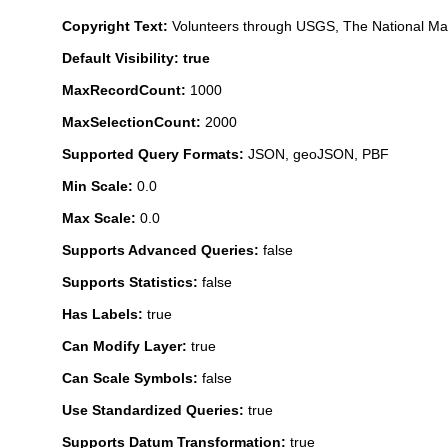
Copyright Text:
Volunteers through USGS, The National M
Default Visibility: true
MaxRecordCount:
1000
MaxSelectionCount:
2000
Supported Query Formats:
JSON, geoJSON, PBF
Min Scale:
0.0
Max Scale:
0.0
Supports Advanced Queries:
false
Supports Statistics:
false
Has Labels:
true
Can Modify Layer:
true
Can Scale Symbols:
false
Use Standardized Queries:
true
Supports Datum Transformation:
true