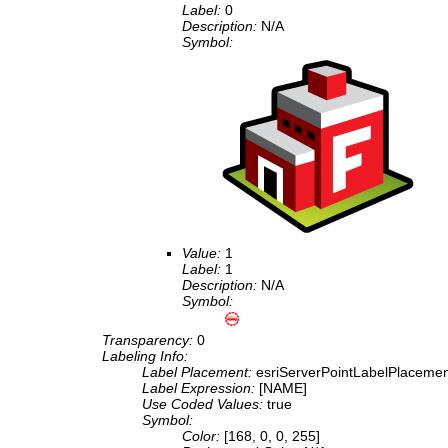
Label:
0
Description:
N/A
Symbol:
Value:
1
Label:
1
Description:
N/A
Symbol:
Transparency:
0
Labeling Info:
Label Placement:
esriServerPointLabelPlaceme
Label Expression:
[NAME]
Use Coded Values:
true
Symbol:
Color:
[168, 0, 0, 255]