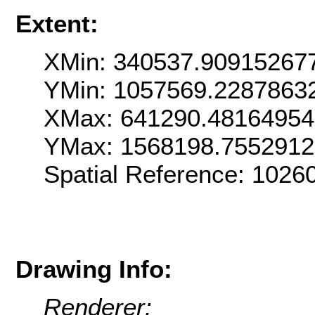
Extent:
XMin: 340537.90915267
YMin: 1057569.2287863
XMax: 641290.4816495
YMax: 1568198.7552912
Spatial Reference: 102
Drawing Info:
Renderer: