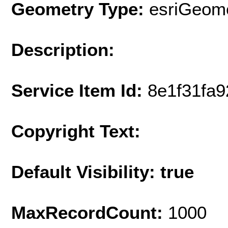
Geometry Type:
esriGeome
Description:
Service Item Id:
8e1f31fa
Copyright Text:
Default Visibility: true
MaxRecordCount:
1000