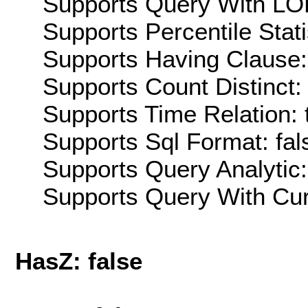
Supports Query With LOD
Supports Percentile Stati
Supports Having Clause:
Supports Count Distinct: 
Supports Time Relation: 
Supports Sql Format: fal
Supports Query Analytic:
Supports Query With Cur
HasZ: false