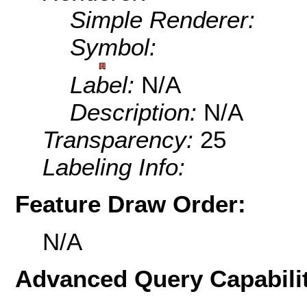
Simple Renderer:
Symbol:
Label:
N/A
Description:
N/A
Transparency:
25
Labeling Info:
Feature Draw Order:
N/A
Advanced Query Capabilit