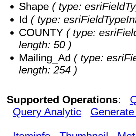
Shape
( type: esriFieldT
Id
( type: esriFieldTypeInt
COUNTY
( type: esriFie
length: 50 )
Mailing_Ad
( type: esriFi
length: 254 )
Supported Operations
:
Q
Query Analytic
Generate
Iteminfo
Thumbnail
Met