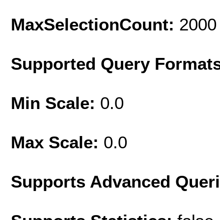
MaxSelectionCount:
2000
Supported Query Format
Min Scale:
0.0
Max Scale:
0.0
Supports Advanced Quer