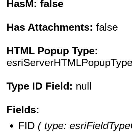
HasM: false
Has Attachments:
false
HTML Popup Type:
esriServerHTMLPopupTyp
Type ID Field:
null
Fields:
FID
( type: esriFieldType