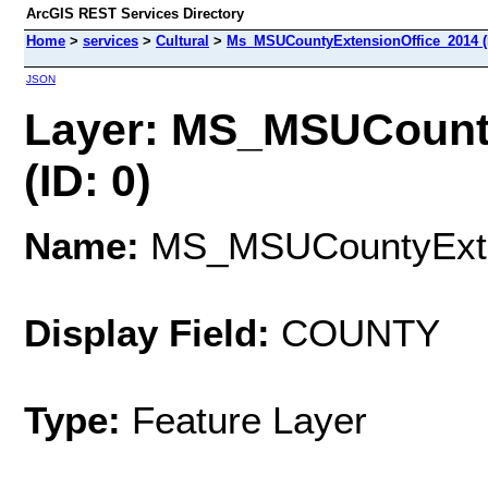
ArcGIS REST Services Directory
Home
>
services
>
Cultural
>
Ms_MSUCountyExtensionOffice_2014 (
JSON
Layer: MS_MSUCount
(ID: 0)
Name:
MS_MSUCountyExte
Display Field:
COUNTY
Type:
Feature Layer