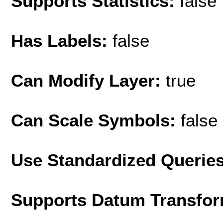
Supports Statistics:
false
Has Labels:
false
Can Modify Layer:
true
Can Scale Symbols:
false
Use Standardized Querie
Supports Datum Transfor