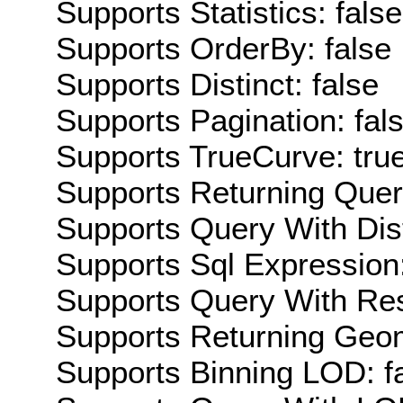
Supports Statistics: false
Supports OrderBy: false
Supports Distinct: false
Supports Pagination: fal
Supports TrueCurve: tru
Supports Returning Query
Supports Query With Dis
Supports Sql Expression:
Supports Query With Res
Supports Returning Geom
Supports Binning LOD: f