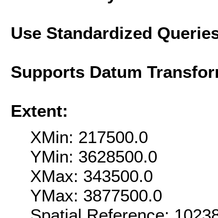
Use Standardized Querie
Supports Datum Transfor
Extent:
XMin: 217500.0
YMin: 3628500.0
XMax: 343500.0
YMax: 3877500.0
Spatial Reference: 102