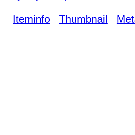
Iteminfo
Thumbnail
Met