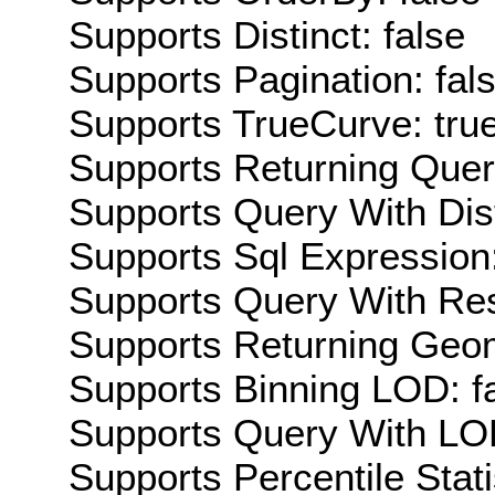
Supports Distinct: false
Supports Pagination: fal
Supports TrueCurve: tru
Supports Returning Query
Supports Query With Dis
Supports Sql Expression:
Supports Query With Res
Supports Returning Geom
Supports Binning LOD: f
Supports Query With LOD
Supports Percentile Stati