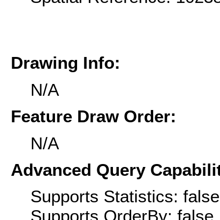
Drawing Info:
N/A
Feature Draw Order:
N/A
Advanced Query Capabilit
Supports Statistics: false
Supports OrderBy: false