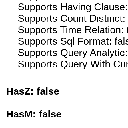
Supports Having Clause:
Supports Count Distinct: 
Supports Time Relation: 
Supports Sql Format: fal
Supports Query Analytic:
Supports Query With Cur
HasZ: false
HasM: false