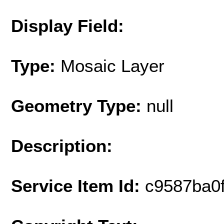
Display Field:
Type:
Mosaic Layer
Geometry Type:
null
Description:
Service Item Id:
c9587ba0