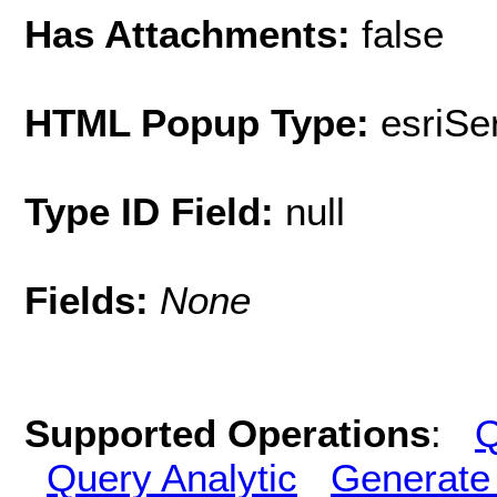
Has Attachments:
false
HTML Popup Type:
esriS
Type ID Field:
null
Fields:
None
Supported Operations
:
Q
Query Analytic
Generate