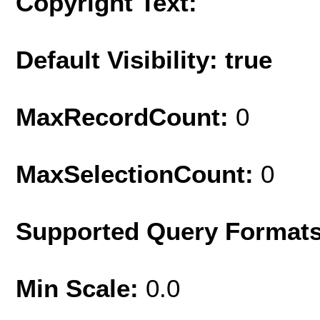
Copyright Text:
Default Visibility: true
MaxRecordCount:
0
MaxSelectionCount:
0
Supported Query Format
Min Scale:
0.0