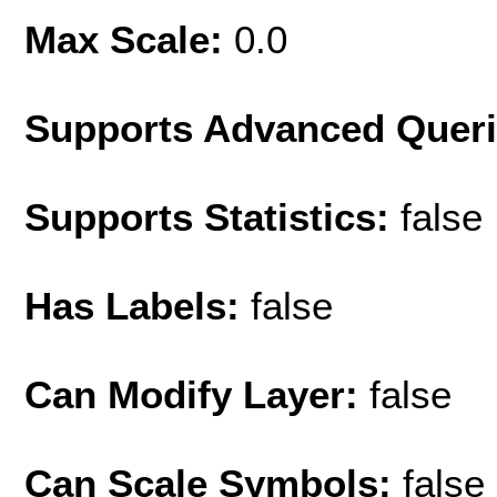
Max Scale:
0.0
Supports Advanced Quer
Supports Statistics:
false
Has Labels:
false
Can Modify Layer:
false
Can Scale Symbols:
false