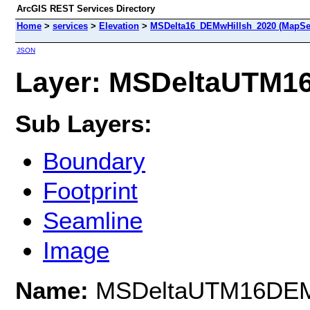
ArcGIS REST Services Directory
Home
>
services
>
Elevation
>
MSDelta16_DEMwHillsh_2020 (MapSe
JSON
Layer: MSDeltaUTM16
Sub Layers:
Boundary
Footprint
Seamline
Image
Name:
MSDeltaUTM16DE