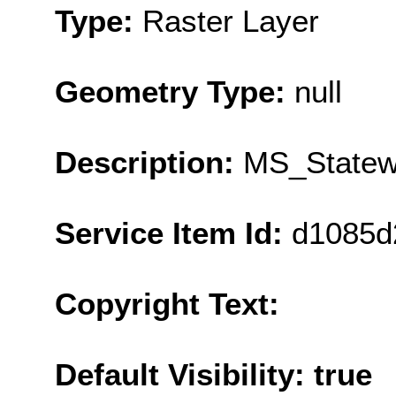
Type:
Raster Layer
Geometry Type:
null
Description:
MS_Statew
Service Item Id:
d1085d
Copyright Text:
Default Visibility: true