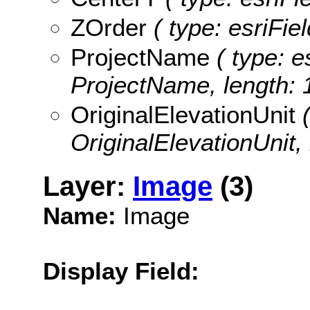
ZOrder
( type: esriFie
ProjectName
( type: e
ProjectName, length: 
OriginalElevationUnit
(
OriginalElevationUnit, 
Layer:
Image
(3)
Name:
Image
Display Field: