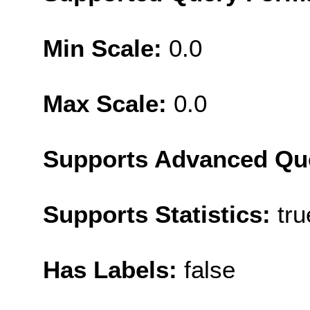
Min Scale:
0.0
Max Scale:
0.0
Supports Advanced Qu
Supports Statistics:
tru
Has Labels:
false