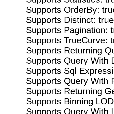
Supports OrderBy: tru
Supports Distinct: true
Supports Pagination: t
Supports TrueCurve: t
Supports Returning Qu
Supports Query With D
Supports Sql Expressi
Supports Query With R
Supports Returning Ge
Supports Binning LOD:
Supports Query With L