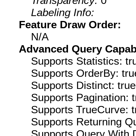
Transparency:
0
Labeling Info:
Feature Draw Order:
N/A
Advanced Query Capabil
Supports Statistics: tr
Supports OrderBy: tru
Supports Distinct: true
Supports Pagination: t
Supports TrueCurve: t
Supports Returning Qu
Supports Query With D