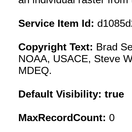
Service Item Id:
d1085d
Copyright Text:
Brad S
NOAA, USACE, Steve Wa
MDEQ.
Default Visibility: true
MaxRecordCount:
0