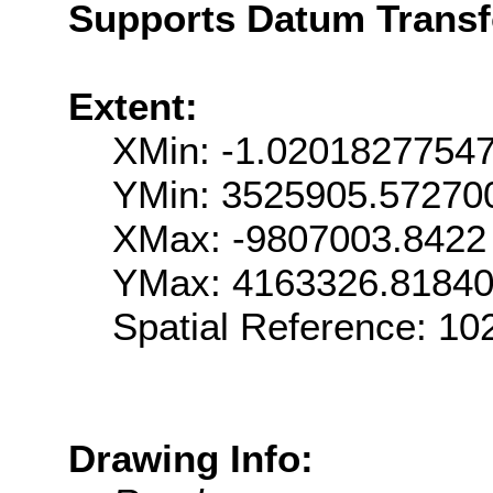
Supports Datum Trans
Extent:
XMin: -1.0201827754
YMin: 3525905.57270
XMax: -9807003.8422
YMax: 4163326.8184
Spatial Reference: 1
Drawing Info: