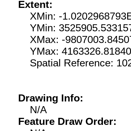
Extent:
XMin: -1.0202968793
YMin: 3525905.53315
XMax: -9807003.8450
YMax: 4163326.8184
Spatial Reference: 1
Drawing Info:
N/A
Feature Draw Order: