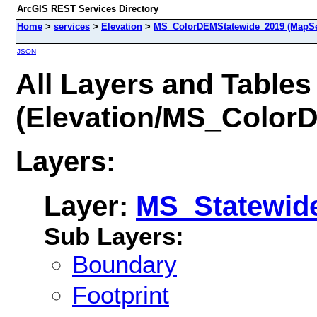
ArcGIS REST Services Directory
Home
>
services
>
Elevation
>
MS_ColorDEMStatewide_2019 (MapSe
JSON
All Layers and Tables
(Elevation/MS_Color
Layers:
Layer:
MS_Statewid
Sub Layers:
Boundary
Footprint