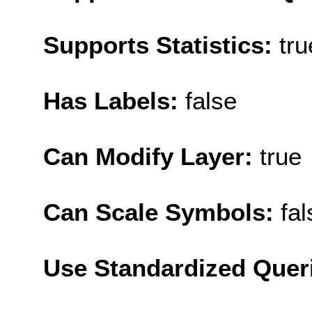
Supports Statistics:
tru
Has Labels:
false
Can Modify Layer:
true
Can Scale Symbols:
fal
Use Standardized Quer