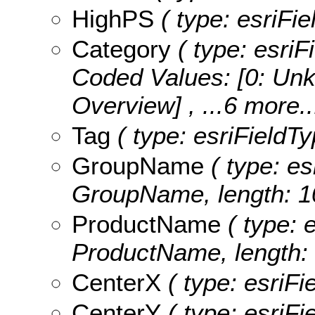
HighPS
( type: esriFi
Category
( type: esriF
Coded Values:
[0: Unk
Overview]
, ...6 more..
Tag
( type: esriFieldTy
GroupName
( type: es
GroupName, length: 1
ProductName
( type: e
ProductName, length: 
CenterX
( type: esriFi
CenterY
( type: esriFi