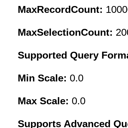
MaxRecordCount:
1000
MaxSelectionCount:
20
Supported Query Form
Min Scale:
0.0
Max Scale:
0.0
Supports Advanced Qu