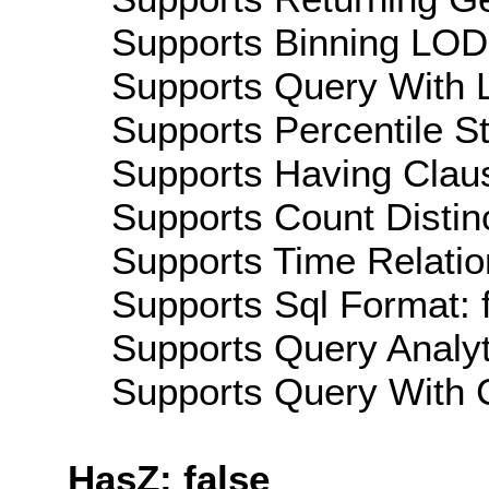
Supports Binning LOD:
Supports Query With L
Supports Percentile Sta
Supports Having Claus
Supports Count Distinc
Supports Time Relatio
Supports Sql Format: 
Supports Query Analyti
Supports Query With C
HasZ: false