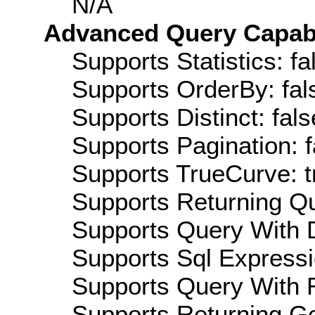
N/A
Advanced Query Capabil
Supports Statistics: fa
Supports OrderBy: fal
Supports Distinct: fals
Supports Pagination: f
Supports TrueCurve: t
Supports Returning Qu
Supports Query With D
Supports Sql Expressi
Supports Query With R
Supports Returning Ge