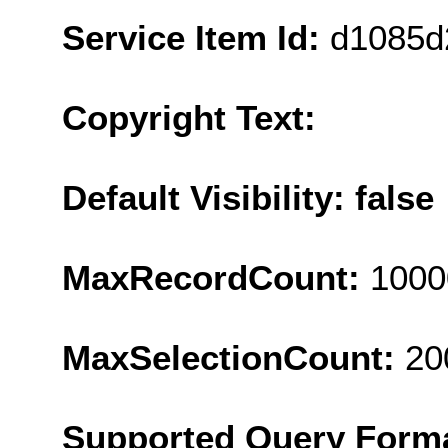
Service Item Id:
d1085d
Copyright Text:
Default Visibility: false
MaxRecordCount:
1000
MaxSelectionCount:
20
Supported Query Form