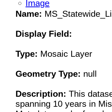
Image
Name:
MS_Statewide_Li
Display Field:
Type:
Mosaic Layer
Geometry Type:
null
Description:
This datase
spanning 10 years in Miss