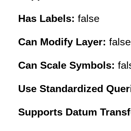
Has Labels:
false
Can Modify Layer:
false
Can Scale Symbols:
fal
Use Standardized Quer
Supports Datum Trans