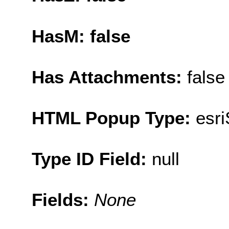
HasM: false
Has Attachments:
false
HTML Popup Type:
esr
Type ID Field:
null
Fields:
None