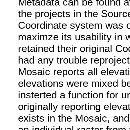
Metadata can be found at
the projects in the Sour
Coordinate system was c
maximze its usability in
retained their original C
had any trouble reprojec
Mosaic reports all elevat
elevations were mixed b
insterted a function for u
originally reporting elev
exists in the Mosaic, and
an individual raster from