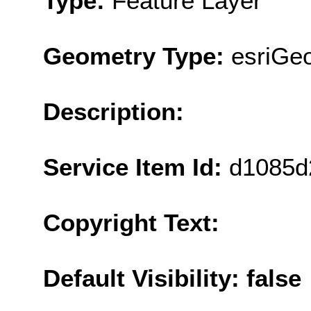
Type:
Feature Layer
Geometry Type:
esriGe
Description:
Service Item Id:
d1085d
Copyright Text:
Default Visibility: false