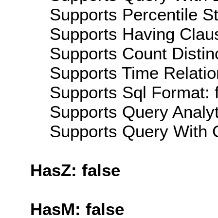
Supports Percentile Sta
Supports Having Claus
Supports Count Distinc
Supports Time Relatio
Supports Sql Format: 
Supports Query Analyti
Supports Query With C
HasZ: false
HasM: false