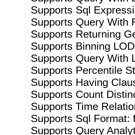
Supports Sql Expressi
Supports Query With R
Supports Returning Ge
Supports Binning LOD:
Supports Query With L
Supports Percentile Sta
Supports Having Claus
Supports Count Distinc
Supports Time Relatio
Supports Sql Format: 
Supports Query Analyti