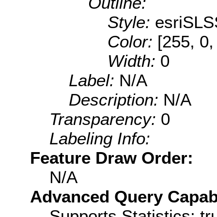
Outline:
Style:
esriSLS
Color:
[255, 0,
Width:
0
Label:
N/A
Description:
N/A
Transparency:
0
Labeling Info:
Feature Draw Order:
N/A
Advanced Query Capabil
Supports Statistics: tr