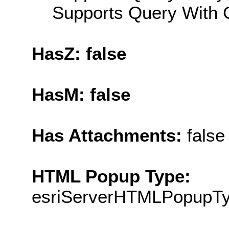
Supports Query With C
HasZ: false
HasM: false
Has Attachments:
false
HTML Popup Type:
esriServerHTMLPopupT