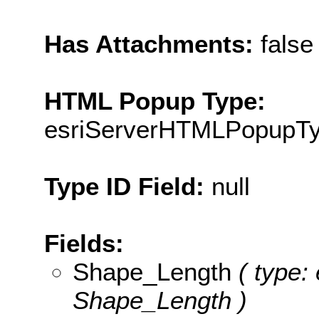
Has Attachments:
false
HTML Popup Type:
esriServerHTMLPopupT
Type ID Field:
null
Fields:
Shape_Length
( type: 
Shape_Length )