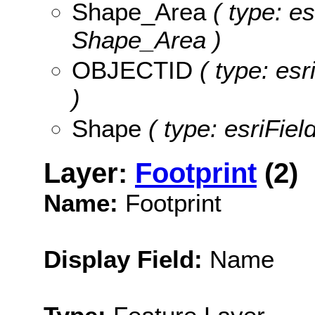
Shape_Area
( type: es
Shape_Area )
OBJECTID
( type: es
)
Shape
( type: esriFie
Layer:
Footprint
(2)
Name:
Footprint
Display Field:
Name