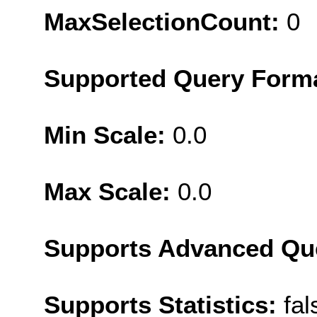
MaxSelectionCount:
0
Supported Query Form
Min Scale:
0.0
Max Scale:
0.0
Supports Advanced Qu
Supports Statistics:
fal