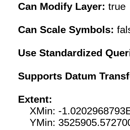
Can Modify Layer:
true
Can Scale Symbols:
fal
Use Standardized Quer
Supports Datum Trans
Extent:
XMin: -1.0202968793
YMin: 3525905.57270