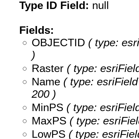
Type ID Field:
null
Fields:
OBJECTID
( type: es
)
Raster
( type: esriFiel
Name
( type: esriFiel
200 )
MinPS
( type: esriFie
MaxPS
( type: esriFi
LowPS
( type: esriFie