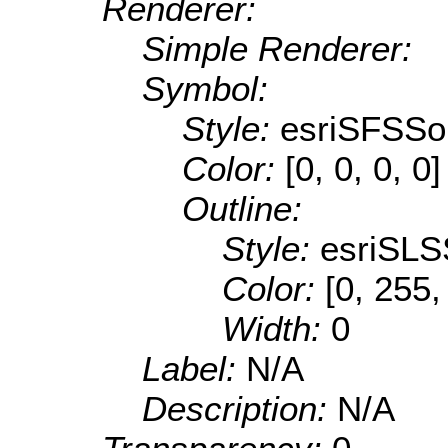
Renderer:
Simple Renderer:
Symbol:
Style:
esriSFSSol
Color:
[0, 0, 0, 0]
Outline:
Style:
esriSLS
Color:
[0, 255,
Width:
0
Label:
N/A
Description:
N/A