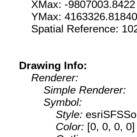
XMax: -9807003.8422
YMax: 4163326.8184
Spatial Reference: 1
Drawing Info:
Renderer:
Simple Renderer:
Symbol:
Style:
esriSFSSol
Color:
[0, 0, 0, 0]