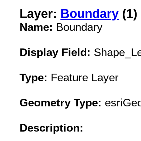
Layer:
Boundary
(1)
Name:
Boundary
Display Field:
Shape_Le
Type:
Feature Layer
Geometry Type:
esriGe
Description: