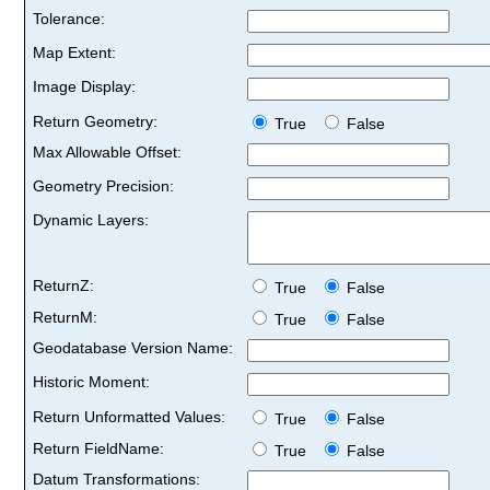
Tolerance:
Map Extent:
Image Display:
Return Geometry:
True
False
Max Allowable Offset:
Geometry Precision:
Dynamic Layers:
ReturnZ:
True
False
ReturnM:
True
False
Geodatabase Version Name:
Historic Moment:
Return Unformatted Values:
True
False
Return FieldName:
True
False
Datum Transformations: