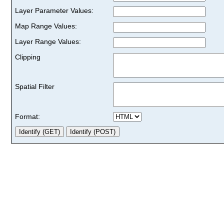
Layer Parameter Values:
Map Range Values:
Layer Range Values:
Clipping
Spatial Filter
Format: