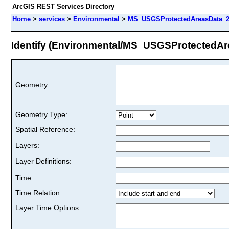
ArcGIS REST Services Directory
Home
>
services
>
Environmental
>
MS_USGSProtectedAreasData_2
Identify (Environmental/MS_USGSProtectedA
Geometry:
Geometry Type:
Spatial Reference:
Layers:
Layer Definitions:
Time:
Time Relation:
Layer Time Options: