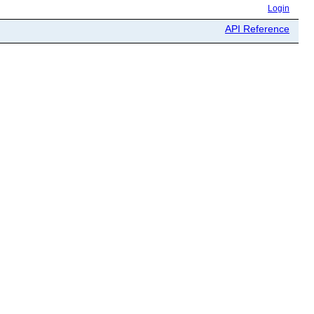
Login
API Reference