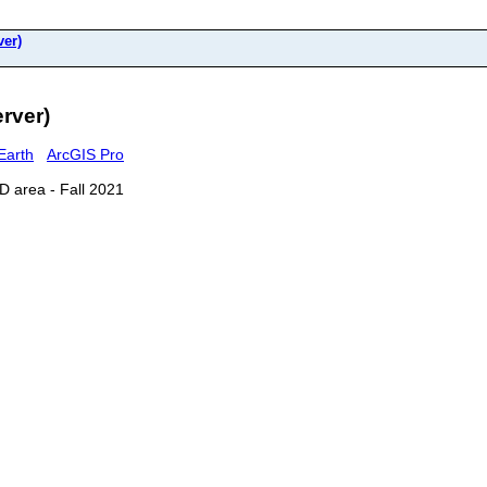
er)
rver)
Earth
ArcGIS Pro
D area - Fall 2021