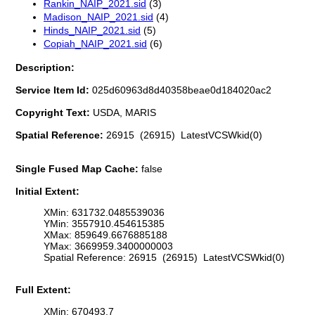
Rankin_NAIP_2021.sid
(3)
Madison_NAIP_2021.sid
(4)
Hinds_NAIP_2021.sid
(5)
Copiah_NAIP_2021.sid
(6)
Description:
Service Item Id:
025d60963d8d40358beae0d184020ac2
Copyright Text:
USDA, MARIS
Spatial Reference:
26915 (26915) LatestVCSWkid(0)
Single Fused Map Cache:
false
Initial Extent:
XMin: 631732.0485539036
YMin: 3557910.454615385
XMax: 859649.6676885188
YMax: 3669959.3400000003
Spatial Reference: 26915 (26915) LatestVCSWkid(0)
Full Extent:
XMin: 670493.7