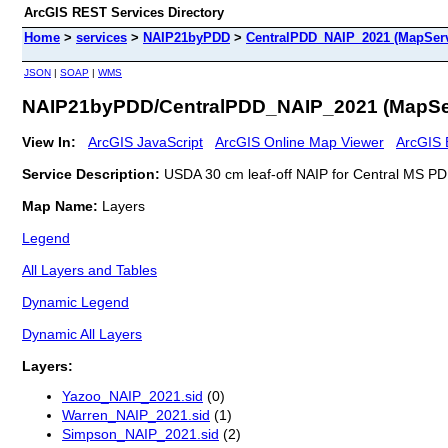
ArcGIS REST Services Directory
Home
>
services
>
NAIP21byPDD
>
CentralPDD_NAIP_2021 (MapServ
JSON
|
SOAP
|
WMS
NAIP21byPDD/CentralPDD_NAIP_2021 (MapSe
View In:
ArcGIS JavaScript
ArcGIS Online Map Viewer
ArcGIS 
Service Description:
USDA 30 cm leaf-off NAIP for Central MS PD
Map Name:
Layers
Legend
All Layers and Tables
Dynamic Legend
Dynamic All Layers
Layers:
Yazoo_NAIP_2021.sid
(0)
Warren_NAIP_2021.sid
(1)
Simpson_NAIP_2021.sid
(2)