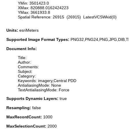
YMin: 3501423.0
XMax: 820888.0162424223
YMax: 3661933.8
Spatial Reference: 26915 (26915) LatestVCSWkid(0)
Units:
esriMeters
Supported Image Format Types:
PNG32,PNG24,PNG,JPG,DIB,T
Document Info:
Title:
Author:
Comments:
Subject:
Category:
Keywords: imagery,Central PDD
AntialiasingMode: None
TextAntialiasingMode: Force
Supports Dynamic Layers:
true
Resampling:
false
MaxRecordCount:
1000
MaxSelectionCount:
2000