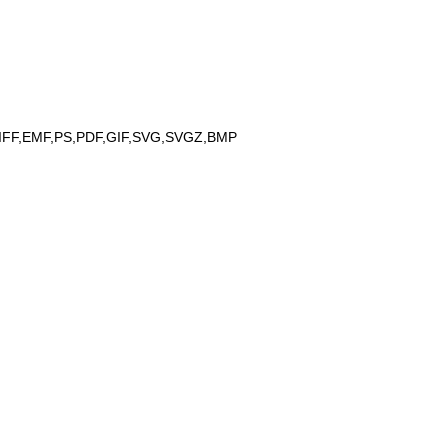
IFF,EMF,PS,PDF,GIF,SVG,SVGZ,BMP