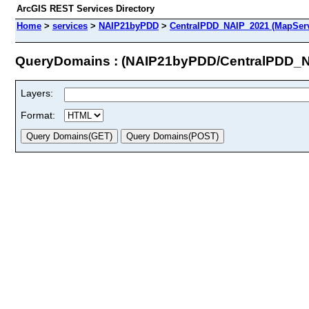
ArcGIS REST Services Directory
Home
>
services
>
NAIP21byPDD
>
CentralPDD_NAIP_2021 (MapServ
QueryDomains : (NAIP21byPDD/CentralPDD_
Layers:
Format: