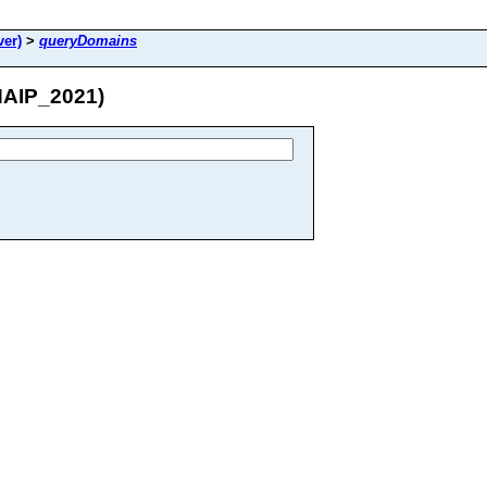
er)
>
queryDomains
NAIP_2021)