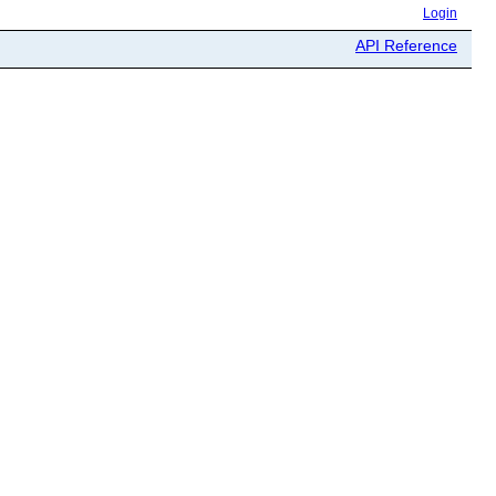
Login
API Reference